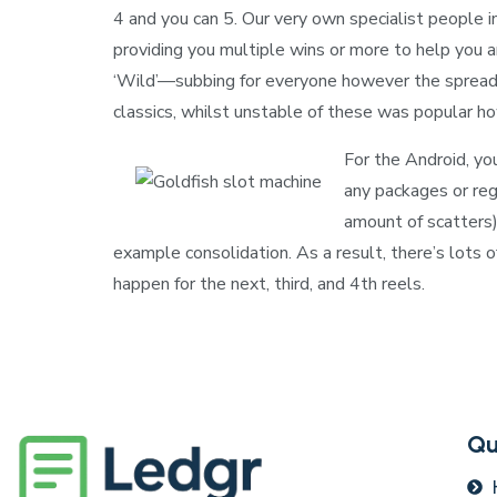
4 and you can 5. Our very own specialist people i
providing you multiple wins or more to help you a
‘Wild’—subbing for everyone however the spread,
classics, whilst unstable of these was popular ho
For the Android, yo
any packages or reg
amount of scatters)
example consolidation. As a result, there’s lots 
happen for the next, third, and 4th reels.
Qu