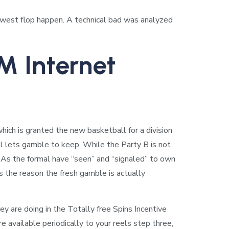
ewest flop happen. A technical bad was analyzed
M Internet
ich is granted the new basketball for a division
ll lets gamble to keep. While the Party B is not
 As the formal have “seen” and “signaled” to own
s the reason the fresh gamble is actually
 are doing in the Totally free Spins Incentive
e available periodically to your reels step three,