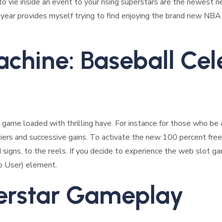
 to vie inside an event to your rising superstars are the newest
year provides myself trying to find enjoying the brand new NBA A
achine: Baseball Cel
e game loaded with thrilling have. For instance for those who be 
liers and successive gains. To activate the new 100 percent free 
 signs, to the reels. If you decide to experience the web slot ga
to User) element.
perstar Gameplay