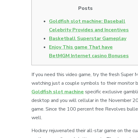
Posts
Goldfish slot machine: Baseball
Celebrity Provides and Incentives
Basketball Superstar Gameplay
Enjoy This game That have
BetMGM Internet casino Bonuses
If you need this video game, try the fresh Super
watching just a couple symbols to their monitor b
Goldfish slot machine
specific exclusive gambli
desktop and you will cellular in the November 2
game. Since the 100 percent free Revolves bulle
well.
Hockey rejuvenated their all-star game on the cuat