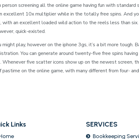
n person screening all the online game having fun with standard s
n excellent 10x multiplier while in the totally free spins. And 
 with an excellent loaded wild action to the reels less than s
wever, quick-existed.
u might play, however on the iphone 3gs, it’s a bit more tough. B
istration. You can generate around twenty-five free spins having
. Whenever five scatter icons show up on the newest screen, the
of pastime on the online game, with many different from four- an
ick Links
SERVICES
Home
Bookkeeping Serv