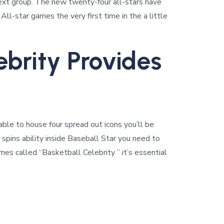
 next group. The new twenty-four all-stars have
ll-star games the very first time in the a little
ebrity Provides
able to house four spread out icons you’ll be
spins ability inside Baseball Star you need to
mes called “Basketball Celebrity ” it’s essential