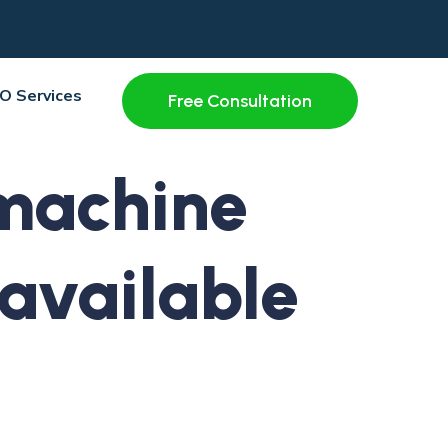
O Services
Free Consultation
 machine
 available