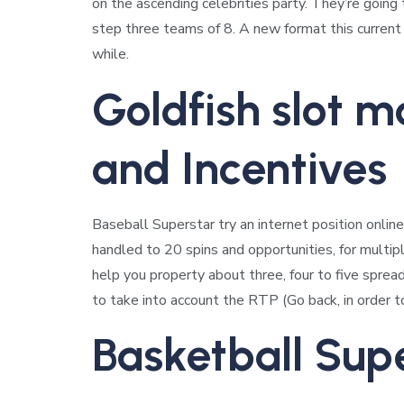
on the ascending celebrities party. They’re going
step three teams of 8. A new format this current 
while.
Goldfish slot m
and Incentives
Baseball Superstar try an internet position onlin
handled to 20 spins and opportunities, for multip
help you property about three, four to five spread
to take into account the RTP (Go back, in order 
Basketball Su