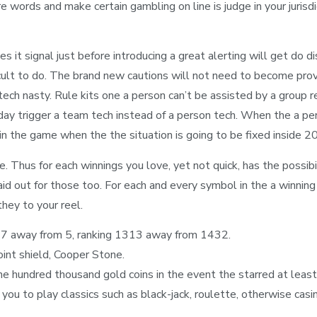
re words and make certain gambling on line is judge in your jurisdi
tes it signal just before introducing a great alerting will get do 
cult to do. The brand new cautions will not need to become prov
tech nasty. Rule kits one a person can’t be assisted by a group 
oday trigger a team tech instead of a person tech. When the a pe
in the game when the the situation is going to be fixed inside 
Thus for each winnings you love, yet not quick, has the possibili
e paid out for those too. For each and every symbol in the a win
hey to your reel.
.67 away from 5, ranking 1313 away from 1432.
oint shield, Cooper Stone.
e hundred thousand gold coins in the event the starred at least
u to play classics such as black-jack, roulette, otherwise casi