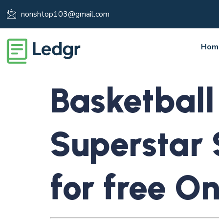
nonshtop103@gmail.com
Hom
Basketball
Superstar 
for free On