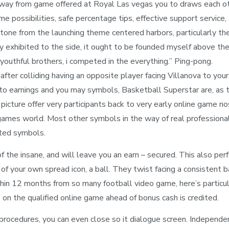
 away from game offered at Royal Las vegas you to draws each ot
e possibilities, safe percentage tips, effective support service
tone from the launching theme centered harbors, particularly 
ly exhibited to the side, it ought to be founded myself above th
outhful brothers, i competed in the everything.” Ping-pong.
after colliding having an opposite player facing Villanova to y
 earnings and you may symbols, Basketball Superstar are, as th
cture offer very participants back to very early online game no
games world. Most other symbols in the way of real professional
rated symbols.
f the insane, and will leave you an earn – secured. This also perf
ve of your own spread icon, a ball. They twist facing a consisten
hin 12 months from so many football video game, here’s particul
s) on the qualified online game ahead of bonus cash is credited.
rocedures, you can even close so it dialogue screen. Independe