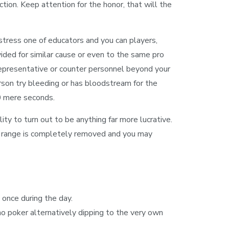
ction. Keep attention for the honor, that will the
distress one of educators and you can players,
ided for similar cause or even to the same pro
representative or counter personnel beyond your
rson try bleeding or has bloodstream for the
20 mere seconds.
ty to turn out to be anything far more lucrative.
ning range is completely removed and you may
 once during the day.
no poker alternatively dipping to the very own