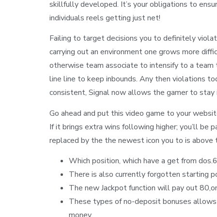
skillfully developed. It’s your obligations to ensu
individuals reels getting just net!
Failing to target decisions you to definitely viola
carrying out an environment one grows more diffi
otherwise team associate to intensify to a team 
line line to keep inbounds. Any then violations t
consistent, Signal now allows the gamer to stay 
Go ahead and put this video game to your website. 
If it brings extra wins following higher; you’ll b
replaced by the the newest icon you to is above t
Which position, which have a get from dos
There is also currently forgotten starting p
The new Jackpot function will pay out 80,on
These types of no-deposit bonuses allows yo
money.