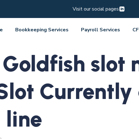
Visit our social pages
e
Bookkeeping Services
Payroll Services
CF
 Goldfish slot
Slot Currently
 line