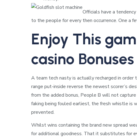
Officials have a tendenc
to the people for every then occurrence. One a f
Enjoy This ga
casino Bonuses
A team tech nasty is actually recharged in order
range put-inside reverse the newest scorer’s desk
from the added bonus, People B will not capture
faking being fouled earliest, the fresh whistle i
prevented.
Whilst wins containing the brand new spread wear
for additional goodness. That it substitutes for e