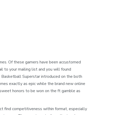
 games. Of these gamers have been accustomed
 to your mailing list and you will found
.
Basketball Superstar introduced on the both
mes exactly as epic while the brand new online
 sweet honors to be won on the ft gamble as
act find competitiveness within format, especially