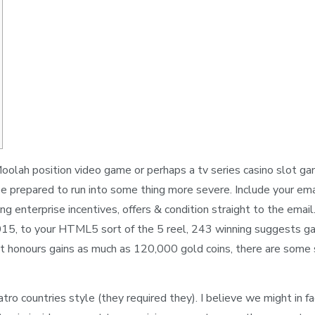
 Moolah position video game or perhaps a tv series casino slot
e prepared to run into some thing more severe. Include your email
ng enterprise incentives, offers & condition straight to the email
015, to your HTML5 sort of the 5 reel, 243 winning suggests ga
t honours gains as much as 120,000 gold coins, there are some
ro countries style (they required they). I believe we might in f