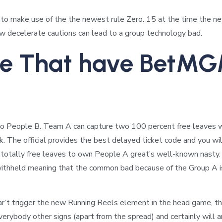
y to make use of the the newest rule Zero. 15 at the time the n
ew decelerate cautions can lead to a group technology bad.
me That have BetMG
 to People B. Team A can capture two 100 percent free leaves wh
. The official provides the best delayed ticket code and you wi
 totally free leaves to own People A great’s well-known nasty.
s withheld meaning that the common bad because of the Group A i
’t trigger the new Running Reels element in the head game, they
verybody other signs (apart from the spread) and certainly will ar