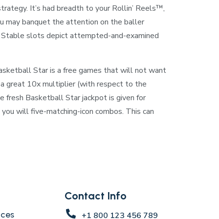
trategy. It’s had breadth to your Rollin’ Reels™,
you may banquet the attention on the baller
ix. Stable slots depict attempted-and-examined
asketball Star is a free games that will not want
 a great 10x multiplier (with respect to the
 fresh Basketball Star jackpot is given for
d you will five-matching-icon combos. This can
Contact Info
ices
+1 800 123 456 789