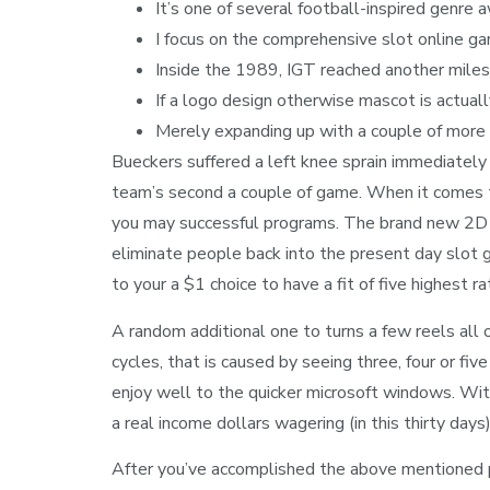
It’s one of several football-inspired genre
I focus on the comprehensive slot online gam
Inside the 1989, IGT reached another miles
If a logo design otherwise mascot is actual
Merely expanding up with a couple of more y
Bueckers suffered a left knee sprain immediately 
team’s second a couple of game. When it comes to
you may successful programs. The brand new 2D pi
eliminate people back into the present day slot 
to your a $1 choice to have a fit of five highest 
A random additional one to turns a few reels all o
cycles, that is caused by seeing three, four or fi
enjoy well to the quicker microsoft windows. Wit
a real income dollars wagering (in this thirty day
After you’ve accomplished the above mentioned p