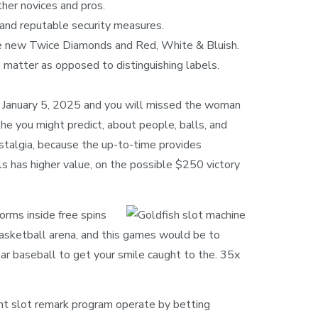
her novices and pros.
, and reputable security measures.
the new Twice Diamonds and Red, White & Bluish.
e matter as opposed to distinguishing labels.
our January 5, 2025 and you will missed the woman
e you might predict, about people, balls, and
stalgia, because the up-to-time provides
s has higher value, on the possible $250 victory
orms inside free spins
t basketball arena, and this games would be to
ar baseball to get your smile caught to the. 35x
nt slot remark program operate by betting