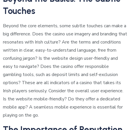
Touches
Beyond the core elements, some subtle touches can make a
big difference. Does the casino use imagery and branding that
resonates with Irish culture? Are the terms and conditions
written in clear, easy-to-understand language, free from
confusing jargon? Is the website design user-friendly and
easy to navigate? Does the casino offer responsible
gambling tools, such as deposit limits and self-exclusion
options? These are all indicators of a casino that takes its
Irish players seriously. Consider the overall user experience.
Is the website mobile-friendly? Do they offer a dedicated
mobile app? A seamless mobile experience is essential for
playing on the go.
The Importance of Reputation