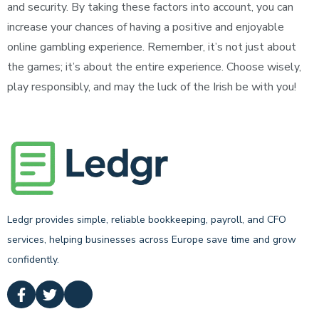
and security. By taking these factors into account, you can
increase your chances of having a positive and enjoyable
online gambling experience. Remember, it’s not just about
the games; it’s about the entire experience. Choose wisely,
play responsibly, and may the luck of the Irish be with you!
Ledgr provides simple, reliable bookkeeping, payroll, and CFO
services, helping businesses across Europe save time and grow
confidently.