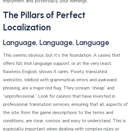
enjoyment and, potentially, your winnings.
The Pillars of Perfect
Localization
Language, Language, Language
This seems obvious, but it’s the foundation. A casino that
offers full Irish language support, or at the very least,
flawless English, shows it cares. Poorly translated
websites, riddled with grammatical errors and awkward
phrasing, are a major red flag. They scream “cheap” and
“unprofessional.” Look for casinos that have invested in
professional translation services, ensuring that all aspects of
the site, from the game descriptions to the terms and
conditions, are clear, concise, and easy to understand. This is
especially important when dealing with complex rules or