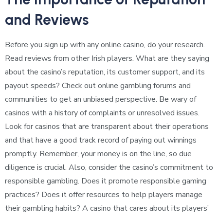
and Reviews
Before you sign up with any online casino, do your research.
Read reviews from other Irish players. What are they saying
about the casino’s reputation, its customer support, and its
payout speeds? Check out online gambling forums and
communities to get an unbiased perspective. Be wary of
casinos with a history of complaints or unresolved issues.
Look for casinos that are transparent about their operations
and that have a good track record of paying out winnings
promptly. Remember, your money is on the line, so due
diligence is crucial. Also, consider the casino’s commitment to
responsible gambling. Does it promote responsible gaming
practices? Does it offer resources to help players manage
their gambling habits? A casino that cares about its players’