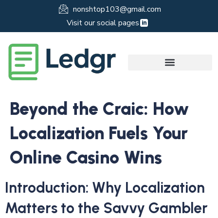
nonshtop103@gmail.com
Visit our social pages
Beyond the Craic: How
Localization Fuels Your
Online Casino Wins
Introduction: Why Localization
Matters to the Savvy Gambler