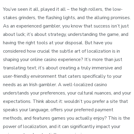
You’ve seen it all, played it all – the high rollers, the low-
stakes grinders, the flashing lights, and the alluring promises.
As an experienced gambler, you know that success isn’t just
about luck; it’s about strategy, understanding the game, and
having the right tools at your disposal. But have you
considered how crucial the subtle art of localization is in
shaping your online casino experience? It’s more than just
translating text; it’s about creating a truly immersive and
user-friendly environment that caters specifically to your
needs as an Irish gambler. A well-localized casino
understands your preferences, your cultural nuances, and your
expectations. Think about it: wouldn’t you prefer a site that
speaks your language, offers your preferred payment
methods, and features games you actually enjoy? This is the
power of localization, and it can significantly impact your