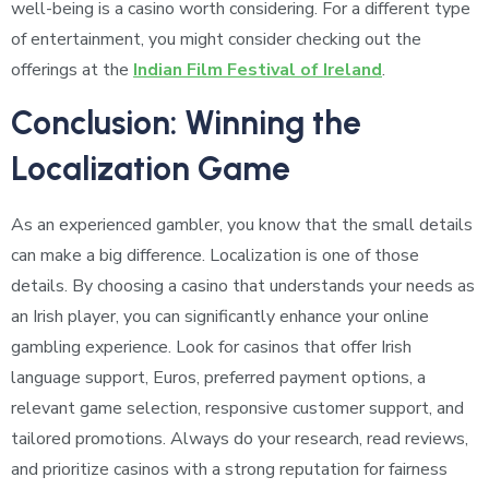
well-being is a casino worth considering. For a different type
of entertainment, you might consider checking out the
offerings at the
Indian Film Festival of Ireland
.
Conclusion: Winning the
Localization Game
As an experienced gambler, you know that the small details
can make a big difference. Localization is one of those
details. By choosing a casino that understands your needs as
an Irish player, you can significantly enhance your online
gambling experience. Look for casinos that offer Irish
language support, Euros, preferred payment options, a
relevant game selection, responsive customer support, and
tailored promotions. Always do your research, read reviews,
and prioritize casinos with a strong reputation for fairness