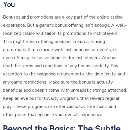
You
Bonuses and promotions are a key part of the online casino
experience. But a generic bonus offering isn’t enough. A well-
localized casino will tailor its promotions to Irish players.
This might mean offering bonuses in Euros, running
promotions that coincide with Irish holidays or events, or
even offering exclusive bonuses for Irish players. Always
read the terms and conditions of any bonus carefully. Pay
attention to the wagering requirements, the time limits, and
any game restrictions. Make sure the bonus is actually
beneficial and doesn’t come with unrealistic strings attached.
Keep an eye out for loyalty programs that reward regular
play. These programs can offer cashback, free spins, and
other perks that enhance your overall experience.
Beyond the Basics: The Subtle