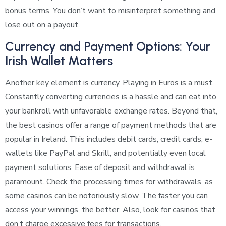
bonus terms. You don’t want to misinterpret something and
lose out on a payout.
Currency and Payment Options: Your
Irish Wallet Matters
Another key element is currency. Playing in Euros is a must.
Constantly converting currencies is a hassle and can eat into
your bankroll with unfavorable exchange rates. Beyond that,
the best casinos offer a range of payment methods that are
popular in Ireland. This includes debit cards, credit cards, e-
wallets like PayPal and Skrill, and potentially even local
payment solutions. Ease of deposit and withdrawal is
paramount. Check the processing times for withdrawals, as
some casinos can be notoriously slow. The faster you can
access your winnings, the better. Also, look for casinos that
don’t charge excessive fees for transactions.