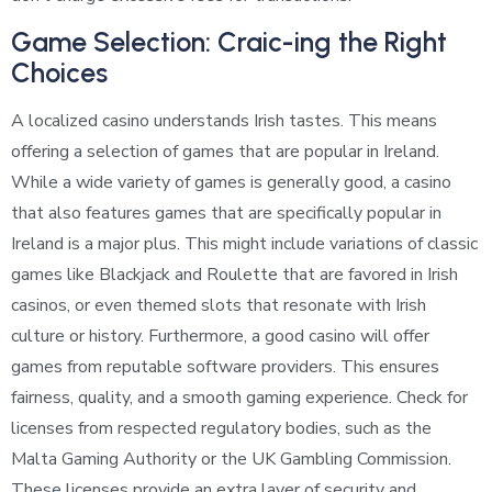
Game Selection: Craic-ing the Right
Choices
A localized casino understands Irish tastes. This means
offering a selection of games that are popular in Ireland.
While a wide variety of games is generally good, a casino
that also features games that are specifically popular in
Ireland is a major plus. This might include variations of classic
games like Blackjack and Roulette that are favored in Irish
casinos, or even themed slots that resonate with Irish
culture or history. Furthermore, a good casino will offer
games from reputable software providers. This ensures
fairness, quality, and a smooth gaming experience. Check for
licenses from respected regulatory bodies, such as the
Malta Gaming Authority or the UK Gambling Commission.
These licenses provide an extra layer of security and