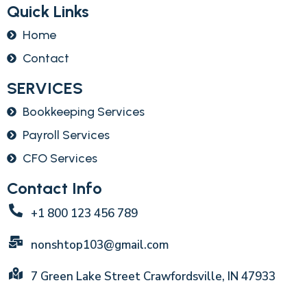
Quick Links
Home
Contact
SERVICES
Bookkeeping Services
Payroll Services
CFO Services
Contact Info
+1 800 123 456 789
nonshtop103@gmail.com
7 Green Lake Street Crawfordsville, IN 47933