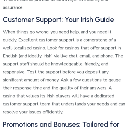
assurance.
Customer Support: Your Irish Guide
When things go wrong, you need help, and you need it
quickly. Excellent customer support is a cornerstone of a
well-localized casino. Look for casinos that offer support in
English (and ideally, Irish) via live chat, email, and phone. The
support staff should be knowledgeable, friendly, and
responsive. Test the support before you deposit any
significant amount of money. Ask a few questions to gauge
their response time and the quality of their answers. A
casino that values its Irish players will have a dedicated
customer support team that understands your needs and can
resolve your issues efficiently.
Promotions and Bonuses: Tailored for