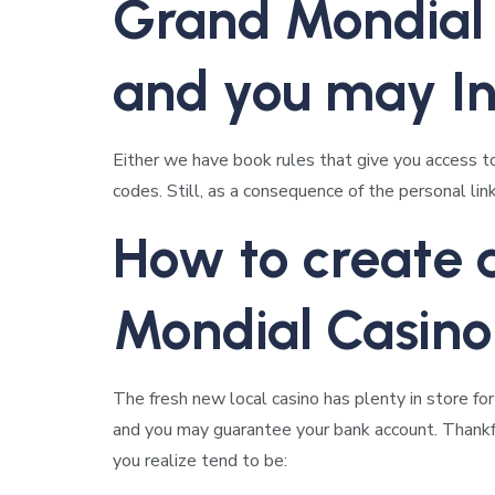
Grand Mondial 
and you may In
Either we have book rules that give you access to
codes. Still, as a consequence of the personal lin
How to create 
Mondial Casino
The fresh new local casino has plenty in store fo
and you may guarantee your bank account. Thankf
you realize tend to be: