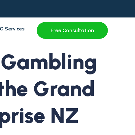
O Services
Free Consultation
 Gambling
 the Grand
prise NZ