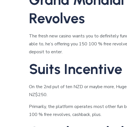
Revolves
The fresh new casino wants you to definitely fun
able to, he’s offering you 150 100 % free revolv
deposit to enter.
Suits Incentive
On the 2nd put of ten NZD or maybe more, Huge 
NZ$250.
Primarily, the platform operates most other fun 
100 % free revolves, cashback, plus.