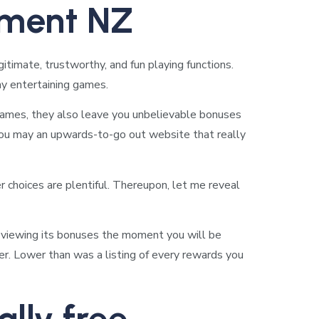
hment NZ
gitimate, trustworthy, and fun playing functions.
y entertaining games.
 games, they also leave you unbelievable bonuses
 you may an upwards-to-go out website that really
 choices are plentiful. Thereupon, let me reveal
in viewing its bonuses the moment you will be
r. Lower than was a listing of every rewards you
lly free