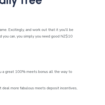
ame. Excitingly, and work out that it you’ll be
 And you can, you simply you need good NZ$10
ou a great 100% meets bonus all the way to
at deal more fabulous meets deposit incentives,