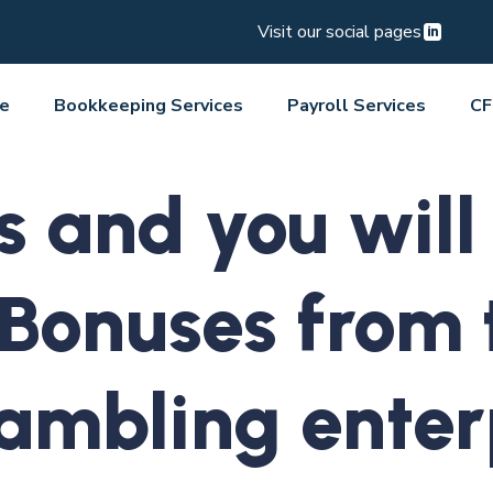
Visit our social pages
e
Bookkeeping Services
Payroll Services
CF
 and you will
 Bonuses from
ambling enter