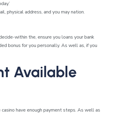
day.’
il, physical address, and you may nation.
ecide-within the, ensure you loans your bank
ed bonus for you personally. As well as, if you
t Available
line casino have enough payment steps. As well as