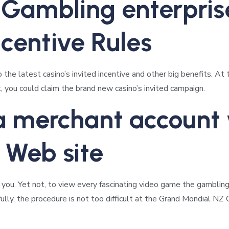
Gambling enterpris
centive Rules
 the latest casino’s invited incentive and other big benefits. At
k, you could claim the brand new casino’s invited campaign.
a merchant account
 Web site
r you. Yet not, to view every fascinating video game the gambling
ully, the procedure is not too difficult at the Grand Mondial 