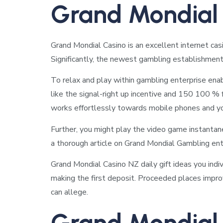
Grand Mondial
Grand Mondial Casino is an excellent internet casin
Significantly, the newest gambling establishmen
To relax and play within gambling enterprise ena
like the signal-right up incentive and 150 100 %
works effortlessly towards mobile phones and yo
Further, you might play the video game instantane
a thorough article on Grand Mondial Gambling ent
Grand Mondial Casino NZ daily gift ideas you indi
making the first deposit. Proceeded places impro
can allege.
Grand Mondial L