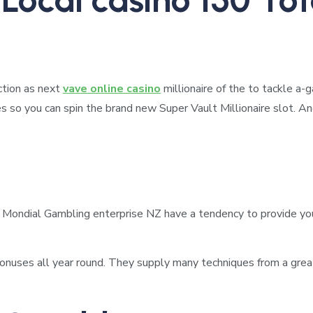
ction as next
vave online casino
millionaire of the to tackle a-g
es so you can spin the brand new Super Vault Millionaire slot.
Mondial Gambling enterprise NZ have a tendency to provide y
bonuses all year round. They supply many techniques from a gre