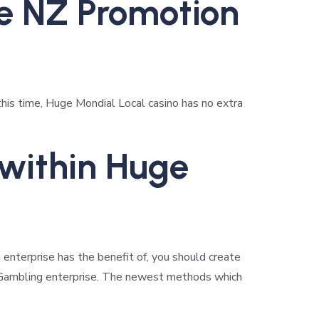
e NZ Promotion
 this time, Huge Mondial Local casino has no extra
 within Huge
 enterprise has the benefit of, you should create
NZ Gambling enterprise. The newest methods which