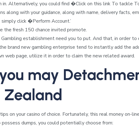
in. Alternatively, you could find �Click on this link To tackle To
 along with your guidance, along with name, delivery facts, ema
ct, simply click �Perform Account.’
ge the fresh 150 chance invited promote.
ambling establishment need you to put. And that, in order to d
 the brand new gambling enterprise tend to instantly add the add
wn web page, utilize it in order to claim the new related award.
d you may Detachmen
w Zealand
l tips on your casino of choice. Fortunately, this real money on-
o possess dumps, you could potentially choose from: