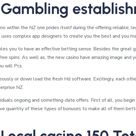
 Gambling establis
o within the NZ one prides itself during the offering reliable, le
t uses complex app designers to create you the best and you ma
bles you to have an effective betting sense. Besides the great
 free spins. As well as, the new casino have amazing image and
u will Pcs.
ously or down load the fresh Hd software. Excitingly, each other
erprise NZ.
viduals ongoing and something-date offers. First of all, you beg
ve quantity of these types of bonuses to make all of them bette
ocal casino 150 Tota