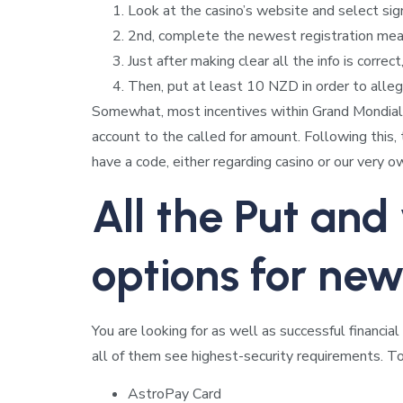
Look at the casino’s website and select sign 
2nd, complete the newest registration means
Just after making clear all the info is corre
Then, put at least 10 NZD in order to alle
Somewhat, most incentives within Grand Mondial G
account to the called for amount. Following this,
have a code, either regarding casino or our very o
All the Put an
options for ne
You are looking for as well as successful financia
all of them see highest-security requirements. T
AstroPay Card