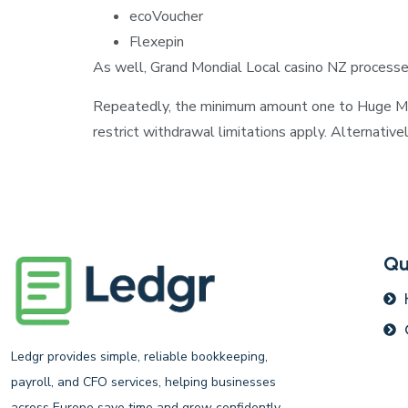
ecoVoucher
Flexepin
As well, Grand Mondial Local casino NZ processes
Repeatedly, the minimum amount one to Huge Mon
restrict withdrawal limitations apply. Alternative
Qu
Ledgr provides simple, reliable bookkeeping,
payroll, and CFO services, helping businesses
across Europe save time and grow confidently.