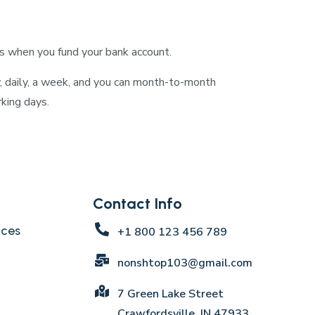
s when you fund your bank account.
 daily, a week, and you can month-to-month
rking days.
Contact Info
ices
+1 800 123 456 789
nonshtop103@gmail.com
7 Green Lake Street
Crawfordsville, IN 47933