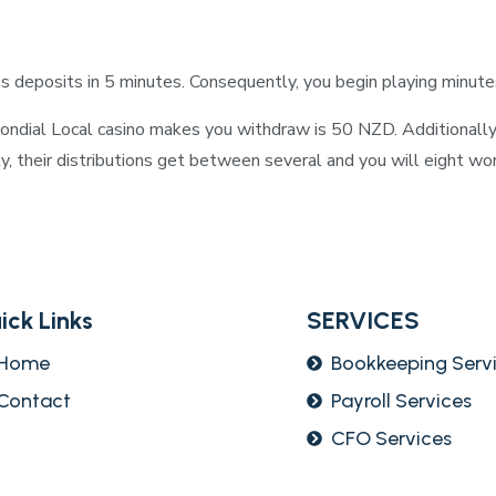
 deposits in 5 minutes. Consequently, you begin playing minute
dial Local casino makes you withdraw is 50 NZD. Additionally,
ly, their distributions get between several and you will eight wo
ick Links
SERVICES
Home
Bookkeeping Serv
Contact
Payroll Services
CFO Services