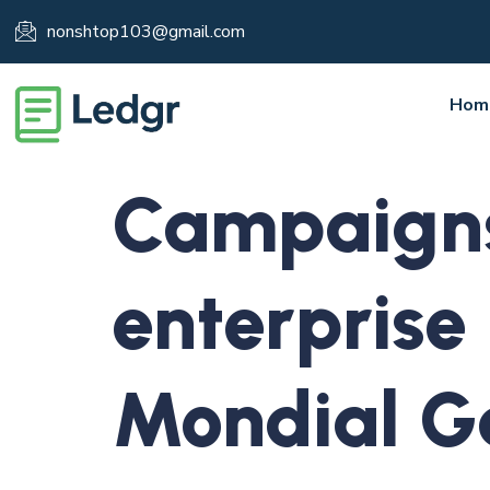
nonshtop103@gmail.com
Hom
Campaigns
enterprise
Mondial G