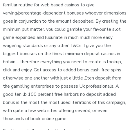
familiar routine for web based casinos to give
varying/percentage-dependent bonuses whoever dimensions
goes in conjunction to the amount deposited. By creating the
minimum put matter, you could gamble your favourite slot
game expanded and luxuriate in much much more easy
wagering standards or any other T&Cs.
I give you the
biggest bonuses on the finest minimum deposit casinos in
britain – therefore everything you need to create is lookup,
click and enjoy. Get access to added bonus cash, free spins
otherwise one another with just a little £ten deposit from
the gambling enterprises to possess Uk professionals. A
good ten lb 100 percent free harbors no deposit added
bonus is the most the most used iterations of this campaign,
with quite a few web sites offering several, or even
thousands of book online game.