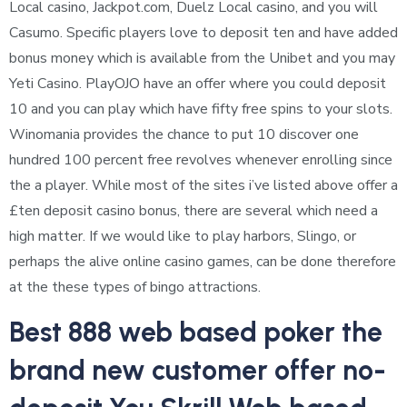
Local casino, Jackpot.com, Duelz Local casino, and you will
Casumo. Specific players love to deposit ten and have added
bonus money which is available from the Unibet and you may
Yeti Casino. PlayOJO have an offer where you could deposit
10 and you can play which have fifty free spins to your slots.
Winomania provides the chance to put 10 discover one
hundred 100 percent free revolves whenever enrolling since
the a player. While most of the sites i’ve listed above offer a
£ten deposit casino bonus, there are several which need a
high matter. If we would like to play harbors, Slingo, or
perhaps the alive online casino games, can be done therefore
at the these types of bingo attractions.
Best 888 web based poker the
brand new customer offer no-