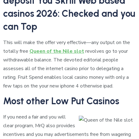
deposit You Skrill Web based
casinos 2026: Checked and you
can Top
This will make the offer very effective—any output on the
totally free
Queen of the Nile slot
revolves go to your
withdrawable balance. The devoted editorial people
assesses all of the internet casino prior to delegating a
rating. Fruit Spend enables local casino money with only a
few taps on the your new iphone 4 otherwise ipad.
Most other Low Put Casinos
If you need a fair and you will
clear program, MrQ also provides
incentives and you may advertisements free from wagering