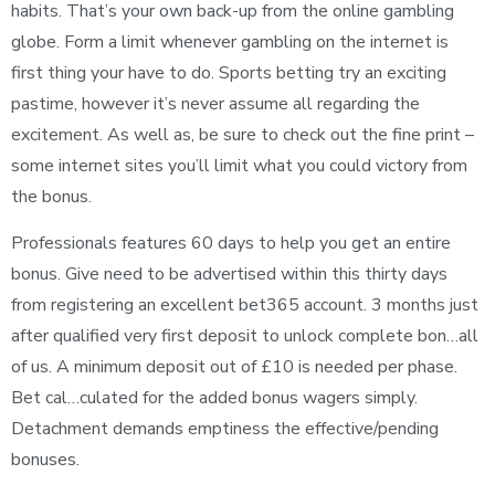
habits. That’s your own back-up from the online gambling
globe. Form a limit whenever gambling on the internet is
first thing your have to do. Sports betting try an exciting
pastime, however it’s never assume all regarding the
excitement. As well as, be sure to check out the fine print –
some internet sites you’ll limit what you could victory from
the bonus.
Professionals features 60 days to help you get an entire
bonus. Give need to be advertised within this thirty days
from registering an excellent bet365 account. 3 months just
after qualified very first deposit to unlock complete bon…all
of us. A minimum deposit out of £10 is needed per phase.
Bet cal…culated for the added bonus wagers simply.
Detachment demands emptiness the effective/pending
bonuses.