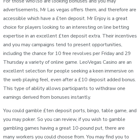
For those who’lso are looking bonuses and you may
advertisements, Mr Las vegas offers them, and therefore are
accessible which have a £ten deposit. Mr Enjoy is a great
choice for players looking to an interesting on line betting
expertise in an excellent £ten deposit extra. Their incentives
and you may campaigns tend to present opportunities,
including the chance for 10 free revolves per Friday and 29
Thursday a variety of online game. LeoVegas Casino are an
excellent selection for people seeking a keen immersive on
the web playing feel, even after a £10 deposit added bonus.
This type of ability allows participants to withdraw one
earnings derived from bonuses instantly.
You could gamble £ten deposit ports, bingo, table game, and
you may poker. So you can review, if you wish to gamble
gambling games having a great 10-pound put, there are
many workers you could choose from. You may find you to