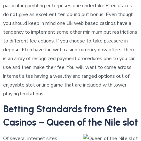
particular gambling enterprises one undertake £ten places
do not give an excellent ten pound put bonus. Even though,
you should keep in mind one Uk web based casinos have a
tendency to implement some other minimum put restrictions
to different fee actions. If you choose to take pleasure in
deposit £ten have fun with casino currency now offers, there
is an array of recognized payment procedures one to you can
use and then make their fee. You will want to come across
internet sites having a wealthy and ranged options out of
enjoyable slot online game that are included with lower
playing limitations.
Betting Standards from £ten
Casinos – Queen of the Nile slot
Of several internet sites