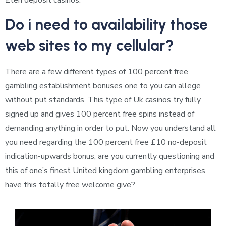
Do i need to availability those
web sites to my cellular?
There are a few different types of 100 percent free
gambling establishment bonuses one to you can allege
without put standards. This type of Uk casinos try fully
signed up and gives 100 percent free spins instead of
demanding anything in order to put. Now you understand all
you need regarding the 100 percent free £10 no-deposit
indication-upwards bonus, are you currently questioning and
this of one’s finest United kingdom gambling enterprises
have this totally free welcome give?