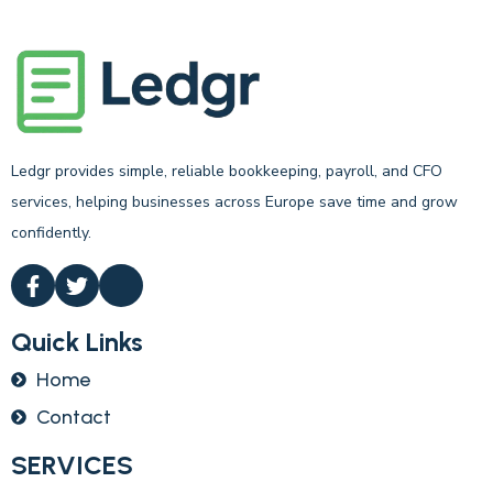
Ledgr provides simple, reliable bookkeeping, payroll, and CFO
services, helping businesses across Europe save time and grow
confidently.
Quick Links
Home
Contact
SERVICES