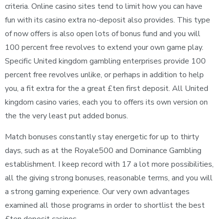
criteria. Online casino sites tend to limit how you can have
fun with its casino extra no-deposit also provides. This type
of now offers is also open lots of bonus fund and you will
100 percent free revolves to extend your own game play.
Specific United kingdom gambling enterprises provide 100
percent free revolves unlike, or perhaps in addition to help
you, a fit extra for the a great £ten first deposit. All United
kingdom casino varies, each you to offers its own version on
the the very least put added bonus.
Match bonuses constantly stay energetic for up to thirty
days, such as at the Royale500 and Dominance Gambling
establishment. I keep record with 17 a lot more possibilities,
all the giving strong bonuses, reasonable terms, and you will
a strong gaming experience. Our very own advantages
examined all those programs in order to shortlist the best
£ten deposit casinos.