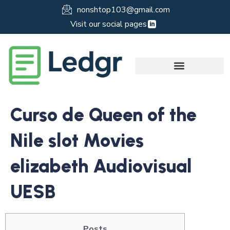
nonshtop103@gmail.com
Visit our social pages
Curso de Queen of the
Nile slot Movies
elizabeth Audiovisual
UESB
Posts