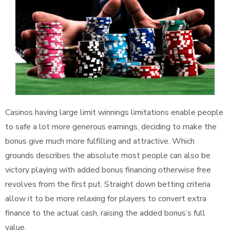
Casinos having large limit winnings limitations enable people
to safe a lot more generous earnings, deciding to make the
bonus give much more fulfilling and attractive. Which
grounds describes the absolute most people can also be
victory playing with added bonus financing otherwise free
revolves from the first put. Straight down betting criteria
allow it to be more relaxing for players to convert extra
finance to the actual cash, raising the added bonus’s full
value.