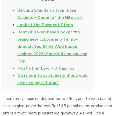
Betting Standards from £ten
Casinos – Queen of the Nile slot
Look at the Payment Steps
Best 888 web based poker the
brand new customer offer no-
deposit You Skrill Web based
casinos 2026: Checked and you can
Top
Most other Low Put Casinos
Do i need to availability those web
sites to my cellular?
There are various no deposit extra offers one to web based
casinos give, nevertheless Bet365 gambling enterprise also
offers a much more pleasurable giveaway. As well, it’s a