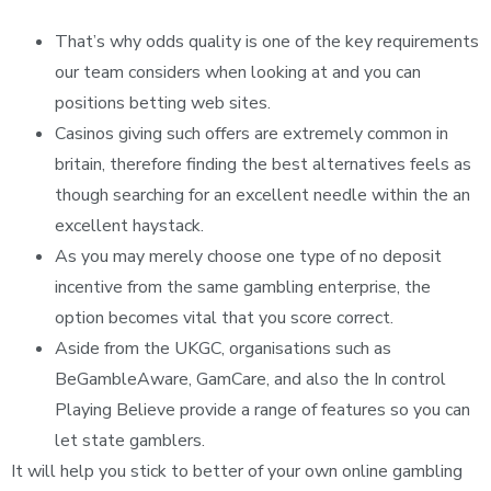
That’s why odds quality is one of the key requirements
our team considers when looking at and you can
positions betting web sites.
Casinos giving such offers are extremely common in
britain, therefore finding the best alternatives feels as
though searching for an excellent needle within the an
excellent haystack.
As you may merely choose one type of no deposit
incentive from the same gambling enterprise, the
option becomes vital that you score correct.
Aside from the UKGC, organisations such as
BeGambleAware, GamCare, and also the In control
Playing Believe provide a range of features so you can
let state gamblers.
It will help you stick to better of your own online gambling