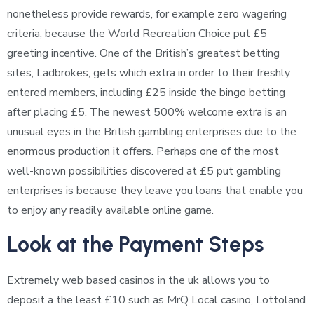
nonetheless provide rewards, for example zero wagering
criteria, because the World Recreation Choice put £5
greeting incentive. One of the British’s greatest betting
sites, Ladbrokes, gets which extra in order to their freshly
entered members, including £25 inside the bingo betting
after placing £5. The newest 500% welcome extra is an
unusual eyes in the British gambling enterprises due to the
enormous production it offers. Perhaps one of the most
well-known possibilities discovered at £5 put gambling
enterprises is because they leave you loans that enable you
to enjoy any readily available online game.
Look at the Payment Steps
Extremely web based casinos in the uk allows you to
deposit a the least £10 such as MrQ Local casino, Lottoland