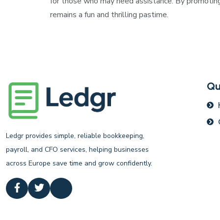
for those who may need assistance. By promoting 
remains a fun and thrilling pastime.
Qu
Ledgr provides simple, reliable bookkeeping,
payroll, and CFO services, helping businesses
across Europe save time and grow confidently.