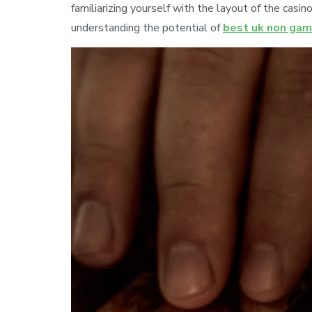
familiarizing yourself with the layout of the casi
understanding the potential of
best uk non gam