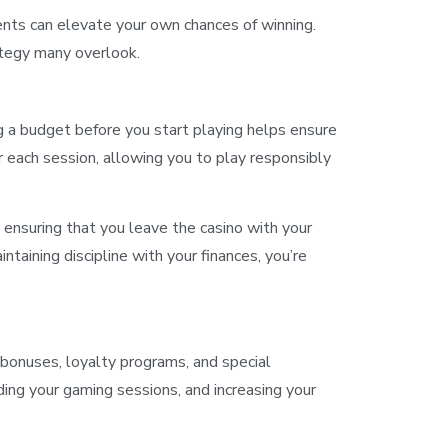
ents can elevate your own chances of winning.
rategy many overlook.
ng a budget before you start playing helps ensure
r each session, allowing you to play responsibly
 ensuring that you leave the casino with your
intaining discipline with your finances, you’re
bonuses, loyalty programs, and special
ing your gaming sessions, and increasing your