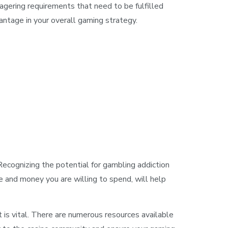
gering requirements that need to be fulfilled
antage in your overall gaming strategy.
 Recognizing the potential for gambling addiction
me and money you are willing to spend, will help
 is vital. There are numerous resources available