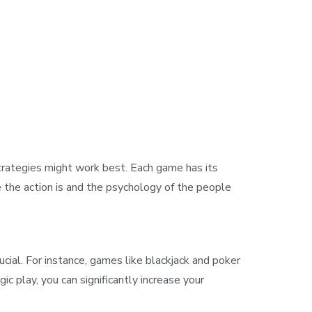
strategies might work best. Each game has its
the action is and the psychology of the people
cial. For instance, games like blackjack and poker
ic play, you can significantly increase your