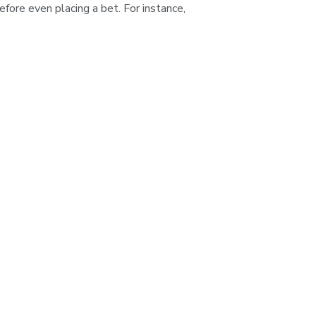
efore even placing a bet. For instance,