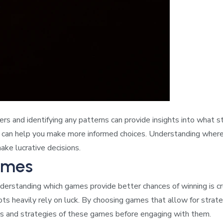
yers and identifying any patterns can provide insights into what 
can help you make more informed choices. Understanding where 
ake lucrative decisions.
ames
erstanding which games provide better chances of winning is cru
ots heavily rely on luck. By choosing games that allow for strateg
ules and strategies of these games before engaging with them.