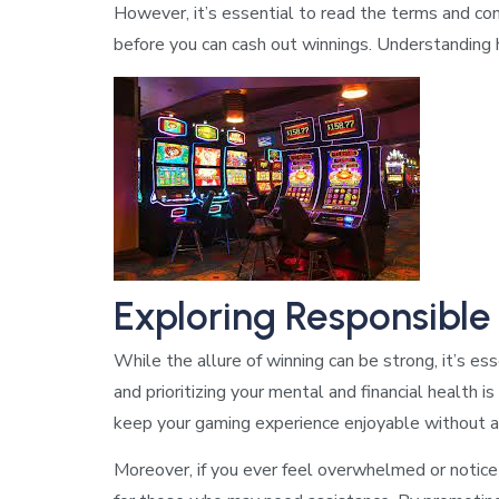
However, it’s essential to read the terms and c
before you can cash out winnings. Understanding h
Exploring Responsible
While the allure of winning can be strong, it’s es
and prioritizing your mental and financial health 
keep your gaming experience enjoyable without 
Moreover, if you ever feel overwhelmed or notice 