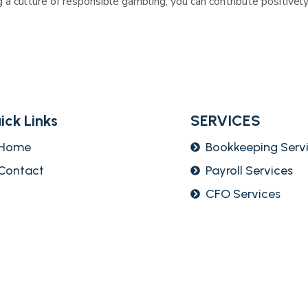
a culture of responsible gambling, you can contribute positive
ick Links
SERVICES
Home
Bookkeeping Serv
Contact
Payroll Services
CFO Services