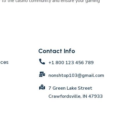
ly to the casino community and ensure your gaming
Contact Info
ices
+1 800 123 456 789
nonshtop103@gmail.com
7 Green Lake Street
Crawfordsville, IN 47933