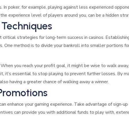
s. In poker, for example, playing against less experienced oppon
n the experience level of players around you, can be a hidden st
 Techniques
critical strategies for long-term success in casinos. Establishi
s. One method is to divide your bankroll into smaller portions fo
. When you reach your profit goal, it might be wise to walk away,
mit, it’s essential to stop playing to prevent further losses. By ma
 also having a greater chance of walking away a winner.
 Promotions
can enhance your gaming experience. Take advantage of sign-up 
tives can provide you with additional funds to play with, extend