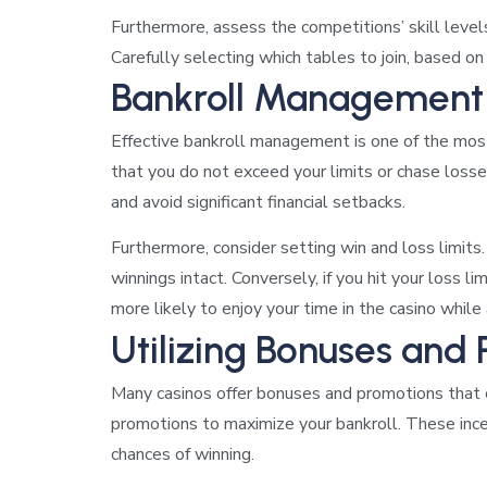
Furthermore, assess the competitions’ skill level
Carefully selecting which tables to join, based o
Bankroll Management
Effective bankroll management is one of the most 
that you do not exceed your limits or chase losse
and avoid significant financial setbacks.
Furthermore, consider setting win and loss limits
winnings intact. Conversely, if you hit your loss li
more likely to enjoy your time in the casino while
Utilizing Bonuses and
Many casinos offer bonuses and promotions that 
promotions to maximize your bankroll. These incen
chances of winning.