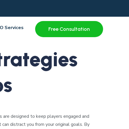
O Services
Free Consultation
trategies
os
nos are designed to keep players engaged and
 can distract you from your original goals. By