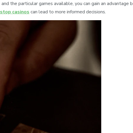
no and the particular games available, you can gain an advantage b
stop casinos
can lead to more informed decisions.