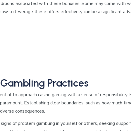
onditions associated with these bonuses. Some may come with wa
ow to leverage these offers effectively can be a significant adv
 Gambling Practices
sential to approach casino gaming with a sense of responsibility.
is paramount. Establishing clear boundaries, such as how much ti
adverse consequences.
signs of problem gambling in yourself or others, seeking support