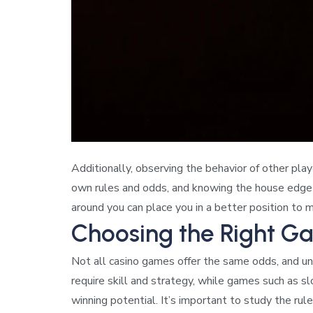
Additionally, observing the behavior of other pla
own rules and odds, and knowing the house edge 
around you can place you in a better position to m
Choosing the Right G
Not all casino games offer the same odds, and und
require skill and strategy, while games such as sl
winning potential. It’s important to study the r