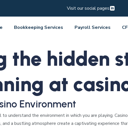
Visit our social pages
e
Bookkeeping Services
Payroll Services
CF
g the hidden s
ning at casin
sino Environment
ial to understand the environment in which you are playing. Casi
, and a bustling atmosphere create a captivating experience that