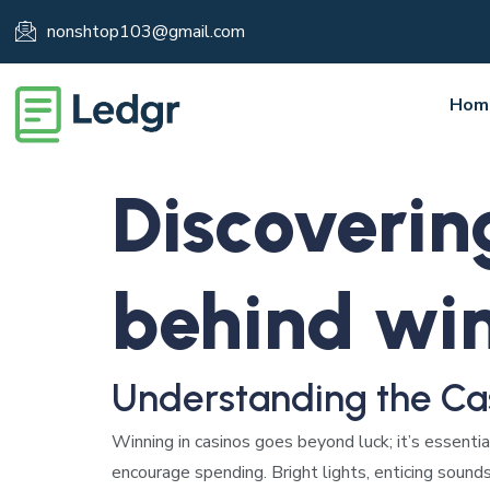
nonshtop103@gmail.com
Hom
Discoverin
behind win
Understanding the Ca
Winning in casinos goes beyond luck; it’s essent
encourage spending. Bright lights, enticing sounds