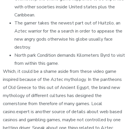
with other societies inside United states plus the
Caribbean.
The gamer takes the newest part out of Huitzilo, an
Aztec warrior for the a search in order to appease the
new angry gods otherwise his globe usually face
destroy.
North park Condition demands Kilometers Byrd to visit
from within this game.
Which, it could be a shame aside from these video game
inspired because of the Aztec mythology. In the pantheons
of Old Greece to this out of Ancient Egypt, the brand new
mythology of different cultures has designed the
cornerstone from therefore of many games. Local
casino.expert is another source of details about web based
casinos and gambling games, maybe not controlled by one
betting driver. Speak about one thing related to Aztec