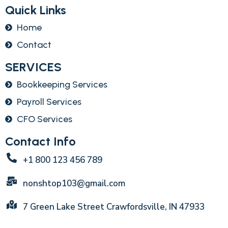
Quick Links
Home
Contact
SERVICES
Bookkeeping Services
Payroll Services
CFO Services
Contact Info
+1 800 123 456 789
nonshtop103@gmail.com
7 Green Lake Street Crawfordsville, IN 47933