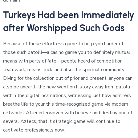
Turkeys Had been Immediately
after Worshipped Such Gods
Because of these effortless game to help you harder of
those such patolli—a casino game you to definitely mutual
means with parts of fate—people heard of competition,
teamwork, means, luck, and also the spiritual community.
Diving for the collection out of prior and present, anyone can
also be unearth the new went on history away from patolli
within the digital incarnations, witnessing just how admirers
breathe life to your this time-recognized game via modern
networks. After interwoven with believe and destiny one of
several Aztecs, that it strategic game will continue to
captivate professionals now.