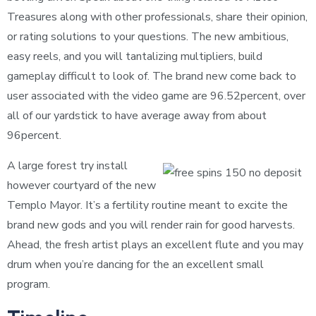
Treasures along with other professionals, share their opinion,
or rating solutions to your questions. The new ambitious,
easy reels, and you will tantalizing multipliers, build
gameplay difficult to look of. The brand new come back to
user associated with the video game are 96.52percent, over
all of our yardstick to have average away from about
96percent.
A large forest try install
however courtyard of the new
Templo Mayor. It’s a fertility routine meant to excite the
brand new gods and you will render rain for good harvests.
Ahead, the fresh artist plays an excellent flute and you may
drum when you’re dancing for the an excellent small
program.