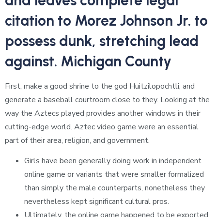
and leaves complete legal
citation to Morez Johnson Jr. to
possess dunk, stretching lead
against. Michigan County
First, make a good shrine to the god Huitzilopochtli, and
generate a baseball courtroom close to they. Looking at the
way the Aztecs played provides another windows in their
cutting-edge world. Aztec video game were an essential
part of their area, religion, and government.
Girls have been generally doing work in independent
online game or variants that were smaller formalized
than simply the male counterparts, nonetheless they
nevertheless kept significant cultural pros.
Ultimately, the online game happened to be exported