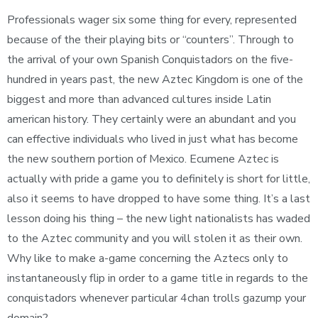
Professionals wager six some thing for every, represented
because of the their playing bits or “counters”. Through to
the arrival of your own Spanish Conquistadors on the five-
hundred in years past, the new Aztec Kingdom is one of the
biggest and more than advanced cultures inside Latin
american history. They certainly were an abundant and you
can effective individuals who lived in just what has become
the new southern portion of Mexico. Ecumene Aztec is
actually with pride a game you to definitely is short for little,
also it seems to have dropped to have some thing. It’s a last
lesson doing his thing – the new light nationalists has waded
to the Aztec community and you will stolen it as their own.
Why like to make a-game concerning the Aztecs only to
instantaneously flip in order to a game title in regards to the
conquistadors whenever particular 4chan trolls gazump your
domain?