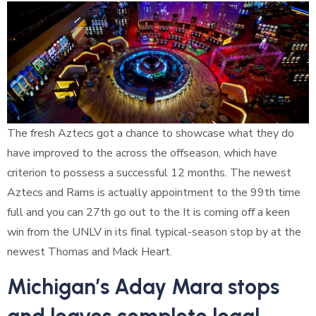
The fresh Aztecs got a chance to showcase what they do
have improved to the across the offseason, which have
criterion to possess a successful 12 months. The newest
Aztecs and Rams is actually appointment to the 99th time
full and you can 27th go out to the It is coming off a keen
win from the UNLV in its final typical-season stop by at the
newest Thomas and Mack Heart.
Michigan’s Aday Mara stops