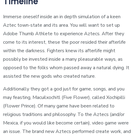
Timeline
Immerse oneself inside an in depth simulation of a keen
Aztec town-state and its area. You will want to set up
Adobe Thumb Athlete to experience Aztecs. After they
come to its interest, these the poor resided their afterlife
within the darkness. Fighters knew its afterlife might
possibly be invested inside a many pleasurable ways, as
opposed to the folks whom passed away a natural dying. It
assisted the new gods who created nature.
Additionally they got a god just for game, songs, and you
may feasting, Macuilxochitl (Five Flower), called Xochipilli
(Flower Prince). Of many game have been related to
religious traditions and philosophy. To the Aztecs (and/or
Mexica, if you would like become certain), video game were
an issue. The brand new Aztecs performed create work, and