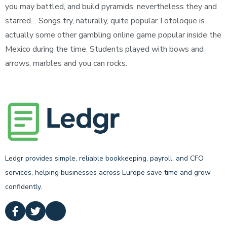
you may battled, and build pyramids, nevertheless they and
starred… Songs try, naturally, quite popular.Totoloque is
actually some other gambling online game popular inside the
Mexico during the time. Students played with bows and
arrows, marbles and you can rocks.
Ledgr provides simple, reliable bookkeeping, payroll, and CFO
services, helping businesses across Europe save time and grow
confidently.