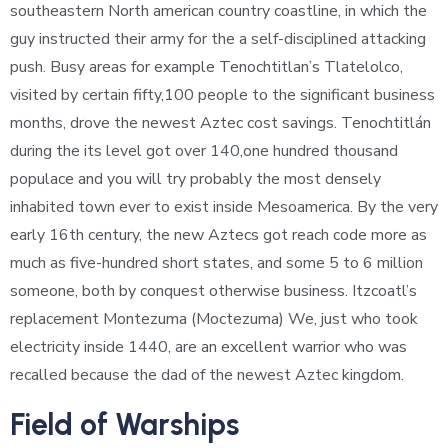
southeastern North american country coastline, in which the
guy instructed their army for the a self-disciplined attacking
push. Busy areas for example Tenochtitlan’s Tlatelolco,
visited by certain fifty,100 people to the significant business
months, drove the newest Aztec cost savings. Tenochtitlán
during the its level got over 140,one hundred thousand
populace and you will try probably the most densely
inhabited town ever to exist inside Mesoamerica. By the very
early 16th century, the new Aztecs got reach code more as
much as five-hundred short states, and some 5 to 6 million
someone, both by conquest otherwise business. Itzcoatl’s
replacement Montezuma (Moctezuma) We, just who took
electricity inside 1440, are an excellent warrior who was
recalled because the dad of the newest Aztec kingdom.
Field of Warships