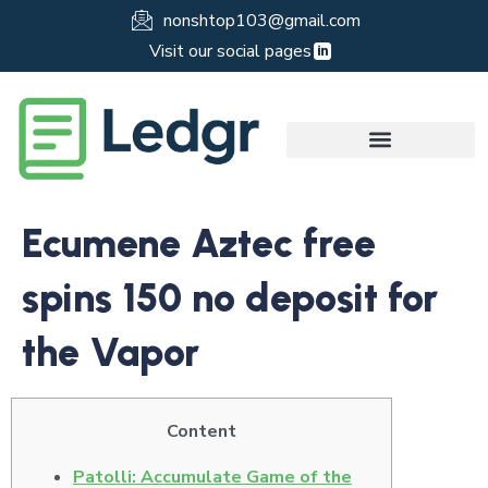
nonshtop103@gmail.com
Visit our social pages
Ecumene Aztec free
spins 150 no deposit for
the Vapor
Content
Patolli: Accumulate Game of the