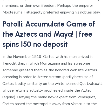
members, or their own freedom. Perhaps the emperor
Moctezuma II allegedly preferred enjoying his nobles play.
Patolli: Accumulate Game of
the Aztecs and Maya!
| free
spins 150 no deposit
In the November 1519, Cortes with his men arrived in
Tenochtitlan, in which Montezuma and his awesome
someone greeted them as the honored website visitors
according in order to Aztec custom (partly because of
Cortes’ bodily similarity on the white-skinned Quetzalcoatl,
whose return is actually prophesied inside the Aztec
legend). Defying the brand new expert from Velasquez,
Cortes based the metropolis away from Veracruz to the