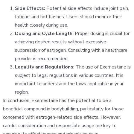
Side Effects:
Potential side effects include joint pain,
fatigue, and hot flashes. Users should monitor their
health closely during use.
Dosing and Cycle Length:
Proper dosing is crucial for
achieving desired results without excessive
suppression of estrogen. Consulting with a healthcare
provider is recommended.
Legality and Regulations:
The use of Exemestane is
subject to legal regulations in various countries. It is
important to understand the laws applicable in your
region.
In conclusion, Exemestane has the potential to be a
beneficial compound in bodybuilding, particularly for those
concerned with estrogen-related side effects. However,
careful consideration and responsible usage are key to