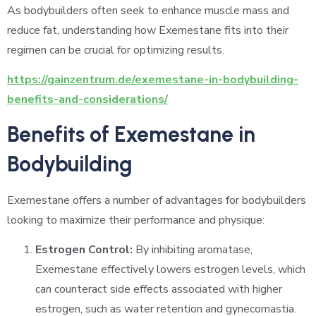
As bodybuilders often seek to enhance muscle mass and
reduce fat, understanding how Exemestane fits into their
regimen can be crucial for optimizing results.
https://gainzentrum.de/exemestane-in-bodybuilding-
benefits-and-considerations/
Benefits of Exemestane in
Bodybuilding
Exemestane offers a number of advantages for bodybuilders
looking to maximize their performance and physique:
Estrogen Control:
By inhibiting aromatase,
Exemestane effectively lowers estrogen levels, which
can counteract side effects associated with higher
estrogen, such as water retention and gynecomastia.