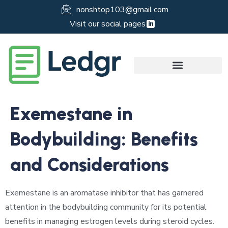
nonshtop103@gmail.com
Visit our social pages
Exemestane in
Bodybuilding: Benefits
and Considerations
Exemestane is an aromatase inhibitor that has garnered
attention in the bodybuilding community for its potential
benefits in managing estrogen levels during steroid cycles.