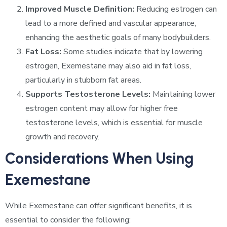
Improved Muscle Definition:
Reducing estrogen can
lead to a more defined and vascular appearance,
enhancing the aesthetic goals of many bodybuilders.
Fat Loss:
Some studies indicate that by lowering
estrogen, Exemestane may also aid in fat loss,
particularly in stubborn fat areas.
Supports Testosterone Levels:
Maintaining lower
estrogen content may allow for higher free
testosterone levels, which is essential for muscle
growth and recovery.
Considerations When Using
Exemestane
While Exemestane can offer significant benefits, it is
essential to consider the following: