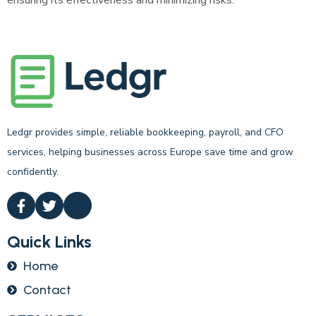
ensuring its effectiveness and minimizing risks.
Ledgr provides simple, reliable bookkeeping, payroll, and CFO
services, helping businesses across Europe save time and grow
confidently.
Quick Links
Home
Contact