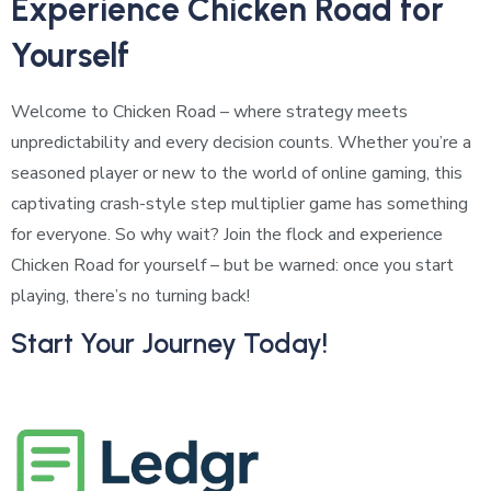
Experience Chicken Road for
Yourself
Welcome to Chicken Road – where strategy meets
unpredictability and every decision counts. Whether you’re a
seasoned player or new to the world of online gaming, this
captivating crash-style step multiplier game has something
for everyone. So why wait? Join the flock and experience
Chicken Road for yourself – but be warned: once you start
playing, there’s no turning back!
Start Your Journey Today!