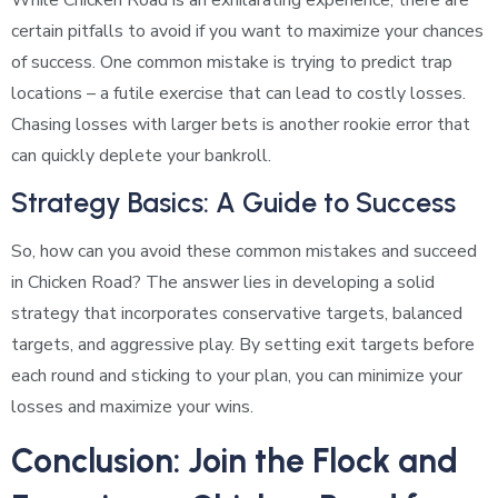
certain pitfalls to avoid if you want to maximize your chances
of success. One common mistake is trying to predict trap
locations – a futile exercise that can lead to costly losses.
Chasing losses with larger bets is another rookie error that
can quickly deplete your bankroll.
Strategy Basics: A Guide to Success
So, how can you avoid these common mistakes and succeed
in Chicken Road? The answer lies in developing a solid
strategy that incorporates conservative targets, balanced
targets, and aggressive play. By setting exit targets before
each round and sticking to your plan, you can minimize your
losses and maximize your wins.
Conclusion: Join the Flock and