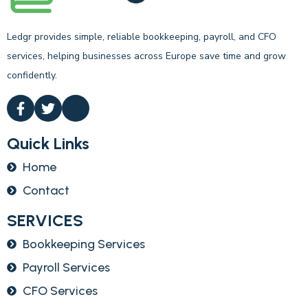
Ledgr provides simple, reliable bookkeeping, payroll, and CFO
services, helping businesses across Europe save time and grow
confidently.
Quick Links
Home
Contact
SERVICES
Bookkeeping Services
Payroll Services
CFO Services