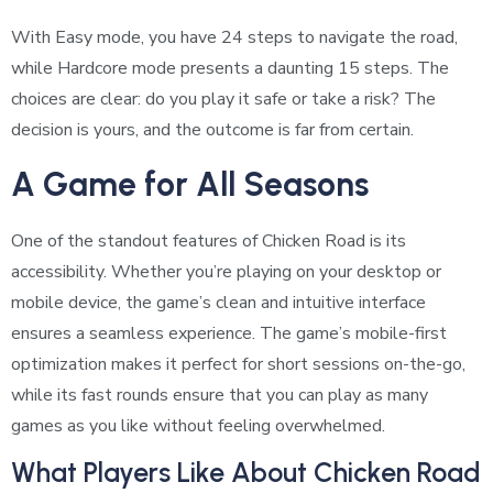
With Easy mode, you have 24 steps to navigate the road,
while Hardcore mode presents a daunting 15 steps. The
choices are clear: do you play it safe or take a risk? The
decision is yours, and the outcome is far from certain.
A Game for All Seasons
One of the standout features of Chicken Road is its
accessibility. Whether you’re playing on your desktop or
mobile device, the game’s clean and intuitive interface
ensures a seamless experience. The game’s mobile-first
optimization makes it perfect for short sessions on-the-go,
while its fast rounds ensure that you can play as many
games as you like without feeling overwhelmed.
What Players Like About Chicken Road