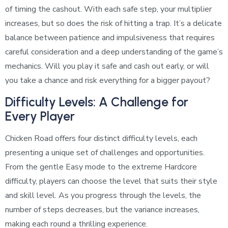
of timing the cashout. With each safe step, your multiplier
increases, but so does the risk of hitting a trap. It’s a delicate
balance between patience and impulsiveness that requires
careful consideration and a deep understanding of the game’s
mechanics. Will you play it safe and cash out early, or will
you take a chance and risk everything for a bigger payout?
Difficulty Levels: A Challenge for
Every Player
Chicken Road offers four distinct difficulty levels, each
presenting a unique set of challenges and opportunities.
From the gentle Easy mode to the extreme Hardcore
difficulty, players can choose the level that suits their style
and skill level. As you progress through the levels, the
number of steps decreases, but the variance increases,
making each round a thrilling experience.