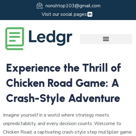
nonshtop103@gmail.com
Visit our social pages
Experience the Thrill of
Chicken Road Game: A
Crash-Style Adventure
Imagine yourself in a world where strategy meets
unpredictability, and every decision counts. Welcome to
Chicken Road, a captivating crash-style step multiplier game