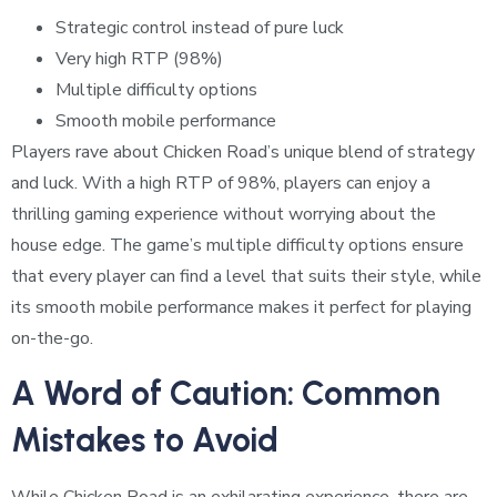
Strategic control instead of pure luck
Very high RTP (98%)
Multiple difficulty options
Smooth mobile performance
Players rave about Chicken Road’s unique blend of strategy
and luck. With a high RTP of 98%, players can enjoy a
thrilling gaming experience without worrying about the
house edge. The game’s multiple difficulty options ensure
that every player can find a level that suits their style, while
its smooth mobile performance makes it perfect for playing
on-the-go.
A Word of Caution: Common
Mistakes to Avoid
While Chicken Road is an exhilarating experience, there are