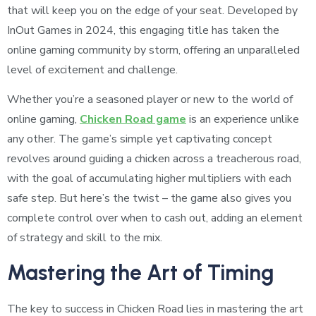
that will keep you on the edge of your seat. Developed by
InOut Games in 2024, this engaging title has taken the
online gaming community by storm, offering an unparalleled
level of excitement and challenge.
Whether you’re a seasoned player or new to the world of
online gaming,
Chicken Road game
is an experience unlike
any other. The game’s simple yet captivating concept
revolves around guiding a chicken across a treacherous road,
with the goal of accumulating higher multipliers with each
safe step. But here’s the twist – the game also gives you
complete control over when to cash out, adding an element
of strategy and skill to the mix.
Mastering the Art of Timing
The key to success in Chicken Road lies in mastering the art