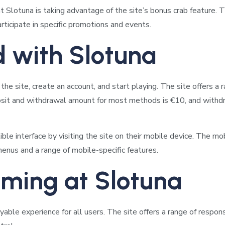
 Slotuna is taking advantage of the site’s bonus crab feature. Th
ticipate in specific promotions and events.
d with Slotuna
 the site, create an account, and start playing. The site offers
osit and withdrawal amount for most methods is €10, and withdr
le interface by visiting the site on their mobile device. The mo
nus and a range of mobile-specific features.
ming at Slotuna
able experience for all users. The site offers a range of respons