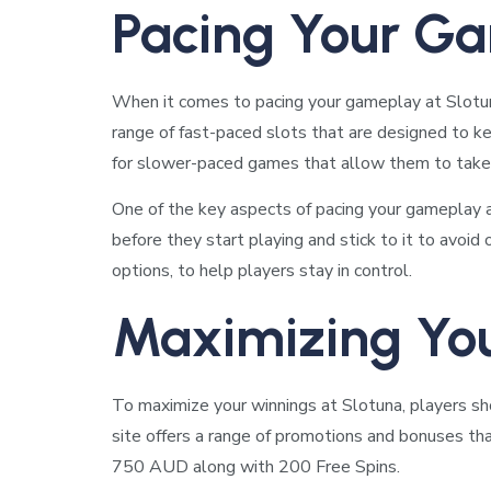
Pacing Your Ga
When it comes to pacing your gameplay at Slotuna
range of fast-paced slots that are designed to ke
for slower-paced games that allow them to take t
One of the key aspects of pacing your gameplay 
before they start playing and stick to it to avoid
options, to help players stay in control.
Maximizing You
To maximize your winnings at Slotuna, players sh
site offers a range of promotions and bonuses th
750 AUD along with 200 Free Spins.