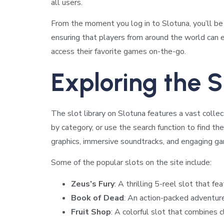
all users.
From the moment you log in to Slotuna, you’ll be
ensuring that players from around the world can e
access their favorite games on-the-go.
Exploring the S
The slot library on Slotuna features a vast collec
by category, or use the search function to find th
graphics, immersive soundtracks, and engaging g
Some of the popular slots on the site include:
Zeus’s Fury
: A thrilling 5-reel slot that f
Book of Dead
: An action-packed adventure
Fruit Shop
: A colorful slot that combines