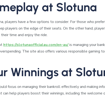
meplay at Slotuna
, players have a few options to consider. For those who prefer a
ep players on the edge of their seats. On the other hand, playe
heir time and enjoy the ride.
at
https://slotunaofficialau.com/en-au/
is managing your bankr
 overspending. The site also offers various responsible gaming too
r Winnings at Slotu
ould focus on managing their bankroll effectively and making in
at can help players boost their winnings, including the welcome