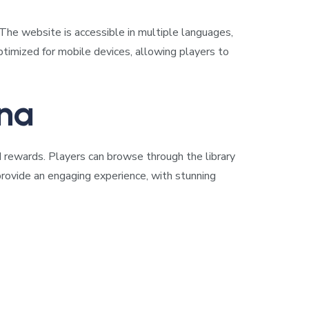
The website is accessible in multiple languages,
ptimized for mobile devices, allowing players to
una
nd rewards. Players can browse through the library
 provide an engaging experience, with stunning