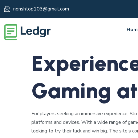
nonshtop103@gmail.com
Hom
Experience
Gaming at 
For players seeking an immersive experience, Slot
platforms and devices. With a wide range of game
looking to try their luck and win big. The site’s