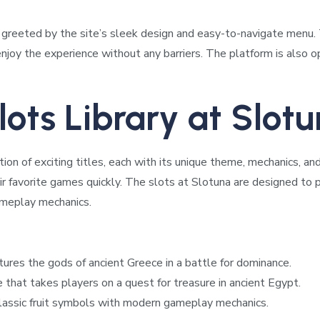
 greeted by the site’s sleek design and easy-to-navigate menu. 
njoy the experience without any barriers. The platform is also o
lots Library at Slot
tion of exciting titles, each with its unique theme, mechanics, a
eir favorite games quickly. The slots at Slotuna are designed to
ameplay mechanics.
eatures the gods of ancient Greece in a battle for dominance.
 that takes players on a quest for treasure in ancient Egypt.
 classic fruit symbols with modern gameplay mechanics.