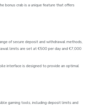
e bonus crab is a unique feature that offers
 a range of secure deposit and withdrawal methods,
awal limits are set at €500 per day and €7,000
bile interface is designed to provide an optimal
ible gaming tools, including deposit limits and