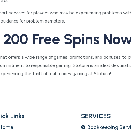
trol.
port services for players who may be experiencing problems with
 guidance for problem gamblers.
t 200 Free Spins Now
o that offers a wide range of games, promotions, and bonuses to 
ommitment to responsible gaming, Slotuna is an ideal destination 
periencing the thrill of real money gaming at Slotuna!
ick Links
SERVICES
Home
Bookkeeping Serv