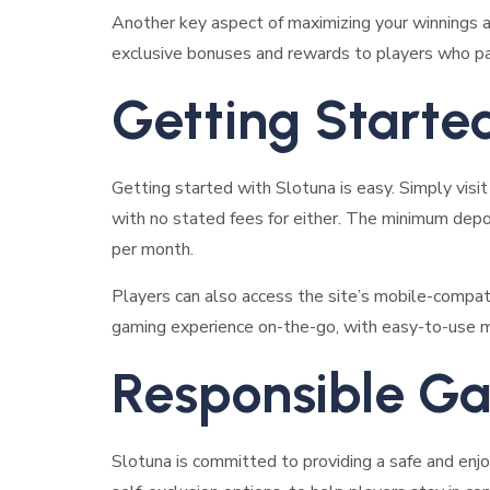
Another key aspect of maximizing your winnings at
exclusive bonuses and rewards to players who par
Getting Starte
Getting started with Slotuna is easy. Simply visit
with no stated fees for either. The minimum dep
per month.
Players can also access the site’s mobile-compatib
gaming experience on-the-go, with easy-to-use me
Responsible Ga
Slotuna is committed to providing a safe and enjoy