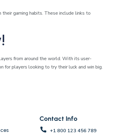
 their gaming habits. These include links to
!
players from around the world. With its user-
for players looking to try their luck and win big.
Contact Info
ices
+1 800 123 456 789