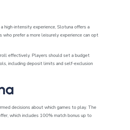
 high-intensity experience, Slotuna offers a
rs who prefer a more leisurely experience can opt
oll effectively. Players should set a budget
ls, including deposit limits and self-exclusion
na
formed decisions about which games to play. The
 offer, which includes 100% match bonus up to