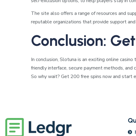
self-exclusion options, to help players stay in con
The site also offers a range of resources and sup
reputable organizations that provide support and
Conclusion: Ge
In conclusion, Slotuna is an exciting online casin
friendly interface, secure payment methods, and c
So why wait? Get 200 free spins now and start ex
Qu