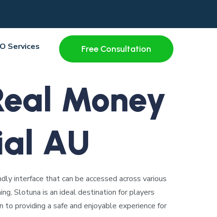
O Services
Free Consultation
 Real Money
ial AU
ndly interface that can be accessed across various
, Slotuna is an ideal destination for players
n to providing a safe and enjoyable experience for