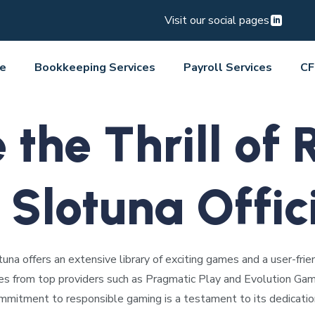
Visit our social pages
e
Bookkeeping Services
Payroll Services
CF
 the Thrill of
Slotuna Offic
una offers an extensive library of exciting games and a user-frie
s from top providers such as Pragmatic Play and Evolution Gaming
 commitment to responsible gaming is a testament to its dedicatio