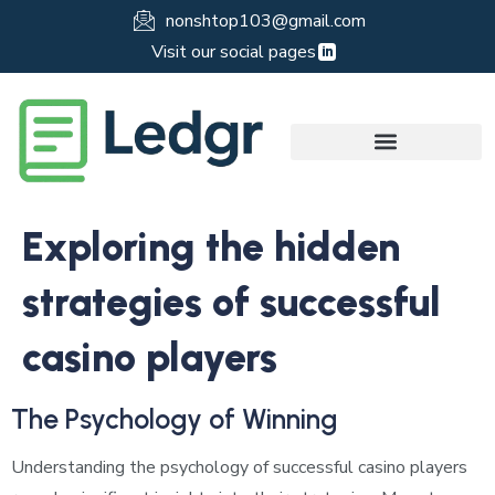
nonshtop103@gmail.com
Visit our social pages
Exploring the hidden
strategies of successful
casino players
The Psychology of Winning
Understanding the psychology of successful casino players