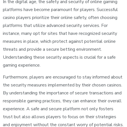
In the digital age, the safety and security of online gaming
platforms have become paramount for players. Successful
casino players prioritize their online safety, often choosing
platforms that utilize advanced security services. For
instance, many opt for sites that have recognized security
measures in place, which protect against potential online
threats and provide a secure betting environment.
Understanding these security aspects is crucial for a safe
gaming experience.
Furthermore, players are encouraged to stay informed about
the security measures implemented by their chosen casinos.
By understanding the importance of secure transactions and
responsible gaming practices, they can enhance their overall
experience. A safe and secure platform not only fosters
trust but also allows players to focus on their strategies
and enjoyment without the constant worry of potential risks.