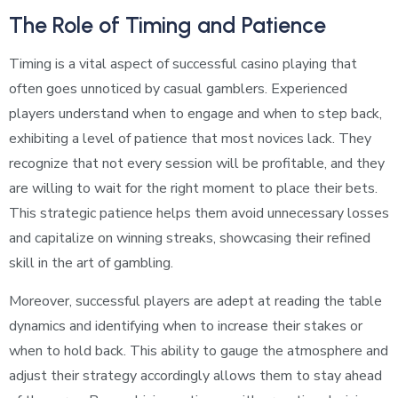
The Role of Timing and Patience
Timing is a vital aspect of successful casino playing that
often goes unnoticed by casual gamblers. Experienced
players understand when to engage and when to step back,
exhibiting a level of patience that most novices lack. They
recognize that not every session will be profitable, and they
are willing to wait for the right moment to place their bets.
This strategic patience helps them avoid unnecessary losses
and capitalize on winning streaks, showcasing their refined
skill in the art of gambling.
Moreover, successful players are adept at reading the table
dynamics and identifying when to increase their stakes or
when to hold back. This ability to gauge the atmosphere and
adjust their strategy accordingly allows them to stay ahead