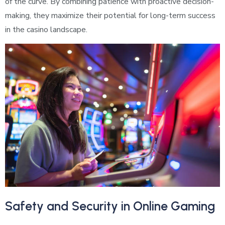
of the curve. By combining patience with proactive decision-
making, they maximize their potential for long-term success
in the casino landscape.
Safety and Security in Online Gaming