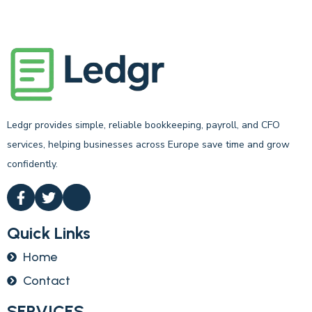
Ledgr provides simple, reliable bookkeeping, payroll, and CFO
services, helping businesses across Europe save time and grow
confidently.
Quick Links
Home
Contact
SERVICES