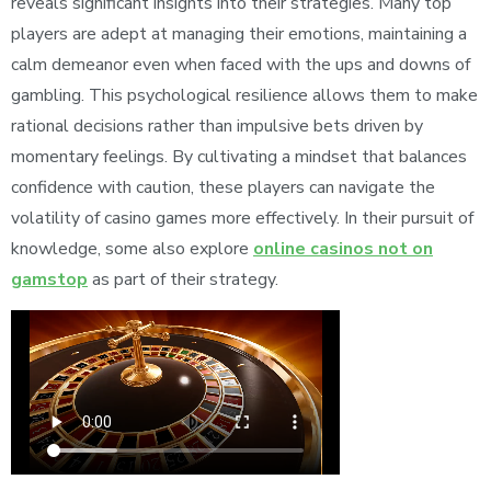
reveals significant insights into their strategies. Many top
players are adept at managing their emotions, maintaining a
calm demeanor even when faced with the ups and downs of
gambling. This psychological resilience allows them to make
rational decisions rather than impulsive bets driven by
momentary feelings. By cultivating a mindset that balances
confidence with caution, these players can navigate the
volatility of casino games more effectively. In their pursuit of
knowledge, some also explore
online casinos not on
gamstop
as part of their strategy.