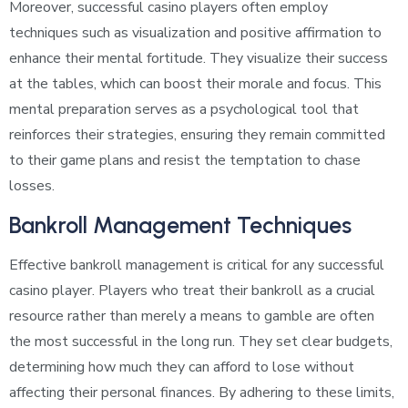
Moreover, successful casino players often employ
techniques such as visualization and positive affirmation to
enhance their mental fortitude. They visualize their success
at the tables, which can boost their morale and focus. This
mental preparation serves as a psychological tool that
reinforces their strategies, ensuring they remain committed
to their game plans and resist the temptation to chase
losses.
Bankroll Management Techniques
Effective bankroll management is critical for any successful
casino player. Players who treat their bankroll as a crucial
resource rather than merely a means to gamble are often
the most successful in the long run. They set clear budgets,
determining how much they can afford to lose without
affecting their personal finances. By adhering to these limits,