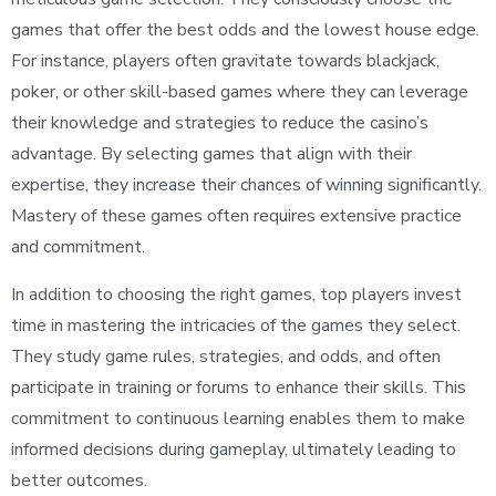
games that offer the best odds and the lowest house edge.
For instance, players often gravitate towards blackjack,
poker, or other skill-based games where they can leverage
their knowledge and strategies to reduce the casino’s
advantage. By selecting games that align with their
expertise, they increase their chances of winning significantly.
Mastery of these games often requires extensive practice
and commitment.
In addition to choosing the right games, top players invest
time in mastering the intricacies of the games they select.
They study game rules, strategies, and odds, and often
participate in training or forums to enhance their skills. This
commitment to continuous learning enables them to make
informed decisions during gameplay, ultimately leading to
better outcomes.