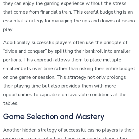
they can enjoy the gaming experience without the stress
that comes from financial strain. This careful budgeting is an
essential strategy for managing the ups and downs of casino
play.
Additionally, successful players often use the principle of
“divide and conquer” by splitting their bankroll into smaller
portions. This approach allows them to place multiple
smaller bets over time rather than risking their entire budget
on one game or session. This strategy not only prolongs
their playing time but also provides them with more
opportunities to capitalize on favorable conditions at the
tables.
Game Selection and Mastery
Another hidden strategy of successful casino players is their
meticulous game selection. They consciously choose the