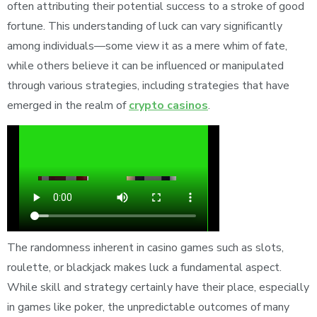
often attributing their potential success to a stroke of good
fortune. This understanding of luck can vary significantly
among individuals—some view it as a mere whim of fate,
while others believe it can be influenced or manipulated
through various strategies, including strategies that have
emerged in the realm of
crypto casinos
.
The randomness inherent in casino games such as slots,
roulette, or blackjack makes luck a fundamental aspect.
While skill and strategy certainly have their place, especially
in games like poker, the unpredictable outcomes of many