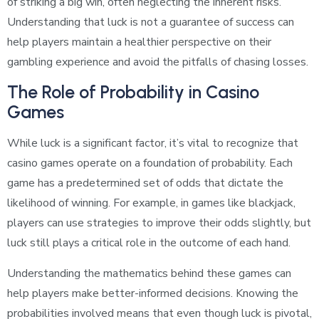
of striking a big win, often neglecting the inherent risks.
Understanding that luck is not a guarantee of success can
help players maintain a healthier perspective on their
gambling experience and avoid the pitfalls of chasing losses.
The Role of Probability in Casino
Games
While luck is a significant factor, it’s vital to recognize that
casino games operate on a foundation of probability. Each
game has a predetermined set of odds that dictate the
likelihood of winning. For example, in games like blackjack,
players can use strategies to improve their odds slightly, but
luck still plays a critical role in the outcome of each hand.
Understanding the mathematics behind these games can
help players make better-informed decisions. Knowing the
probabilities involved means that even though luck is pivotal,