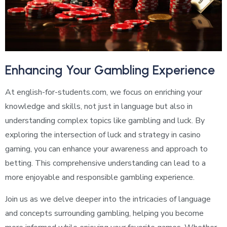
Enhancing Your Gambling Experience
At english-for-students.com, we focus on enriching your
knowledge and skills, not just in language but also in
understanding complex topics like gambling and luck. By
exploring the intersection of luck and strategy in casino
gaming, you can enhance your awareness and approach to
betting. This comprehensive understanding can lead to a
more enjoyable and responsible gambling experience.
Join us as we delve deeper into the intricacies of language
and concepts surrounding gambling, helping you become