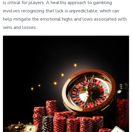
is critical for players. A healthy approach to gambling
involves recognizing that luck is unpredictable, which can
help mitigate the emotional highs and lows associated with
wins and losses.