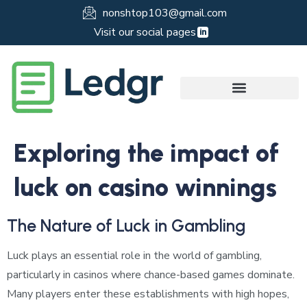
nonshtop103@gmail.com
Visit our social pages
Exploring the impact of
luck on casino winnings
The Nature of Luck in Gambling
Luck plays an essential role in the world of gambling,
particularly in casinos where chance-based games dominate.
Many players enter these establishments with high hopes,