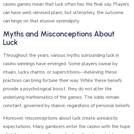
casino games mean that luck often has the final say. Players
can have well-devised plans, but ultimately, the outcome
can hinge on that elusive serendipity.
Myths and Misconceptions About
Luck
Throughout the years, various myths surrounding luck in
casino winnings have emerged. Some players swear by
rituals, lucky charms, or superstitions—believing these
practices can bring fortune their way. While these beliefs
provide a psychological boost, they do not alter the
underlying mathematics of the games. The odds remain
constant, governed by chance, regardless of personal beliefs.
Moreover, misconceptions about luck create unrealistic
expectations. Many gamblers enter the casino with the hope