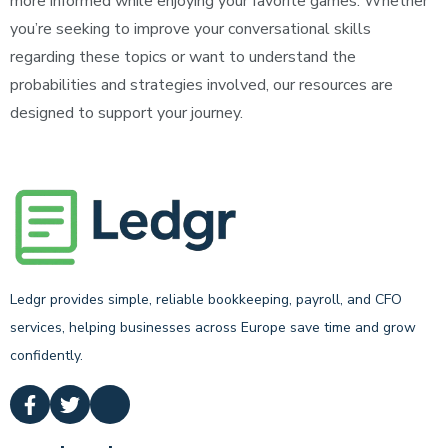
more informed while enjoying your favorite games. Whether
you’re seeking to improve your conversational skills
regarding these topics or want to understand the
probabilities and strategies involved, our resources are
designed to support your journey.
Ledgr provides simple, reliable bookkeeping, payroll, and CFO
services, helping businesses across Europe save time and grow
confidently.