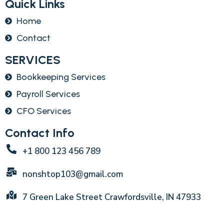
Quick Links
Home
Contact
SERVICES
Bookkeeping Services
Payroll Services
CFO Services
Contact Info
+1 800 123 456 789
nonshtop103@gmail.com
7 Green Lake Street Crawfordsville, IN 47933