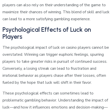
players can also rely on their understanding of the game to
maximize their chances of winning. This blend of skill and luck
can lead to a more satisfying gambling experience.
Psychological Effects of Luck on
Players
The psychological impact of luck on casino players cannot be
overstated. Winning can trigger euphoric feelings, spurring
players to take greater risks in pursuit of continued success.
Conversely, a losing streak can lead to frustration and
irrational behavior as players chase after their losses, often
fueled by the hope that luck will shift in their favor.
These psychological effects can sometimes lead to
problematic gambling behavior. Understanding the impact of
luck—and how it influences emotions and decision-making—