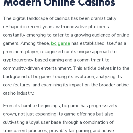
Modern Online Casinos
The digital landscape of casinos has been dramatically
reshaped in recent years, with innovative platforms
constantly emerging to cater to a growing audience of online
gamers. Among these,
bc game
has established itself as a
prominent player, recognized for its unique approach to
cryptocurrency-based gaming and a commitment to
community-driven entertainment. This article delves into the
background of bc game, tracing its evolution, analyzing its
core features, and examining its impact on the broader online
casino industry.
From its humble beginnings, bc game has progressively
grown, not just expanding its game offerings but also
cultivating a loyal user base through a combination of
transparent practices, provably fair gaming, and active