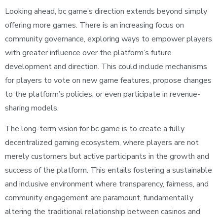
Looking ahead, bc game’s direction extends beyond simply
offering more games. There is an increasing focus on
community governance, exploring ways to empower players
with greater influence over the platform’s future
development and direction. This could include mechanisms
for players to vote on new game features, propose changes
to the platform’s policies, or even participate in revenue-
sharing models.
The long-term vision for bc game is to create a fully
decentralized gaming ecosystem, where players are not
merely customers but active participants in the growth and
success of the platform. This entails fostering a sustainable
and inclusive environment where transparency, fairness, and
community engagement are paramount, fundamentally
altering the traditional relationship between casinos and