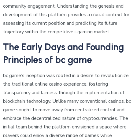
community engagement. Understanding the genesis and
development of this platform provides a crucial context for
assessing its current position and predicting its future
trajectory within the competitive i-gaming market.
The Early Days and Founding
Principles of bc game
bc game’s inception was rooted in a desire to revolutionize
the traditional online casino experience, fostering
transparency and fairness through the implementation of
blockchain technology. Unlike many conventional casinos, bc
game sought to move away from centralized control and
embrace the decentralized nature of cryptocurrencies. The
initial team behind the platform envisioned a space where
players could enjoy a diverse range of games while