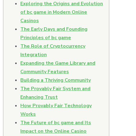
Exploring the Origins and Evolution
of bc game in Modern Online
Casinos
The Early Days and Founding
Principles of bc game
The Role of Cryptocurrency
Integration
Expanding the Game Library and
Community Features
Building a Thriving Community
The Provably Fair System and
Enhancing Trust
How Provably Fair Technology
Works
The Future of bc game and Its
Impact on the Online Casino