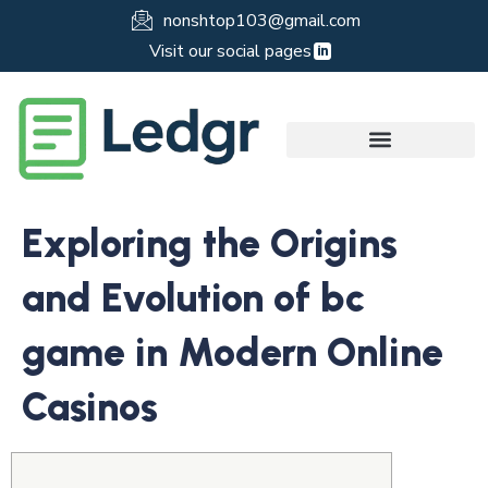
nonshtop103@gmail.com
Visit our social pages
Exploring the Origins
and Evolution of bc
game in Modern Online
Casinos