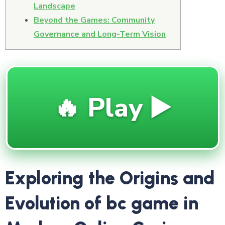
Landscape
Beyond the Games: Community
Governance and Long-Term Vision
🔥 Play ▶️
Exploring the Origins and
Evolution of bc game in