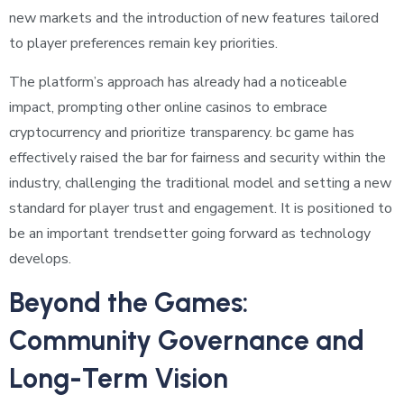
new markets and the introduction of new features tailored
to player preferences remain key priorities.
The platform’s approach has already had a noticeable
impact, prompting other online casinos to embrace
cryptocurrency and prioritize transparency. bc game has
effectively raised the bar for fairness and security within the
industry, challenging the traditional model and setting a new
standard for player trust and engagement. It is positioned to
be an important trendsetter going forward as technology
develops.
Beyond the Games:
Community Governance and
Long-Term Vision