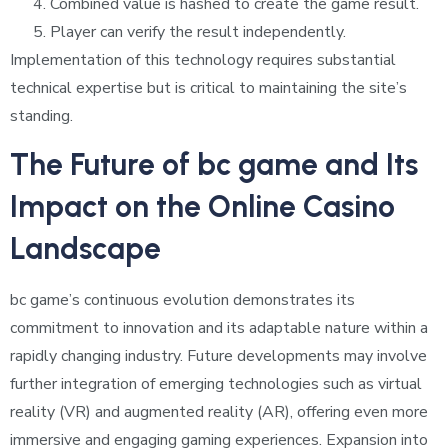
Combined value is hashed to create the game result.
Player can verify the result independently.
Implementation of this technology requires substantial
technical expertise but is critical to maintaining the site’s
standing.
The Future of bc game and Its
Impact on the Online Casino
Landscape
bc game’s continuous evolution demonstrates its
commitment to innovation and its adaptable nature within a
rapidly changing industry. Future developments may involve
further integration of emerging technologies such as virtual
reality (VR) and augmented reality (AR), offering even more
immersive and engaging gaming experiences. Expansion into