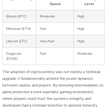
Speed
Level
Bitcoin (BTC)
Moderate
High
Ethereum (ETH)
Fast
High
Litecoin (LTC)
Very Fast
High
Dogecoin
Fast
Moderate
(DOGE)
The adoption of cryptocurrency was not merely a technical
upgrade; it fundamentally altered the power dynamics
between casinos and players. By removing intermediaries, bc
game promoted a more equitable gaming environment,
where players could trust the system’s integrity, and
developers had a stronger incentive to operate honestly.