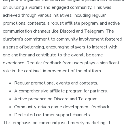
on building a vibrant and engaged community. This was
achieved through various initiatives, including regular
promotions, contests, a robust affiliate program, and active
communication channels like Discord and Telegram. The
platform’s commitment to community involvement fostered
a sense of belonging, encouraging players to interact with
one another and contribute to the overall bc game
experience. Regular feedback from users plays a significant
role in the continual improvement of the platform.
Regular promotional events and contests.
A comprehensive affiliate program for partners.
Active presence on Discord and Telegram.
Community-driven game development feedback.
Dedicated customer support channels.
This emphasis on community isn’t merely marketing. It