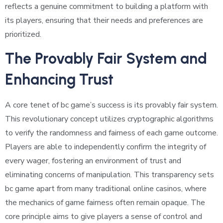
reflects a genuine commitment to building a platform with
its players, ensuring that their needs and preferences are
prioritized.
The Provably Fair System and
Enhancing Trust
A core tenet of bc game’s success is its provably fair system.
This revolutionary concept utilizes cryptographic algorithms
to verify the randomness and fairness of each game outcome.
Players are able to independently confirm the integrity of
every wager, fostering an environment of trust and
eliminating concerns of manipulation. This transparency sets
bc game apart from many traditional online casinos, where
the mechanics of game fairness often remain opaque. The
core principle aims to give players a sense of control and