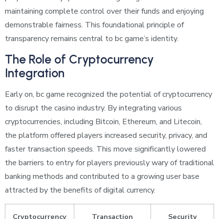
maintaining complete control over their funds and enjoying
demonstrable fairness. This foundational principle of
transparency remains central to bc game’s identity.
The Role of Cryptocurrency
Integration
Early on, bc game recognized the potential of cryptocurrency
to disrupt the casino industry. By integrating various
cryptocurrencies, including Bitcoin, Ethereum, and Litecoin,
the platform offered players increased security, privacy, and
faster transaction speeds. This move significantly lowered
the barriers to entry for players previously wary of traditional
banking methods and contributed to a growing user base
attracted by the benefits of digital currency.
Cryptocurrency
Transaction
Security