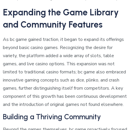
Expanding the Game Library
and Community Features
As bc game gained traction, it began to expand its offerings
beyond basic casino games. Recognizing the desire for
variety, the platform added a wide array of slots, table
games, and live casino options. This expansion was not
limited to traditional casino formats; bc game also embraced
innovative gaming concepts such as dice, plinko, and crash
games, further distinguishing itself from competitors. A key
component of this growth has been continuous development
and the introduction of original games not found elsewhere.
Building a Thriving Community
Beyond the games themselves, bc game proactively focused