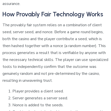
assurance.
How Provably Fair Technology Works
The provably fair system relies on a combination of client
seed, server seed, and nonce. Before a game round begins,
both the casino and the player contribute a seed, which is
then hashed together with a nonce (a random number). This
process generates a result that is verifiable by anyone with
the necessary technical skills. The player can use specialized
tools to independently confirm that the outcome was
genuinely random and not pre-determined by the casino,
resulting in unwavering trust.
Player provides a client seed.
Server generates a server seed.
Nonce is added to the seeds.