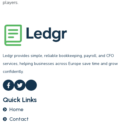
players.
Ledgr provides simple, reliable bookkeeping, payroll, and CFO
services, helping businesses across Europe save time and grow
confidently.
Quick Links
Home
Contact