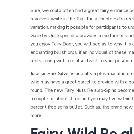
Sure, we could often find a great fairy entrance p
revolves, while in the that the a couple extra ree
variation, making it possible for participants t
Gate by Quickspin also provides a mixture of ra
you enjoy Fairy Door, you will see as to why it is
enchanting bluish orbs, if an individual of these 
reels, along with a re also-twist to your position.
Jurassic Park Silver is actually a plus-manufact
who may have a great parcel to provide with a go
round. The new Fairy Nuts Re also-Spins becomes
a couple of, about three and you may five within th
percent free spins bullet. Such as, the brand new 
more.
Fairy Wild Re 