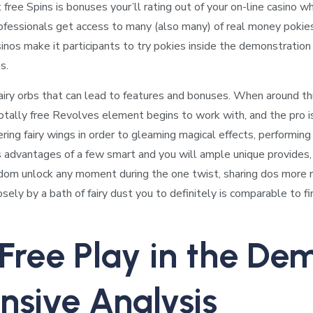
free Spins is bonuses your’ll rating out of your on-line casino w
rofessionals get access to many (also many) of real money pokie
nos make it participants to try pokies inside the demonstration 
s.
fairy orbs that can lead to features and bonuses. When around th
otally free Revolves element begins to work with, and the pro is
tering fairy wings in order to gleaming magical effects, perform
es advantages of a few smart and you will ample unique provides
dom unlock any moment during the one twist, sharing dos more re
losely by a bath of fairy dust you to definitely is comparable to 
t Free Play in the D
nsive Analysis