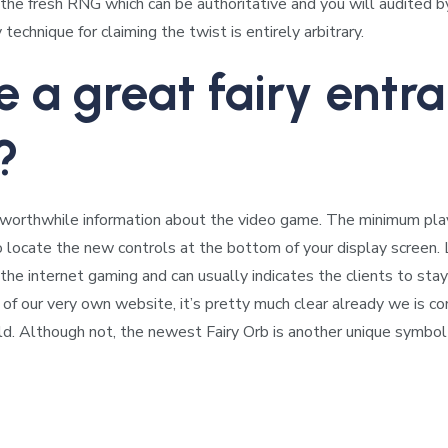
zes the fresh RNG which can be authoritative and you will audite
technique for claiming the twist is entirely arbitrary.
 a great fairy entra
?
worthwhile information about the video game. The minimum playi
 locate the new controls at the bottom of your display screen. Lo
he internet gaming and can usually indicates the clients to stay 
f our very own website, it’s pretty much clear already we is com
ld. Although not, the newest Fairy Orb is another unique symbol