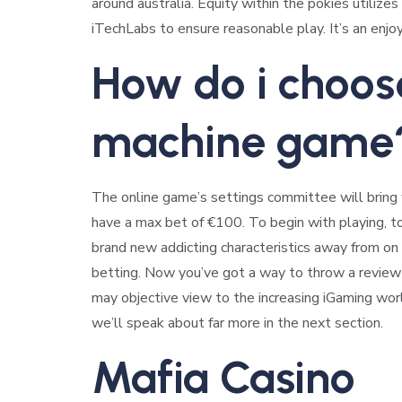
around australia. Equity within the pokies utili
iTechLabs to ensure reasonable play. It’s an enjoy 
How do i choose
machine game
The online game’s settings committee will bring 
have a max bet of €100. To begin with playing, to
brand new addicting characteristics away from on t
betting. Now you’ve got a way to throw a review o
may objective view to the increasing iGaming wor
we’ll speak about far more in the next section.
Mafia Casino