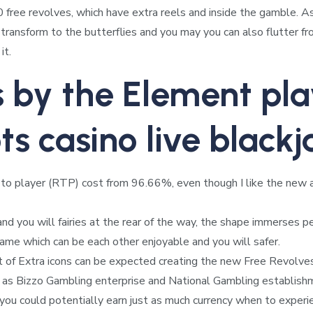
 free revolves, which have extra reels and inside the gamble. A
transform to the butterflies and you may you can also flutter fr
it.
s by the Element pla
ts casino live blackj
ck to player (RTP) cost from 96.66%, even though I like the new
nd you will fairies at the rear of the way, the shape immerses p
game which can be each other enjoyable and you will safer.
t of Extra icons can be expected creating the new Free Revolves
as Bizzo Gambling enterprise and National Gambling establishme
ll, you could potentially earn just as much currency when to exper