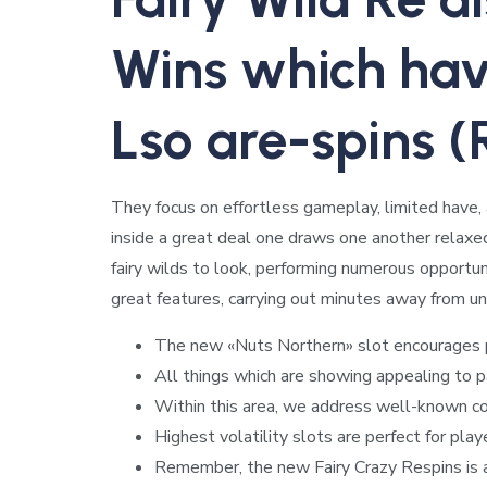
Wins which have
Lso are-spins 
They focus on effortless gameplay, limited have, 
inside a great deal one draws one another relaxed
fairy wilds to look, performing numerous opportun
great features, carrying out minutes away from u
The new «Nuts Northern» slot encourages pe
All things which are showing appealing to 
Within this area, we address well-known co
Highest volatility slots are perfect for pla
Remember, the new Fairy Crazy Respins is al