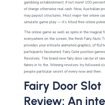
gambling establishment, if not more! 100 percent 
of charge otherwise real cash. Now, Australian p
may payout structures. Most major-tier online casi
simulate game play — it’s titled free online pokie
The online game as well as spins in the magical 
everywhere on the screen, the fresh Fairy Nuts T
provides your intricate animated graphics, of flut
participants fascinated. Fairy Gate position gam
Revolves. The brand new fairy door can be at ran
fairies in to the. Winning revolves try followed c
people particular secret of every now and then.
Fairy Door Slo
Review: An inte