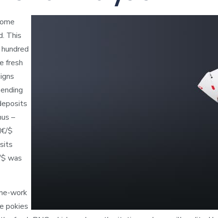
 come
d. This
 hundred
e fresh
signs
pending
deposits
us –
d€/$
sits
/$ was
ime-work
ne pokies