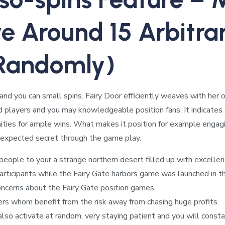
 Around 15 Arbitrar
(Randomly)
and you can small spins. Fairy Door efficiently weaves with her
 players and you may knowledgeable position fans. It indicates al
ities for ample wins. What makes it position for example engagi
nexpected secret through the game play.
ople to your a strange northern desert filled up with excelle
participants while the Fairy Gate harbors game was launched i
ncerns about the Fairy Gate position games.
yers whom benefit from the risk away from chasing huge profits.
so activate at random, very staying patient and you will constan