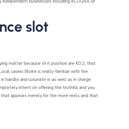
d by independent businesses including eCOGRA or
nce slot
ng matter because of it position are €0.2, that
cal casino Bloke is really-familiar with the
in handle and luxuriate in as well as in charge
pletely intent on offering the truthful and you
 that appears merely for the more reels and that