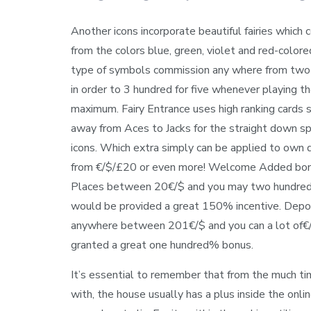
Another icons incorporate beautiful fairies which
from the colors blue, green, violet and red-colore
type of symbols commission any where from two
in order to 3 hundred for five whenever playing th
maximum. Fairy Entrance uses high ranking cards 
away from Aces to Jacks for the straight down s
icons. Which extra simply can be applied to own 
from €/$/£20 or even more! Welcome Added bon
Places between 20€/$ and you may two hundre
would be provided a great 150% incentive. Depo
anywhere between 201€/$ and you can a lot of€
granted a great one hundred% bonus.
It’s essential to remember that from the much t
with, the house usually has a plus inside the onli