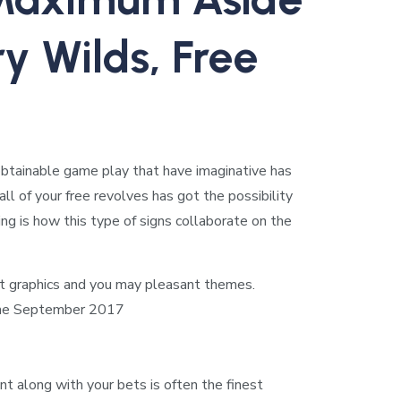
y Wilds, Free
 obtainable game play that have imaginative has
l of your free revolves has got the possibility
ng is how this type of signs collaborate on the
nt graphics and you may pleasant themes.
n the September 2017
t along with your bets is often the finest