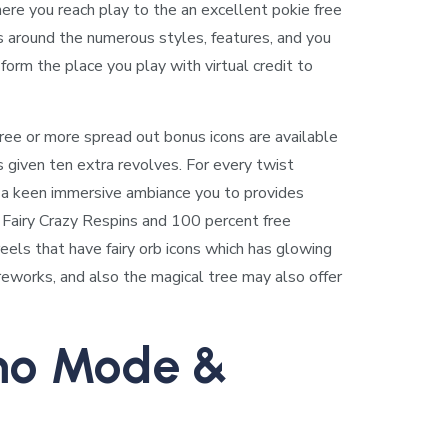
here you reach play to the an excellent pokie free
s around the numerous styles, features, and you
form the place you play with virtual credit to
ree or more spread out bonus icons are available
 given ten extra revolves. For every twist
ing a keen immersive ambiance you to provides
, Fairy Crazy Respins and 100 percent free
els that have fairy orb icons which has glowing
fireworks, and also the magical tree may also offer
emo Mode &