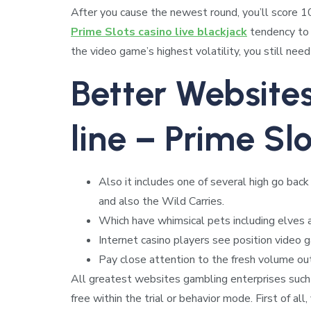
After you cause the newest round, you’ll score 10
Prime Slots casino live blackjack
tendency to 
the video game’s highest volatility, you still need 
Better Website
line – Prime Slo
Also it includes one of several high go ba
and also the Wild Carries.
Which have whimsical pets including elves a
Internet casino players see position video 
Pay close attention to the fresh volume ou
All greatest websites gambling enterprises such 
free within the trial or behavior mode. First of a