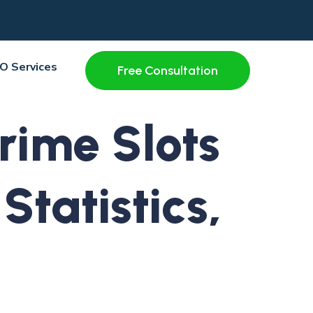
O Services
Free Consultation
rime Slots
Statistics,