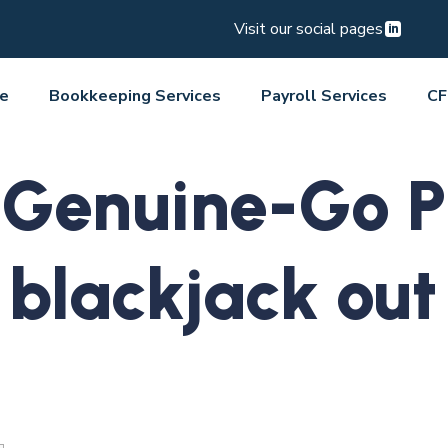
Visit our social pages
e
Bookkeeping Services
Payroll Services
CF
 Genuine-Go P
 blackjack out 