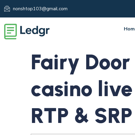
nonshtop103@gmail.com
Hom
Fairy Door
casino live
RTP & SRP