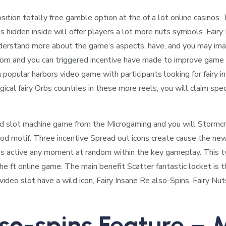
osition totally free gamble option at the of a lot online casino
ls hidden inside will offer players a lot more nuts symbols. Fair
o understand more about the game’s aspects, have, and you may i
ndom and you can triggered incentive have made to improve game 
 a popular harbors video game with participants looking for fairy
magical fairy Orbs countries in these more reels, you will claim s
ured slot machine game from the Microgaming and you will Stormc
od motif. Three incentive Spread out icons create cause the ne
 active any moment at random within the key gameplay. This ty
e ft online game. The main benefit Scatter fantastic locket is the
video slot have a wild icon, Fairy Insane Re also-Spins, Fairy Nut
also-spins Feature 