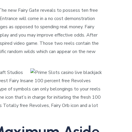
s. The new Fairy Gate reveals to possess ten free
y Entrance will come in a no cost demonstration
mages as opposed to spending real money. Fairy
play and you may improve effective odds. After
 inspired video game. Those two reels contain the
pecific random wilds which can appear on the new
raft Studios
west Fairy Insane 100 percent free Revolves
pe of symbols can only belongings to your reels
 icon that’s in charge for initiating the fresh 100
s Totally free Revolves, Fairy Orb icon and a lot
– Maximum Aside