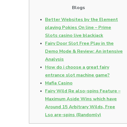
Blogs
Better Websites by the Element
playing Pokies On line – Prime
Slots casino live blackjack
Fairy Door Slot Free Play in the
Demo Mode & Review: An intensive
Analysis
How do i choose a great fairy
entrance slot machine game?
Mafia Casino
Fairy Wild Re also-spins Feature –
Maximum Aside Wins which have
Around 15 Arbitrary Wilds, Free
Lso are-spins (Randomly)