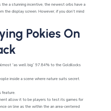
s the a stunning incentive, the newest orbs have a
om the display screen.
However, if you don’t mind
ying Pokies On
ack
 almost “as well big” 97.84% to the Goldilocks
eople inside a scene where nature suits secret.
 feature.
nt allow it to be players to test its games for
ience on line as the within the an area-centered