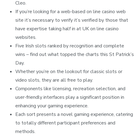
Cleo.
If you’re looking for a web-based on line casino web
site it’s necessary to verify it’s verified by those that
have expertise taking half in at UK on line casino
websites.
Five Irish slots ranked by recognition and complete
wins – find out what topped the charts this St Patrick’s
Day.
Whether you’re on the lookout for classic slots or
video slots, they are all free to play.
Components like licensing, recreation selection, and
user-friendly interfaces play a significant position in
enhancing your gaming experience.
Each sort presents a novel gaming experience, catering
to totally different participant preferences and
methods.