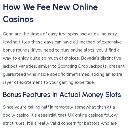
How We Fee New Online
Casinos
Gone are the times of easy free spins and wilds; industry-
leading titles these days can have all method of expansive
bonus rounds. If you need to play online slots, you’ll find a
way to enjoy quite so much of choices. Bovada’s distinctive
jackpot varieties, similar to Scorching Drop Jackpots, present
guaranteed wins inside specific timeframes, adding an extra
layer of excitement to your gaming expertise.
Bonus Features In Actual Money Slots
Since you’re taking half in remotely somewhat than at a
bodily casino, it’s essential that UK online casinos follow
strict rules. It’s a really valid concern for bettors who are