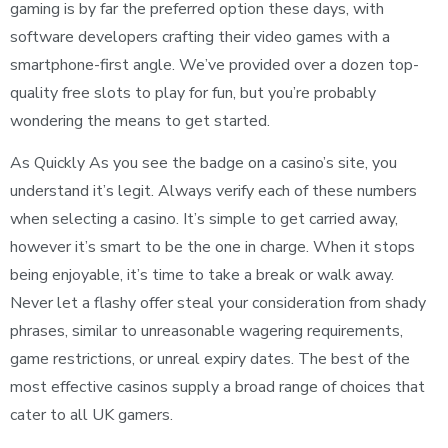
gaming is by far the preferred option these days, with
software developers crafting their video games with a
smartphone-first angle. We’ve provided over a dozen top-
quality free slots to play for fun, but you’re probably
wondering the means to get started.
As Quickly As you see the badge on a casino’s site, you
understand it’s legit. Always verify each of these numbers
when selecting a casino. It’s simple to get carried away,
however it’s smart to be the one in charge. When it stops
being enjoyable, it’s time to take a break or walk away.
Never let a flashy offer steal your consideration from shady
phrases, similar to unreasonable wagering requirements,
game restrictions, or unreal expiry dates. The best of the
most effective casinos supply a broad range of choices that
cater to all UK gamers.