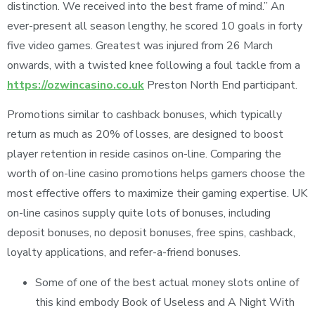
distinction. We received into the best frame of mind.” An
ever-present all season lengthy, he scored 10 goals in forty
five video games. Greatest was injured from 26 March
onwards, with a twisted knee following a foul tackle from a
https://ozwincasino.co.uk
Preston North End participant.
Promotions similar to cashback bonuses, which typically
return as much as 20% of losses, are designed to boost
player retention in reside casinos on-line. Comparing the
worth of on-line casino promotions helps gamers choose the
most effective offers to maximize their gaming expertise. UK
on-line casinos supply quite lots of bonuses, including
deposit bonuses, no deposit bonuses, free spins, cashback,
loyalty applications, and refer-a-friend bonuses.
Some of one of the best actual money slots online of
this kind embody Book of Useless and A Night With