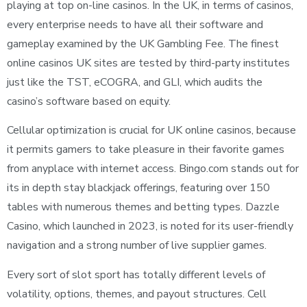
playing at top on-line casinos. In the UK, in terms of casinos,
every enterprise needs to have all their software and
gameplay examined by the UK Gambling Fee. The finest
online casinos UK sites are tested by third-party institutes
just like the TST, eCOGRA, and GLI, which audits the
casino’s software based on equity.
Cellular optimization is crucial for UK online casinos, because
it permits gamers to take pleasure in their favorite games
from anyplace with internet access. Bingo.com stands out for
its in depth stay blackjack offerings, featuring over 150
tables with numerous themes and betting types. Dazzle
Casino, which launched in 2023, is noted for its user-friendly
navigation and a strong number of live supplier games.
Every sort of slot sport has totally different levels of
volatility, options, themes, and payout structures. Cell