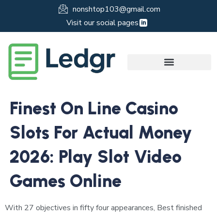
nonshtop103@gmail.com
Visit our social pages
Finest On Line Casino
Slots For Actual Money
2026: Play Slot Video
Games Online
With 27 objectives in fifty four appearances, Best finished