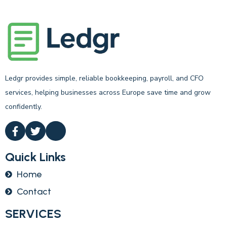
Ledgr provides simple, reliable bookkeeping, payroll, and CFO
services, helping businesses across Europe save time and grow
confidently.
Quick Links
Home
Contact
SERVICES