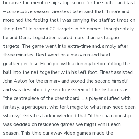
because the membership’s top-scorer for the sixth – and last
– consecutive season. Greatest later said that “I more and
more had the feeling that I was carrying the staff at times on
the pitch.” He scored 22 targets in 55 games, though solely
he and Denis Legislation scored more than six league
targets. The game went into extra-time and, simply after
three minutes, Best went on a mazy run and beat
goalkeeper José Henrique with a dummy before rolling the
ball into the net together with his left foot. Finest assisted
John Aston for the primary and scored the second himself
and was described by Geoffrey Green of The Instances as
“the centrepiece of the chessboard … a player stuffed with
fantasy; a participant who lent magic to what may need been
whimsy”. Greatest acknowledged that “if the championship
was decided on residence games we might win it each
season. This time our away video games made the