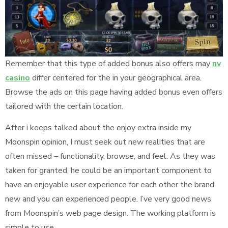
Remember that this type of added bonus also offers may
nv
casino
differ centered for the in your geographical area.
Browse the ads on this page having added bonus even offers
tailored with the certain location.
After i keeps talked about the enjoy extra inside my
Moonspin opinion, I must seek out new realities that are
often missed – functionality, browse, and feel. As they was
taken for granted, he could be an important component to
have an enjoyable user experience for each other the brand
new and you can experienced people. I’ve very good news
from Moonspin’s web page design. The working platform is
simple to use.