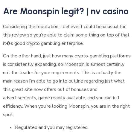
Are Moonspin legit? | nv casino
Considering the reputation, I believe it could be unusual for
this review so you’re able to claim some thing on top of that
it�s good crypto gambling enterprise.
On the other hand, just how many crypto-gambling platforms
is consistently expanding, so Moonspin is almost certainly
not the leader for your requirements.
This is actually the
main reason I’m able to go into outline regarding just what
this great site now offers out of bonuses and
advertisements, game readily available, and you can full
efficiency. When you’re looking Moonspin, you are in the right
spot.
Regulated and you may registered