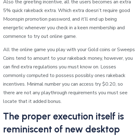
Also the greeting incentive, all the users becomes an extra
5% quick rakeback extra. Which extra doesn’t require good
Moonspin promotion password, and it’ll end up being
energetic whenever you check in a keen membership and
commence to try out online game.
All the online game you play with your Gold coins or Sweeps
Coins tend to amount to your rakeback money, however, you
can find extra regulations you must know on. Losses
commonly computed to possess possibly ones rakeback
incentives. Minimal number you can access try $0.20, so
there are not any playthrough requirements you must see
locate that it added bonus.
The proper execution itself is
reminiscent of new desktop