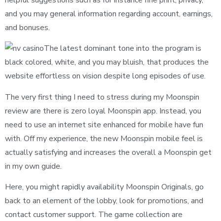
and you may general information regarding account, earnings,
and bonuses.
The latest dominant tone into the program is
black colored, white, and you may bluish, that produces the
website effortless on vision despite long episodes of use.
The very first thing I need to stress during my Moonspin
review are there is zero loyal Moonspin app. Instead, you
need to use an internet site enhanced for mobile have fun
with. Off my experience, the new Moonspin mobile feel is
actually satisfying and increases the overall a Moonspin get
in my own guide.
Here, you might rapidly availability Moonspin Originals, go
back to an element of the lobby, look for promotions, and
contact customer support. The game collection are