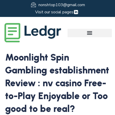
nonshtop103@gmail.com
Visit our social pages
Moonlight Spin
Gambling establishment
Review : nv casino Free-
to-Play Enjoyable or Too
good to be real?