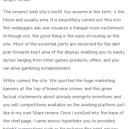
The newest web site’s motif, too assume in the term, ‘s the
Moon and usually area. It is beautifully carried out thru into
the-webpages ads one visualize a tranquil room excitement.
Although not, the good thing is the ease of routing on the
site. Most of the essential parts are observed for the diet
plan towards kept area of the display, enabling you to easily
option ranging from other games products, offers, and you
can alive gambling establishment.
While i joined the site, We spotted the huge marketing
banners at the top of brand new screen, and this given
factual statements about already energetic incentives and
you will competitions available on the working platform, just
like in my own Share review. Once i scrolled into the base of
the chief page, I came across hyperlinks you to provided
helpful suggestions such as for instance fine print, privacy,