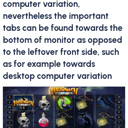
computer variation,
nevertheless the important
tabs can be found towards the
bottom of monitor as opposed
to the leftover front side, such
as for example towards
desktop computer variation