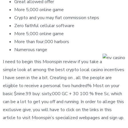
Great allowed offer
More 5,000 online game
Crypto and you may fiat commission steps
Zero faithful cellular software
More 5,000 online game
More than four,000 harbors
Numerous range
I need to begin this Moonspin review if you take a
simple look at among the best crypto local casino incentives
I have seen in the a bit. Creating on , all the people are
eligible to receive a personal two hundred% Most on your
basic $nine.99 buy: sixty,000 GC + 30 100 % free Sc, which
can be a lot to get you off and running. In order to allege this
exclusive give, you will have to click on the links in this
article to visit Moonspin’s specialized webpages and sign up.