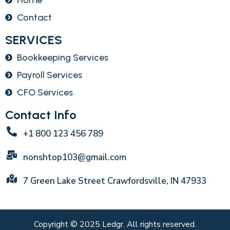
Contact
SERVICES
Bookkeeping Services
Payroll Services
CFO Services
Contact Info
+1 800 123 456 789
nonshtop103@gmail.com
7 Green Lake Street Crawfordsville, IN 47933
Copyright © 2025 Ledgr. All rights reserved.