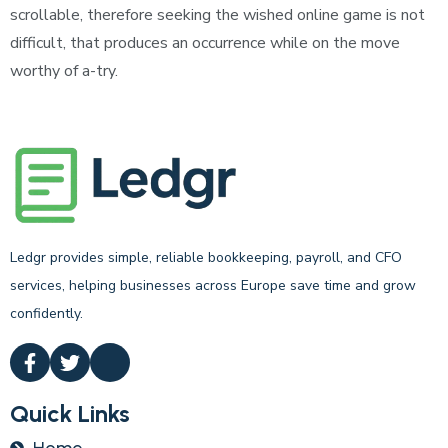
scrollable, therefore seeking the wished online game is not
difficult, that produces an occurrence while on the move
worthy of a-try.
Ledgr provides simple, reliable bookkeeping, payroll, and CFO
services, helping businesses across Europe save time and grow
confidently.
Quick Links
Home