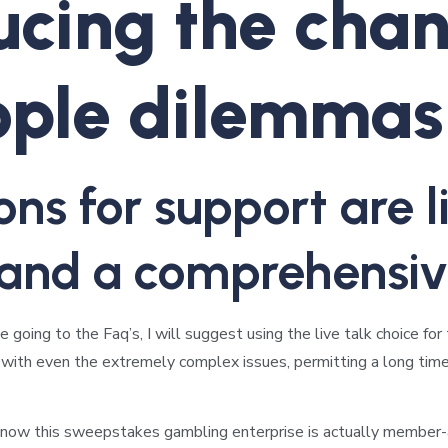
ucing the chan
ople dilemmas
ons for support are 
 and a comprehensiv
 going to the Faq’s, I will suggest using the live talk choice for
g with even the extremely complex issues, permitting a long tim
ow this sweepstakes gambling enterprise is actually member-a