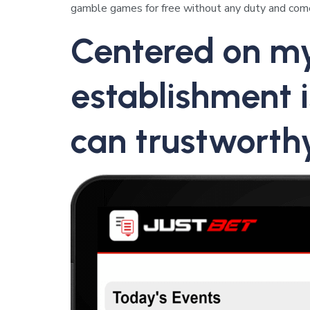
gamble games for free without any duty and come 
Centered on my
establishment 
can trustworth