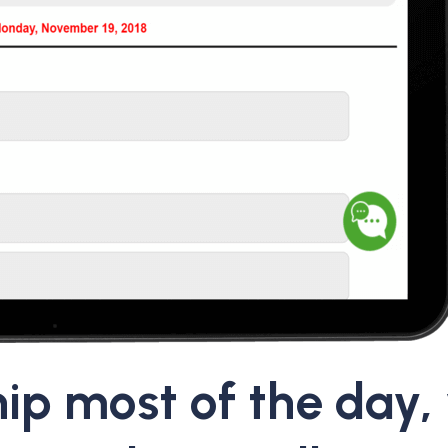
p most of the day, 