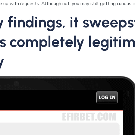
up with requests. Although not, you may still getting curious: i
 findings, it sweep
is completely legiti
y