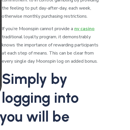
commitment to in control gambling by providing
the feeling to put day-after-day, each week,
otherwise monthly purchasing restrictions.
If you’re Moonspin cannot provide a
nv casino
traditional loyalty program, it demonstrably
knows the importance of rewarding participants
at each step of means. This can be clear from
every single day Moonspin log on added bonus.
Simply by
logging into
you will be