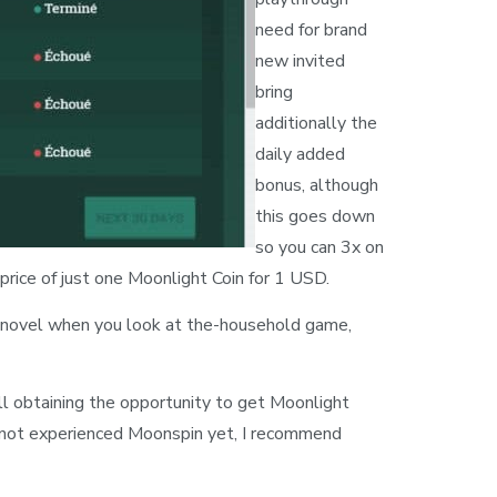
need for brand
new invited
bring
additionally the
daily added
bonus, although
this goes down
so you can 3x on
 price of just one Moonlight Coin for 1 USD.
ith novel when you look at the-household game,
ill obtaining the opportunity to get Moonlight
ve not experienced Moonspin yet, I recommend