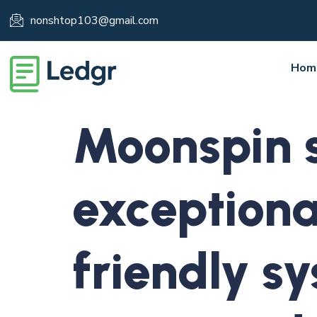
nonshtop103@gmail.com
Hom
Moonspin s
exceptiona
friendly s