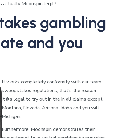
s actually Moonspin legit?
stakes gambling
mate and you
It works completely conformity with our team
sweepstakes regulations, that’s the reason
it�s legal to try out in the in all claims except
Montana, Nevada, Arizona, Idaho and you will
Michigan.
Furthermore, Moonspin demonstrates their