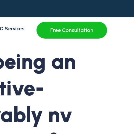
O Services
Free Consultation
being an
tive-
rably nv