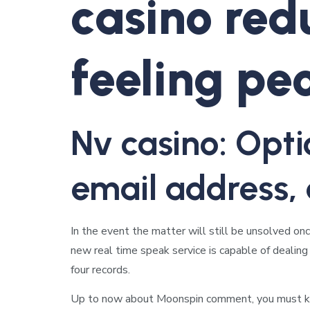
casino red
feeling pe
Nv casino: Opti
email address,
In the event the matter will still be unsolved once
new real time speak service is capable of dealin
four records.
Up to now about Moonspin comment, you must kn