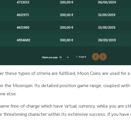
 these types of criteria are fulfilled, Moon Coins are used for a
nce on the Moonspin. Its detailed position game range, coupled w
ne else.
game free-of-charge which have virtual currency, while you are st
fe threatening character within its extensive success. If you ha