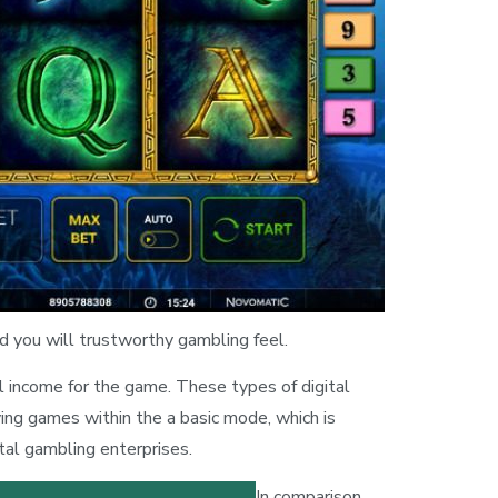
d you will trustworthy gambling feel.
al income for the game. These types of digital
aying games within the a basic mode, which is
al gambling enterprises.
In comparison,