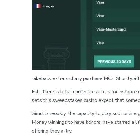
rakeback extra and any purchase MCs. Shortly after
Full, there is lots in order to such as for insta
sets this sweepstakes casino except that someo
Simultaneously, the capacity to play such online 
Money winnings to have honors, have starred a li
offering they a-try.