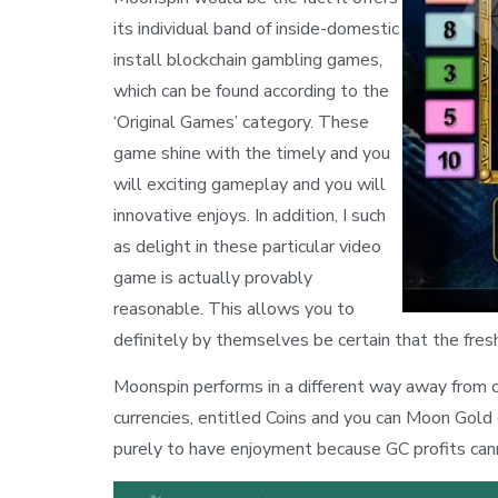
its individual band of inside-domestic
install blockchain gambling games,
which can be found according to the
‘Original Games’ category. These
game shine with the timely and you
will exciting gameplay and you will
innovative enjoys. In addition, I such
as delight in these particular video
game is actually provably
reasonable. This allows you to
definitely by themselves be certain that the fres
Moonspin performs in a different way away from con
currencies, entitled Coins and you can Moon Gold c
purely to have enjoyment because GC profits can