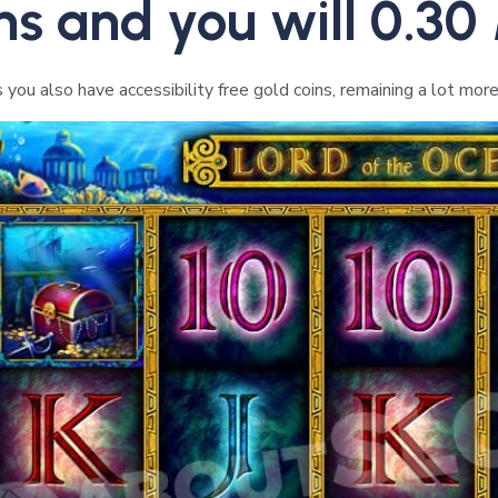
ns and you will 0.3
 you also have accessibility free gold coins, remaining a lot mo