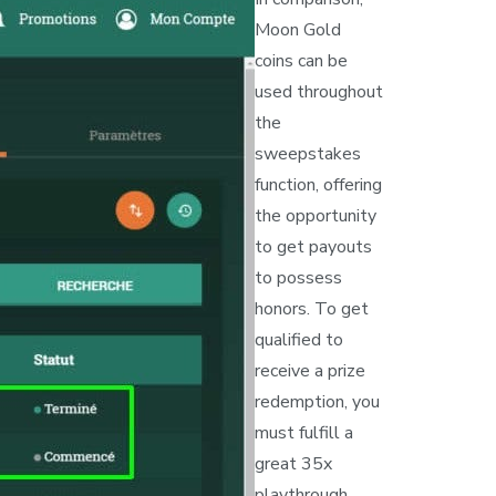
Moon Gold
coins can be
used throughout
the
sweepstakes
function, offering
the opportunity
to get payouts
to possess
honors. To get
qualified to
receive a prize
redemption, you
must fulfill a
great 35x
playthrough