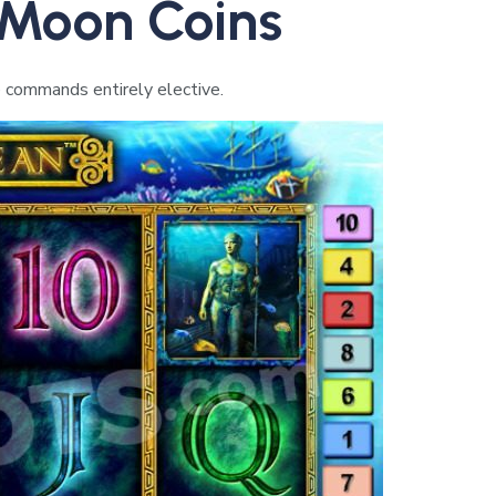
0 Moon Coins
re commands entirely elective.