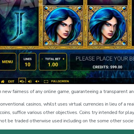
h new fairness of any online game, guaranteeing a transparent an
ventional casinos, whilst uses virtual currencies in lieu of a re
oins, suffice various other objectives. Coins try intended for pl
not be traded otherwise used including on the some other societ