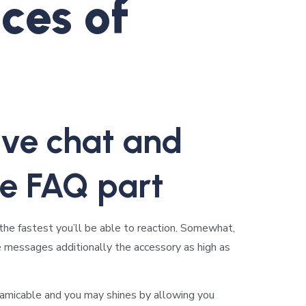
ces of
live chat and
e FAQ part
 the fastest you’ll be able to reaction.
Somewhat,
e messages additionally the accessory as high as
micable and you may shines by allowing you