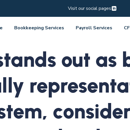
Visit our social pages
e
Bookkeeping Services
Payroll Services
CF
tands out as 
lly representa
ystem, conside