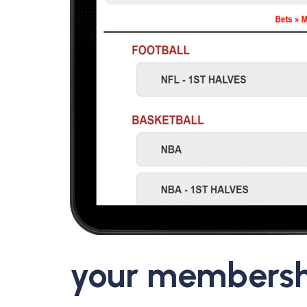
your membershi