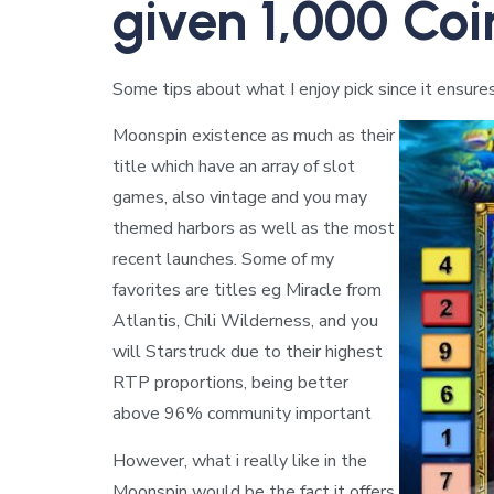
given 1,000 Coi
Some tips about what I enjoy pick since it ensures
Moonspin existence as much as their
title which have an array of slot
games, also vintage and you may
themed harbors as well as the most
recent launches. Some of my
favorites are titles eg Miracle from
Atlantis, Chili Wilderness, and you
will Starstruck due to their highest
RTP proportions, being better
above 96% community important
However, what i really like in the
Moonspin would be the fact it offers