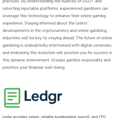
practices. By understanding the nuances of USDT and
selecting reputable platforms, experienced gamblers can
leverage this technology to enhance their online gaming
experience. Staying informed about the latest
developments in the cryptocurrency and online gambling
industries will be key to staying ahead. The future of online
gambling is undoubtedly intertwined with digital currencies,
and embracing this evolution will position you for success in
this dynamic environment. Always gamble responsibly and
prioritize your financial well-being.
Ledgr provides simple, reliable bookkeeping, payroll, and CFO