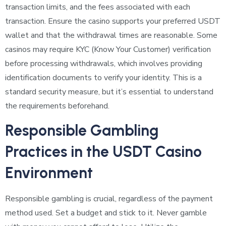
transaction limits, and the fees associated with each
transaction. Ensure the casino supports your preferred USDT
wallet and that the withdrawal times are reasonable. Some
casinos may require KYC (Know Your Customer) verification
before processing withdrawals, which involves providing
identification documents to verify your identity. This is a
standard security measure, but it’s essential to understand
the requirements beforehand.
Responsible Gambling
Practices in the USDT Casino
Environment
Responsible gambling is crucial, regardless of the payment
method used. Set a budget and stick to it. Never gamble