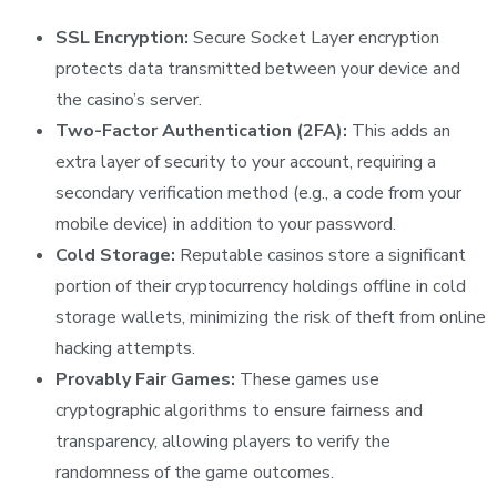
SSL Encryption:
Secure Socket Layer encryption
protects data transmitted between your device and
the casino’s server.
Two-Factor Authentication (2FA):
This adds an
extra layer of security to your account, requiring a
secondary verification method (e.g., a code from your
mobile device) in addition to your password.
Cold Storage:
Reputable casinos store a significant
portion of their cryptocurrency holdings offline in cold
storage wallets, minimizing the risk of theft from online
hacking attempts.
Provably Fair Games:
These games use
cryptographic algorithms to ensure fairness and
transparency, allowing players to verify the
randomness of the game outcomes.