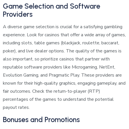
Game Selection and Software
Providers
A diverse game selection is crucial for a satisfying gambling
experience. Look for casinos that offer a wide array of games,
including slots, table games (blackjack, roulette, baccarat,
poker), and live dealer options. The quality of the games is
also important, so prioritize casinos that partner with
reputable software providers like Microgaming, NetEnt,
Evolution Gaming, and Pragmatic Play. These providers are
known for their high-quality graphics, engaging gameplay, and
fair outcomes. Check the return-to-player (RTP)
percentages of the games to understand the potential
payout rates.
Bonuses and Promotions