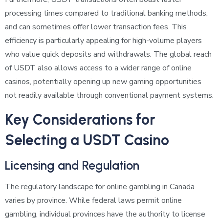
processing times compared to traditional banking methods,
and can sometimes offer lower transaction fees. This
efficiency is particularly appealing for high-volume players
who value quick deposits and withdrawals. The global reach
of USDT also allows access to a wider range of online
casinos, potentially opening up new gaming opportunities
not readily available through conventional payment systems.
Key Considerations for
Selecting a USDT Casino
Licensing and Regulation
The regulatory landscape for online gambling in Canada
varies by province. While federal laws permit online
gambling, individual provinces have the authority to license