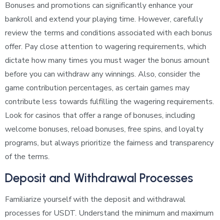
Bonuses and promotions can significantly enhance your
bankroll and extend your playing time. However, carefully
review the terms and conditions associated with each bonus
offer. Pay close attention to wagering requirements, which
dictate how many times you must wager the bonus amount
before you can withdraw any winnings. Also, consider the
game contribution percentages, as certain games may
contribute less towards fulfilling the wagering requirements.
Look for casinos that offer a range of bonuses, including
welcome bonuses, reload bonuses, free spins, and loyalty
programs, but always prioritize the fairness and transparency
of the terms.
Deposit and Withdrawal Processes
Familiarize yourself with the deposit and withdrawal
processes for USDT. Understand the minimum and maximum