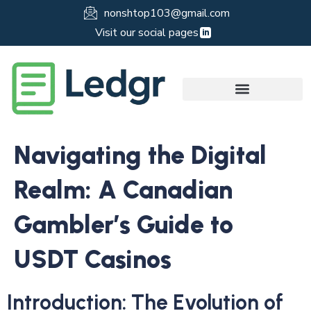
nonshtop103@gmail.com
Visit our social pages
Navigating the Digital
Realm: A Canadian
Gambler’s Guide to
USDT Casinos
Introduction: The Evolution of