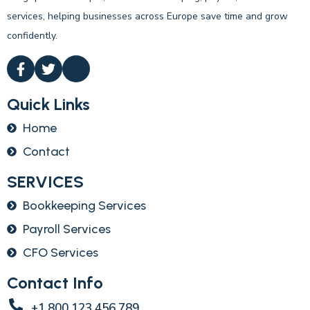
services, helping businesses across Europe save time and grow
confidently.
Quick Links
Home
Contact
SERVICES
Bookkeeping Services
Payroll Services
CFO Services
Contact Info
+1 800 123 456 789