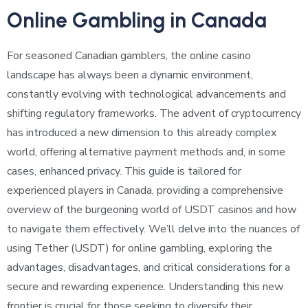
Online Gambling in Canada
For seasoned Canadian gamblers, the online casino
landscape has always been a dynamic environment,
constantly evolving with technological advancements and
shifting regulatory frameworks. The advent of cryptocurrency
has introduced a new dimension to this already complex
world, offering alternative payment methods and, in some
cases, enhanced privacy. This guide is tailored for
experienced players in Canada, providing a comprehensive
overview of the burgeoning world of USDT casinos and how
to navigate them effectively. We’ll delve into the nuances of
using Tether (USDT) for online gambling, exploring the
advantages, disadvantages, and critical considerations for a
secure and rewarding experience. Understanding this new
frontier is crucial for those seeking to diversify their