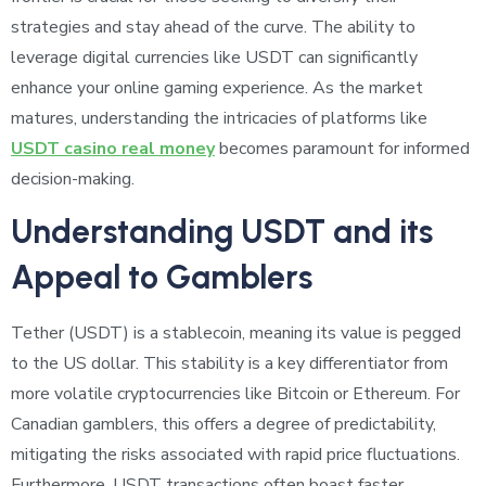
strategies and stay ahead of the curve. The ability to
leverage digital currencies like USDT can significantly
enhance your online gaming experience. As the market
matures, understanding the intricacies of platforms like
USDT casino real money
becomes paramount for informed
decision-making.
Understanding USDT and its
Appeal to Gamblers
Tether (USDT) is a stablecoin, meaning its value is pegged
to the US dollar. This stability is a key differentiator from
more volatile cryptocurrencies like Bitcoin or Ethereum. For
Canadian gamblers, this offers a degree of predictability,
mitigating the risks associated with rapid price fluctuations.
Furthermore, USDT transactions often boast faster