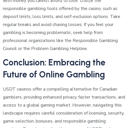
with money you cannot afford to lose. Utilize the
responsible gambling tools offered by the casino, such as
deposit limits, loss limits, and self-exclusion options. Take
regular breaks and avoid chasing losses. If you feel your
gambling is becoming problematic, seek help from
professional organizations like the Responsible Gambling
Council or the Problem Gambling Helpline.
Conclusion: Embracing the
Future of Online Gambling
USDT casinos offer a compelling alternative for Canadian
gamblers, providing enhanced privacy, faster transactions, and
access to a global gaming market. However, navigating this
landscape requires careful consideration of licensing, security,
game selection, bonuses, and responsible gambling