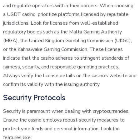
and regulate operators within their borders. When choosing
a USDT casino, prioritize platforms licensed by reputable
jurisdictions. Look for licenses from well-established
regulatory bodies such as the Malta Gaming Authority
(MGA), the United Kingdom Gambling Commission (UKGC),
or the Kahnawake Gaming Commission. These licenses
indicate that the casino adheres to stringent standards of
fairness, security, and responsible gambling practices.
Always verify the license details on the casino’s website and
confirm its validity with the issuing authority.
Security Protocols
Security is paramount when dealing with cryptocurrencies.
Ensure the casino employs robust security measures to
protect your funds and personal information. Look for
features like: