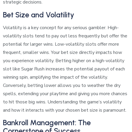
strategic decisions.
Bet Size and Volatility
Volatility is a key concept for any serious gambler. High-
volatility slots tend to pay out less frequently but offer the
potential for larger wins. Low-volatility slots offer more
frequent, smaller wins. Your bet size directly impacts how
you experience volatility. Betting higher on a high-volatility
slot like Sugar Rush increases the potential payout of each
winning spin, amplifying the impact of the volatility.
Conversely, betting lower allows you to weather the dry
spells, extending your playtime and giving you more chances
to hit those big wins. Understanding the game’s volatility
and how it interacts with your chosen bet size is paramount.
Bankroll Management: The
Cornerstone of Success