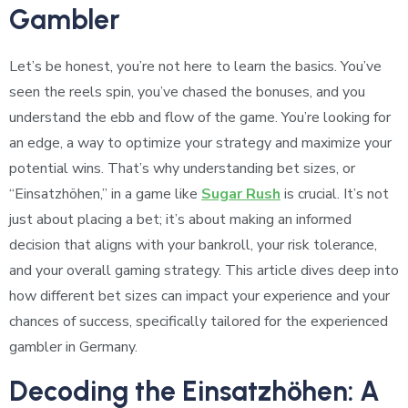
Gambler
Let’s be honest, you’re not here to learn the basics. You’ve
seen the reels spin, you’ve chased the bonuses, and you
understand the ebb and flow of the game. You’re looking for
an edge, a way to optimize your strategy and maximize your
potential wins. That’s why understanding bet sizes, or
“Einsatzhöhen,” in a game like
Sugar Rush
is crucial. It’s not
just about placing a bet; it’s about making an informed
decision that aligns with your bankroll, your risk tolerance,
and your overall gaming strategy. This article dives deep into
how different bet sizes can impact your experience and your
chances of success, specifically tailored for the experienced
gambler in Germany.
Decoding the Einsatzhöhen: A