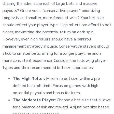
chasing the adrenaline rush of large bets and massive
payouts? Or are you a “conservative player,” prioritizing
longevity and smaller, more frequent wins? Your bet size
should reflect your player type. High rollers can afford to bet
higher, maximizing the potential return on each spin.
However, even high rollers should have a bankroll
management strategy in place. Conservative players should
stick to smaller bets, aiming for a longer playtime and a
more consistent experience. Consider the following player
types and their recommended bet size approaches:
The High Roller:
Maximize bet size within a pre-
defined bankroll limit. Focus on games with high
potential payouts and bonus features.
The Moderate Player:
Choose a bet size that allows
for a balance of risk and reward. Adjust bet size based