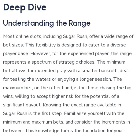
Deep Dive
Understanding the Range
Most online slots, including Sugar Rush, offer a wide range of
bet sizes. This flexibility is designed to cater to a diverse
player base. However, for the experienced player, this range
represents a spectrum of strategic choices. The minimum
bet allows for extended play with a smaller bankroll, ideal
for testing the waters or enjoying a longer session. The
maximum bet, on the other hand, is for those chasing the big
wins, willing to accept higher risk for the potential of a
significant payout. Knowing the exact range available in
Sugar Rush is the first step. Familiarize yourself with the
minimum and maximum bets, and consider the increments in
between. This knowledge forms the foundation for your