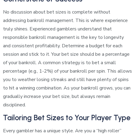
No discussion about bet sizes is complete without
addressing bankroll management. This is where experience
truly shines. Experienced gamblers understand that
responsible bankroll management is the key to longevity
and consistent profitability. Determine a budget for each
session and stick to it. Your bet size should be a percentage
of your bankroll. A common strategy is to bet a small
percentage (e.g., 1-2%) of your bankroll per spin. This allows
you to weather losing streaks and still have plenty of spins
to hit a winning combination. As your bankroll grows, you can
gradually increase your bet size, but always remain
disciplined.
Tailoring Bet Sizes to Your Player Type
Every gambler has a unique style. Are you a “high roller”