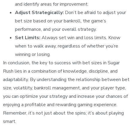
and identify areas for improvement.
Adjust Strategically:
Don’t be afraid to adjust your
bet size based on your bankroll, the game’s
performance, and your overall strategy.
Set Limits:
Always set win and loss limits. Know
when to walk away, regardless of whether you’re
winning or losing.
In conclusion, the key to success with bet sizes in Sugar
Rush lies in a combination of knowledge, discipline, and
adaptability. By understanding the relationship between bet
size, volatility, bankroll management, and your player type,
you can optimize your strategy and increase your chances of
enjoying a profitable and rewarding gaming experience.
Remember, it’s not just about the spins; it’s about playing
smart.