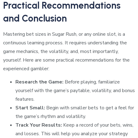
Practical Recommendations
and Conclusion
Mastering bet sizes in Sugar Rush, or any online slot, is a
continuous learning process. It requires understanding the
game mechanics, the volatility, and, most importantly,
yourself. Here are some practical recommendations for the
experienced gambler:
Research the Game:
Before playing, familiarize
yourself with the game’s paytable, volatility, and bonus
features.
Start Small:
Begin with smaller bets to get a feel for
the game’s rhythm and volatility.
Track Your Results:
Keep a record of your bets, wins,
and losses. This will help you analyze your strategy