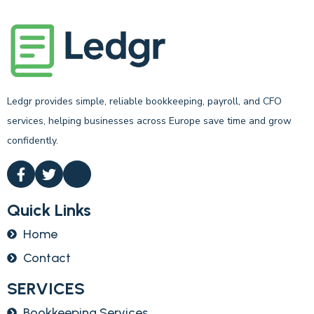
Ledgr provides simple, reliable bookkeeping, payroll, and CFO
services, helping businesses across Europe save time and grow
confidently.
Quick Links
Home
Contact
SERVICES
Bookkeeping Services