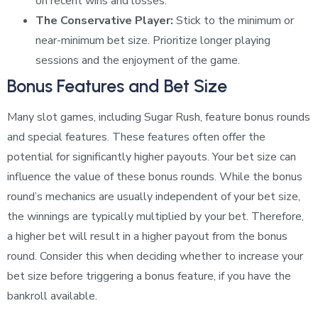
on recent wins and losses.
The Conservative Player:
Stick to the minimum or
near-minimum bet size. Prioritize longer playing
sessions and the enjoyment of the game.
Bonus Features and Bet Size
Many slot games, including Sugar Rush, feature bonus rounds
and special features. These features often offer the
potential for significantly higher payouts. Your bet size can
influence the value of these bonus rounds. While the bonus
round’s mechanics are usually independent of your bet size,
the winnings are typically multiplied by your bet. Therefore,
a higher bet will result in a higher payout from the bonus
round. Consider this when deciding whether to increase your
bet size before triggering a bonus feature, if you have the
bankroll available.