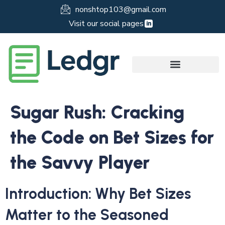
nonshtop103@gmail.com
Visit our social pages
Sugar Rush: Cracking
the Code on Bet Sizes for
the Savvy Player
Introduction: Why Bet Sizes
Matter to the Seasoned