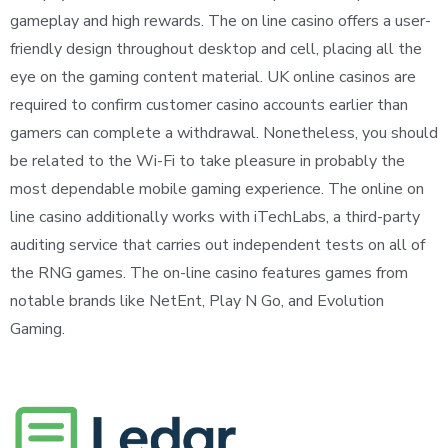
gameplay and high rewards. The on line casino offers a user-
friendly design throughout desktop and cell, placing all the
eye on the gaming content material. UK online casinos are
required to confirm customer casino accounts earlier than
gamers can complete a withdrawal. Nonetheless, you should
be related to the Wi-Fi to take pleasure in probably the
most dependable mobile gaming experience. The online on
line casino additionally works with iTechLabs, a third-party
auditing service that carries out independent tests on all of
the RNG games. The on-line casino features games from
notable brands like NetEnt, Play N Go, and Evolution
Gaming.