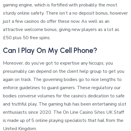
gaming engine, which is fortified with probably the most
sturdy online safety. There isn’t a no deposit bonus, however
just a few casinos do offer these now. As well as an
attractive welcome bonus, giving new players as a lot as
£50 plus 50 free spins.
Can I Play On My Cell Phone?
Moreover, do you’ve got to expertise any hiccups, you
presumably can depend on the client help group to get you
again on track. The governing bodies go to nice lengths to
enforce guidelines to guard gamers. These regulatory our
bodies converse volumes for the casino’s dedication to safe
and truthful play. The gaming hub has been entertaining slot
enthusiasts since 2020. The On Line Casino Sites UK Staff
is made up of 5 online playing specialists that hail from the
United Kingdom.