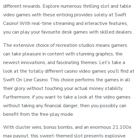
different rewards. Explore numerous thrilling slot and table
video games with these enticing provides solely at Swift
Casino! With real-time streaming and interactive features,
you can play your favourite desk games with skilled dealers.
The extensive choice of recreation studios means gamers
can take pleasure in content with stunning graphics, the
newest innovations, and fascinating themes. Let’s take a
look at the totally different casino video games you’ll find at
Swift On Line Casino. This choice performs the games in all
their glory without touching your actual money stability.
Furthermore, if you want to take a look at the video games
without taking any financial danger, then you possibly can
benefit from the free-play mode.
With cluster wins, bonus bombs, and an enormous 21,100x
max payout, this sweet-themed slot presents explosive