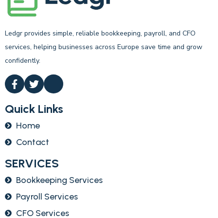
Ledgr provides simple, reliable bookkeeping, payroll, and CFO
services, helping businesses across Europe save time and grow
confidently.
Quick Links
Home
Contact
SERVICES
Bookkeeping Services
Payroll Services
CFO Services