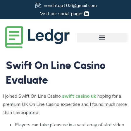
nonshtop103@gmail.com
Visit our social pages
Swift On Line Casino
Evaluate
I joined Swift On Line Casino
swift casino uk
hoping for a
premium UK On Line Casino expertise and I found much more
than I anticipated.
Players can take pleasure in a vast array of slot video