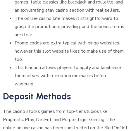
games, table classics like blackjack and roulette, and
an exhilarating stay casino section with real sellers.
The on line casino site makes it straightforward to
grasp the promotional providing, and the bonus terms
are clear.
Promo codes are extra typical with bingo websites,
however this slot website likes to make use of them
too.
This function allows players to apply and familiarize
themselves with recreation mechanics before
wagering.
Deposit Methods
The casino stocks games from top-tier studios like
Pragmatic Play, NetEnt, and Purple Tiger Gaming. The
online on line casino has been constructed on the SkillOnNet