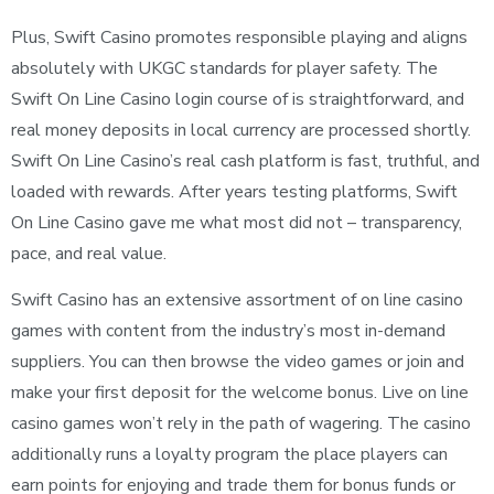
Plus, Swift Casino promotes responsible playing and aligns
absolutely with UKGC standards for player safety. The
Swift On Line Casino login course of is straightforward, and
real money deposits in local currency are processed shortly.
Swift On Line Casino’s real cash platform is fast, truthful, and
loaded with rewards. After years testing platforms, Swift
On Line Casino gave me what most did not – transparency,
pace, and real value.
Swift Casino has an extensive assortment of on line casino
games with content from the industry’s most in-demand
suppliers. You can then browse the video games or join and
make your first deposit for the welcome bonus. Live on line
casino games won’t rely in the path of wagering. The casino
additionally runs a loyalty program the place players can
earn points for enjoying and trade them for bonus funds or