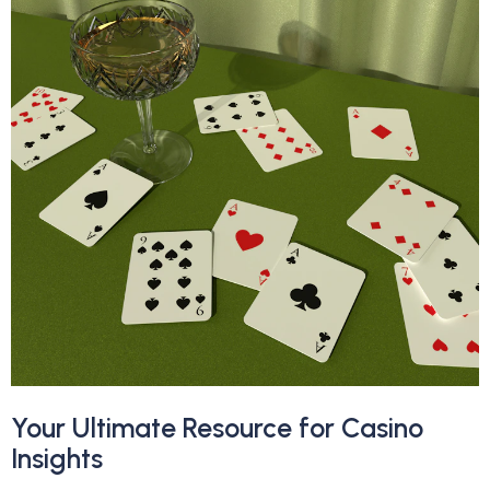
Your Ultimate Resource for Casino
Insights