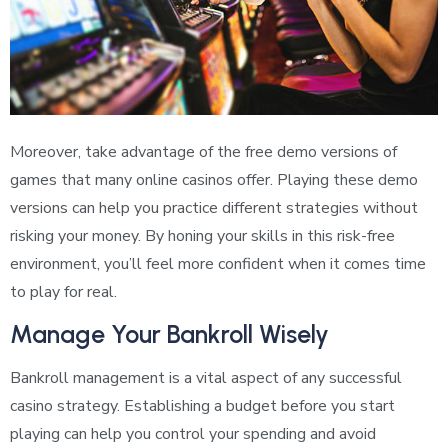
Moreover, take advantage of the free demo versions of
games that many online casinos offer. Playing these demo
versions can help you practice different strategies without
risking your money. By honing your skills in this risk-free
environment, you’ll feel more confident when it comes time
to play for real.
Manage Your Bankroll Wisely
Bankroll management is a vital aspect of any successful
casino strategy. Establishing a budget before you start
playing can help you control your spending and avoid