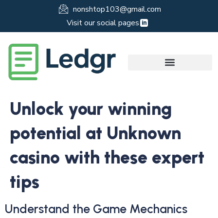
nonshtop103@gmail.com
Visit our social pages
Unlock your winning
potential at Unknown
casino with these expert
tips
Understand the Game Mechanics