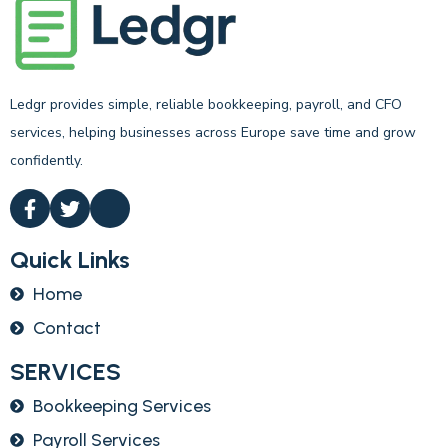
Ledgr provides simple, reliable bookkeeping, payroll, and CFO
services, helping businesses across Europe save time and grow
confidently.
Quick Links
Home
Contact
SERVICES
Bookkeeping Services
Payroll Services