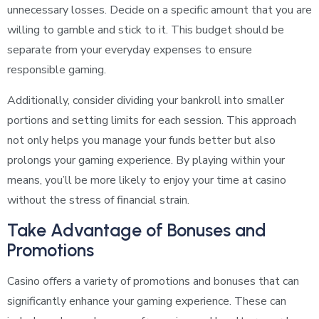
unnecessary losses. Decide on a specific amount that you are
willing to gamble and stick to it. This budget should be
separate from your everyday expenses to ensure
responsible gaming.
Additionally, consider dividing your bankroll into smaller
portions and setting limits for each session. This approach
not only helps you manage your funds better but also
prolongs your gaming experience. By playing within your
means, you’ll be more likely to enjoy your time at casino
without the stress of financial strain.
Take Advantage of Bonuses and
Promotions
Casino offers a variety of promotions and bonuses that can
significantly enhance your gaming experience. These can