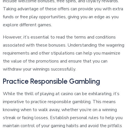
include welcome bonuses, free spins, and loyalty rewards.
Taking advantage of these offers can provide you with extra
funds or free play opportunities, giving you an edge as you
explore different games.
However, it’s essential to read the terms and conditions
associated with these bonuses. Understanding the wagering
requirements and other stipulations can help you maximize
the value of the promotions and ensure that you can
withdraw your winnings successfully.
Practice Responsible Gambling
While the thrill of playing at casino can be exhilarating, it’s
imperative to practice responsible gambling. This means
knowing when to walk away, whether you’re on a winning
streak or facing losses. Establish personal rules to help you
maintain control of your gaming habits and avoid the pitfalls