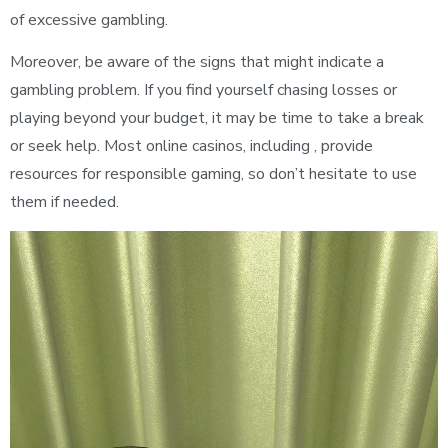
of excessive gambling.
Moreover, be aware of the signs that might indicate a
gambling problem. If you find yourself chasing losses or
playing beyond your budget, it may be time to take a break
or seek help. Most online casinos, including , provide
resources for responsible gaming, so don’t hesitate to use
them if needed.