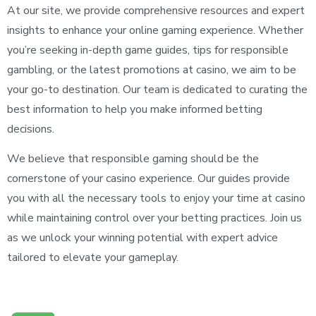
At our site, we provide comprehensive resources and expert
insights to enhance your online gaming experience. Whether
you’re seeking in-depth game guides, tips for responsible
gambling, or the latest promotions at casino, we aim to be
your go-to destination. Our team is dedicated to curating the
best information to help you make informed betting
decisions.
We believe that responsible gaming should be the
cornerstone of your casino experience. Our guides provide
you with all the necessary tools to enjoy your time at casino
while maintaining control over your betting practices. Join us
as we unlock your winning potential with expert advice
tailored to elevate your gameplay.