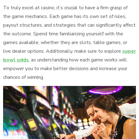
To truly excel at casino, it’s crucial to have a firm grasp of
the game mechanics. Each game has its own set of rules,
payout structures, and strategies that can significantly affect
the outcome. Spend time familiarizing yourself with the
games available, whether they are slots, table games, or
live dealer options. Additionally, make sure to explore
super
bowl odds
, as understanding how each game works will
empower you to make better decisions and increase your
chances of winning.