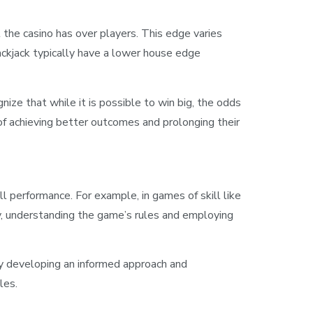
the casino has over players. This edge varies
lackjack typically have a lower house edge
ize that while it is possible to win big, the odds
f achieving better outcomes and prolonging their
l performance. For example, in games of skill like
ly, understanding the game’s rules and employing
by developing an informed approach and
les.