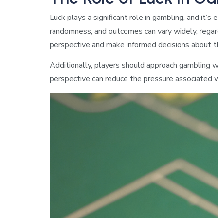
Luck plays a significant role in gambling, and it
randomness, and outcomes can vary widely, regardl
perspective and make informed decisions about th
Additionally, players should approach gambling wi
perspective can reduce the pressure associated 