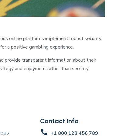
rious online platforms implement robust security
for a positive gambling experience.
nd provide transparent information about their
trategy and enjoyment rather than security
Contact Info
ices
+1 800 123 456 789