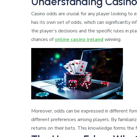
Understanding Casin
Casino odds are crucial for any player looking to 
has its own set of odds, which can significantly i
the player’s decisions and the specific rules in p
chances of
online casino ireland
winning.
Moreover, odds can be expressed in different form
different preferences among players. By familiar
returns on their bets. This knowledge forms the 