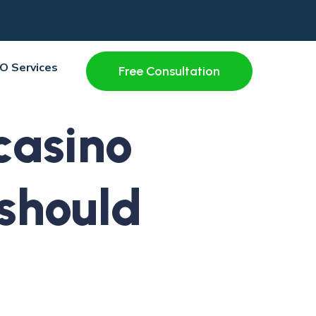
O Services
Free Consultation
casino
should