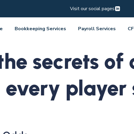
Visit our social pages
e
Bookkeeping Services
Payroll Services
CF
the secrets of 
every player 