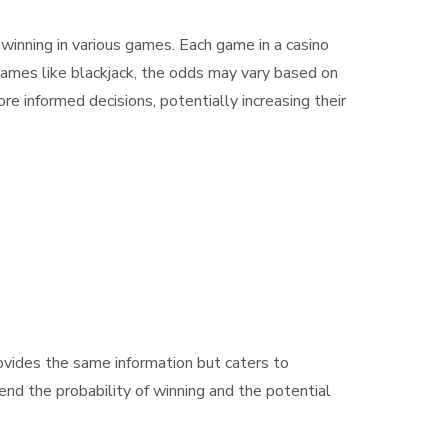
f winning in various games. Each game in a casino
 games like blackjack, the odds may vary based on
re informed decisions, potentially increasing their
rovides the same information but caters to
nd the probability of winning and the potential