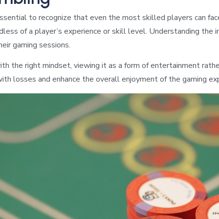
’s essential to recognize that even the most skilled players can 
ess of a player’s experience or skill level. Understanding the i
eir gaming sessions.
th the right mindset, viewing it as a form of entertainment rath
with losses and enhance the overall enjoyment of the gaming ex