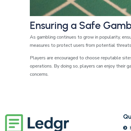
Ensuring a Safe Gamb
As gambling continues to grow in popularity, ensu
measures to protect users from potential threats.
Players are encouraged to choose reputable sites 
operations. By doing so, players can enjoy their 
concerns.
Qu