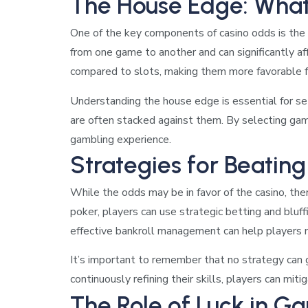
The House Edge: Wha
One of the key components of casino odds is the
from one game to another and can significantly af
compared to slots, making them more favorable for
Understanding the house edge is essential for set
are often stacked against them. By selecting gam
gambling experience.
Strategies for Beatin
While the odds may be in favor of the casino, the
poker, players can use strategic betting and bluf
effective bankroll management can help players m
It’s important to remember that no strategy can 
continuously refining their skills, players can mit
The Role of Luck in G