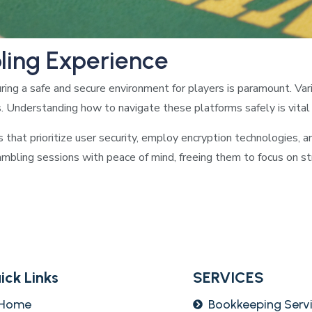
ling Experience
ring a safe and secure environment for players is paramount. Va
 Understanding how to navigate these platforms safely is vital 
that prioritize user security, employ encryption technologies, a
gambling sessions with peace of mind, freeing them to focus on s
ick Links
SERVICES
Home
Bookkeeping Serv