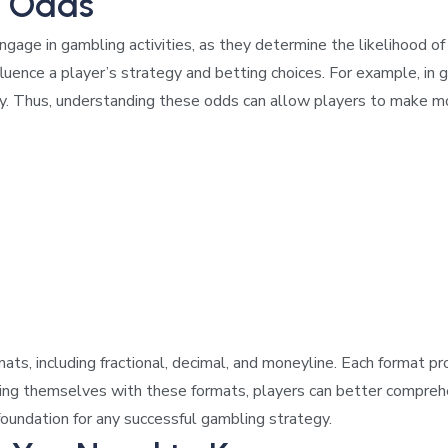
o Odds
engage in gambling activities, as they determine the likelihood o
nfluence a player’s strategy and betting choices. For example, in
lay. Thus, understanding these odds can allow players to make mo
ats, including fractional, decimal, and moneyline. Each format p
izing themselves with these formats, players can better comprehe
foundation for any successful gambling strategy.