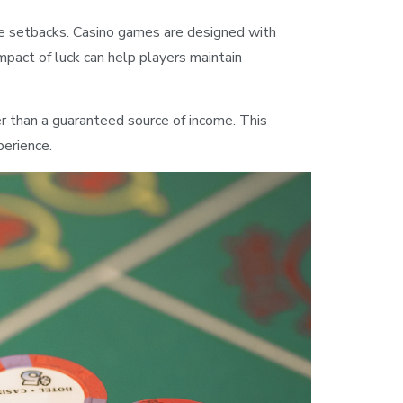
face setbacks. Casino games are designed with
mpact of luck can help players maintain
er than a guaranteed source of income. This
perience.