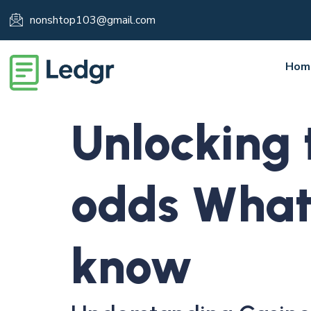
nonshtop103@gmail.com
Hom
Unlocking 
odds What 
know