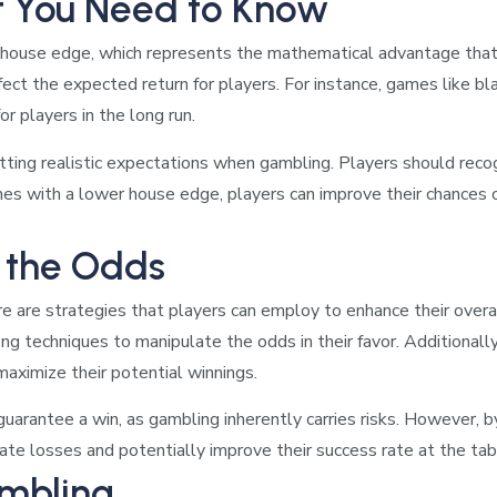
t You Need to Know
 house edge, which represents the mathematical advantage that 
fect the expected return for players. For instance, games like b
 players in the long run.
ting realistic expectations when gambling. Players should recogn
es with a lower house edge, players can improve their chances o
g the Odds
re are strategies that players can employ to enhance their overal
fing techniques to manipulate the odds in their favor. Additional
aximize their potential winnings.
guarantee a win, as gambling inherently carries risks. However, 
igate losses and potentially improve their success rate at the tab
ambling