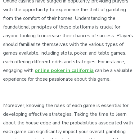
Online casinos have surged in popularity, providing players
with the opportunity to experience the thrill of gambling
from the comfort of their homes. Understanding the
foundational principles of these platforms is crucial for
anyone looking to increase their chances of success. Players
should familiarize themselves with the various types of
games available, including slots, poker, and table games,
each offering different odds and strategies. For instance,
engaging with
online poker in california
can be a valuable
experience for those passionate about this game.
Moreover, knowing the rules of each game is essential for
developing effective strategies. Taking the time to learn
about the house edge and the probabilities associated with
each game can significantly impact your overall gambling