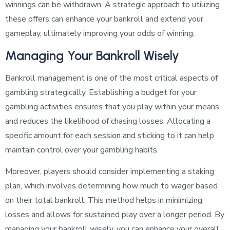
winnings can be withdrawn. A strategic approach to utilizing
these offers can enhance your bankroll and extend your
gameplay, ultimately improving your odds of winning.
Managing Your Bankroll Wisely
Bankroll management is one of the most critical aspects of
gambling strategically. Establishing a budget for your
gambling activities ensures that you play within your means
and reduces the likelihood of chasing losses. Allocating a
specific amount for each session and sticking to it can help
maintain control over your gambling habits.
Moreover, players should consider implementing a staking
plan, which involves determining how much to wager based
on their total bankroll. This method helps in minimizing
losses and allows for sustained play over a longer period. By
managing your bankroll wisely, you can enhance your overall