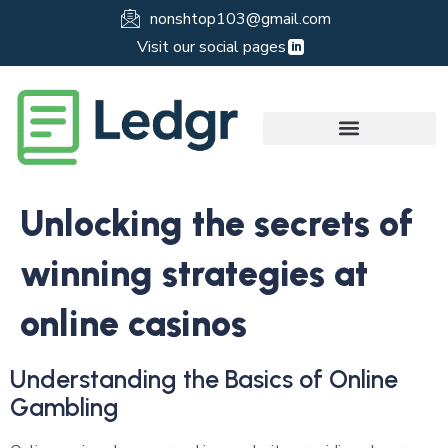
nonshtop103@gmail.com
Visit our social pages
Unlocking the secrets of
winning strategies at
online casinos
Understanding the Basics of Online
Gambling