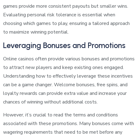
games provide more consistent payouts but smaller wins.
Evaluating personal risk tolerance is essential when
choosing which games to play, ensuring a tailored approach
to maximize winning potential.
Leveraging Bonuses and Promotions
Online casinos often provide various bonuses and promotions
to attract new players and keep existing ones engaged.
Understanding how to effectively leverage these incentives
can be a game changer. Welcome bonuses, free spins, and
loyalty rewards can provide extra value and increase your
chances of winning without additional costs.
However, it’s crucial to read the terms and conditions
associated with these promotions. Many bonuses come with
wagering requirements that need to be met before any