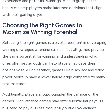
experience and potential winnings. A solid grasp of the
basics can help players make informed decisions that align
with their gaming style.
Choosing the Right Games to
Maximize Winning Potential
Selecting the right games is a pivotal element in developing
winning strategies at online casinos. Not all games provide
the same potential for winning, and understanding which
ones offer better odds can help players navigate their
options wisely. For instance, games like blackjack and video
poker typically have a lower house edge compared to many
slot machines.
Additionally, players should consider the variance of the
games. High variance games may offer substantial payouts
but tend to pay out less frequently, while low variance