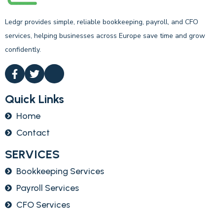
Ledgr provides simple, reliable bookkeeping, payroll, and CFO
services, helping businesses across Europe save time and grow
confidently.
Quick Links
Home
Contact
SERVICES
Bookkeeping Services
Payroll Services
CFO Services