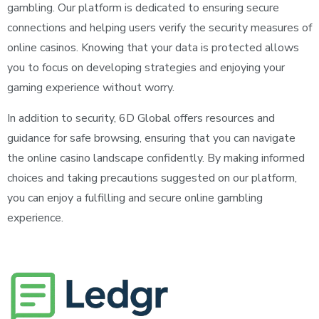
gambling. Our platform is dedicated to ensuring secure
connections and helping users verify the security measures of
online casinos. Knowing that your data is protected allows
you to focus on developing strategies and enjoying your
gaming experience without worry.
In addition to security, 6D Global offers resources and
guidance for safe browsing, ensuring that you can navigate
the online casino landscape confidently. By making informed
choices and taking precautions suggested on our platform,
you can enjoy a fulfilling and secure online gambling
experience.