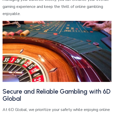
gaming experience and keep the thrill of online gambling
enjoyable.
Secure and Reliable Gambling with 6D
Global
At 6D Global, we prioritize your safety while enjoying online