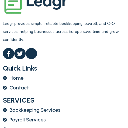
Ledgr provides simple, reliable bookkeeping, payroll, and CFO
services, helping businesses across Europe save time and grow
confidently.
Quick Links
Home
Contact
SERVICES
Bookkeeping Services
Payroll Services