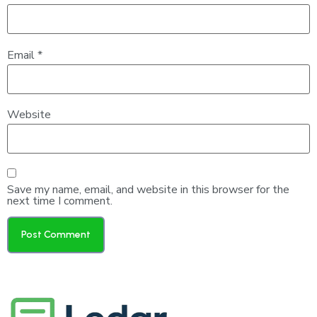
Email
*
Website
Save my name, email, and website in this browser for the
next time I comment.