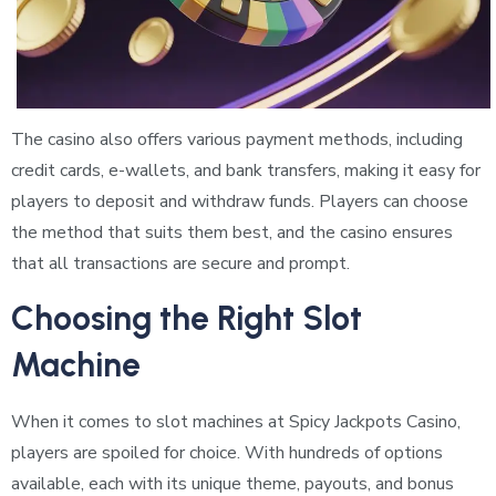
The casino also offers various payment methods, including
credit cards, e-wallets, and bank transfers, making it easy for
players to deposit and withdraw funds. Players can choose
the method that suits them best, and the casino ensures
that all transactions are secure and prompt.
Choosing the Right Slot
Machine
When it comes to slot machines at Spicy Jackpots Casino,
players are spoiled for choice. With hundreds of options
available, each with its unique theme, payouts, and bonus