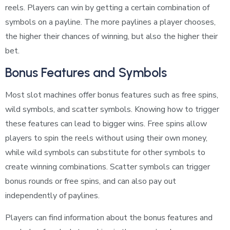
reels. Players can win by getting a certain combination of
symbols on a payline. The more paylines a player chooses,
the higher their chances of winning, but also the higher their
bet.
Bonus Features and Symbols
Most slot machines offer bonus features such as free spins,
wild symbols, and scatter symbols. Knowing how to trigger
these features can lead to bigger wins. Free spins allow
players to spin the reels without using their own money,
while wild symbols can substitute for other symbols to
create winning combinations. Scatter symbols can trigger
bonus rounds or free spins, and can also pay out
independently of paylines.
Players can find information about the bonus features and