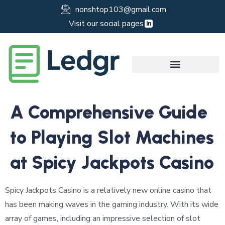
nonshtop103@gmail.com
Visit our social pages
A Comprehensive Guide
to Playing Slot Machines
at Spicy Jackpots Casino
Spicy Jackpots Casino is a relatively new online casino that
has been making waves in the gaming industry. With its wide
array of games, including an impressive selection of slot