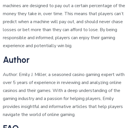
machines are designed to pay out a certain percentage of the
money they take in, over time. This means that players can’t
predict when a machine will pay out, and should never chase
losses or bet more than they can afford to lose. By being
responsible and informed, players can enjoy their gaming
experience and potentially win big.
Author
Author: Emily J. Miller, a seasoned casino gaming expert with
over 5 years of experience in reviewing and analyzing online
casinos and their games. With a deep understanding of the
gaming industry and a passion for helping players, Emily
provides insightful and informative articles that help players
navigate the world of online gaming.