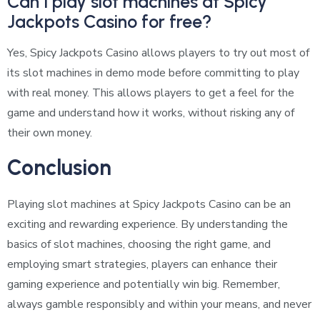
Can I play slot machines at Spicy
Jackpots Casino for free?
Yes, Spicy Jackpots Casino allows players to try out most of
its slot machines in demo mode before committing to play
with real money. This allows players to get a feel for the
game and understand how it works, without risking any of
their own money.
Conclusion
Playing slot machines at Spicy Jackpots Casino can be an
exciting and rewarding experience. By understanding the
basics of slot machines, choosing the right game, and
employing smart strategies, players can enhance their
gaming experience and potentially win big. Remember,
always gamble responsibly and within your means, and never