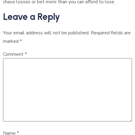
chase losses or bet more than you can afford to lose.
Leave a Reply
Your email address will not be published.
Required fields are
marked
*
Comment
*
Name
*