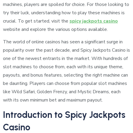
machines, players are spoiled for choice. For those looking to
try their luck, understanding how to play these machines is
crucial. To get started, visit the
spicy jackpots casino
website and explore the various options available.
The world of online casinos has seen a significant surge in
popularity over the past decade, and Spicy Jackpots Casino is
one of the newest entrants in the market. With hundreds of
slot machines to choose from, each with its unique theme,
payouts, and bonus features, selecting the right machine can
be daunting. Players can choose from popular slot machines
like Wild Safari, Golden Frenzy, and Mystic Dreams, each
with its own minimum bet and maximum payout.
Introduction to Spicy Jackpots
Casino