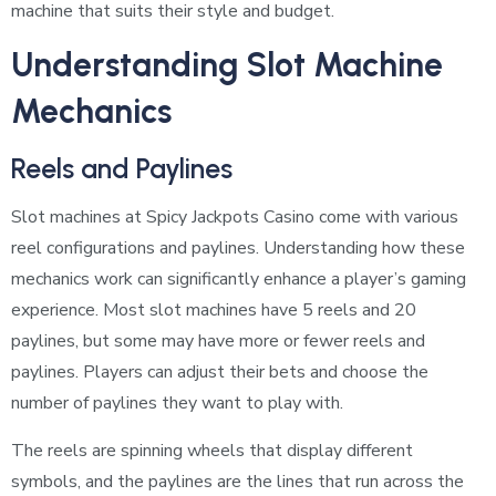
machine that suits their style and budget.
Understanding Slot Machine
Mechanics
Reels and Paylines
Slot machines at Spicy Jackpots Casino come with various
reel configurations and paylines. Understanding how these
mechanics work can significantly enhance a player’s gaming
experience. Most slot machines have 5 reels and 20
paylines, but some may have more or fewer reels and
paylines. Players can adjust their bets and choose the
number of paylines they want to play with.
The reels are spinning wheels that display different
symbols, and the paylines are the lines that run across the