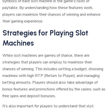
symbols of each slot machine in the game’s rules or
paytable. By understanding how these features work,
players can maximize their chances of winning and enhance
their gaming experience.
Strategies for Playing Slot
Machines
While slot machines are games of chance, there are
strategies that players can employ to maximize their
chances of winning. This includes setting a budget, choosing
machines with high RTP (Return to Player), and managing
betting amounts. Players should also take advantage of
bonus features and promotions offered by the casino, such as
free spins and deposit bonuses.
It’s also important for players to understand that slot