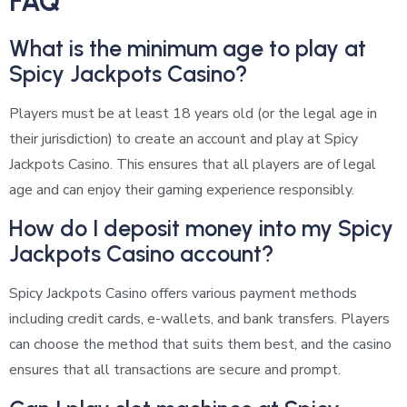
FAQ
What is the minimum age to play at
Spicy Jackpots Casino?
Players must be at least 18 years old (or the legal age in
their jurisdiction) to create an account and play at Spicy
Jackpots Casino. This ensures that all players are of legal
age and can enjoy their gaming experience responsibly.
How do I deposit money into my Spicy
Jackpots Casino account?
Spicy Jackpots Casino offers various payment methods
including credit cards, e-wallets, and bank transfers. Players
can choose the method that suits them best, and the casino
ensures that all transactions are secure and prompt.