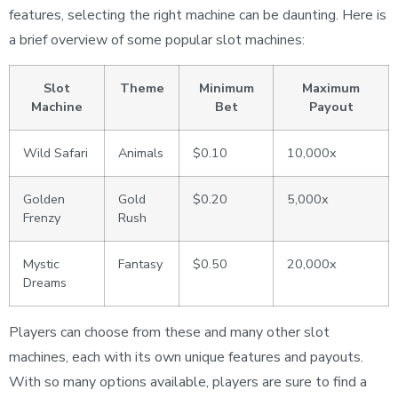
features, selecting the right machine can be daunting. Here is
a brief overview of some popular slot machines:
Slot
Theme
Minimum
Maximum
Machine
Bet
Payout
Wild Safari
Animals
$0.10
10,000x
Golden
Gold
$0.20
5,000x
Frenzy
Rush
Mystic
Fantasy
$0.50
20,000x
Dreams
Players can choose from these and many other slot
machines, each with its own unique features and payouts.
With so many options available, players are sure to find a