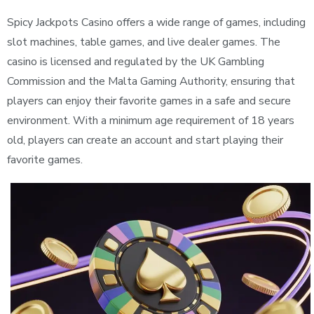
Spicy Jackpots Casino offers a wide range of games, including
slot machines, table games, and live dealer games. The
casino is licensed and regulated by the UK Gambling
Commission and the Malta Gaming Authority, ensuring that
players can enjoy their favorite games in a safe and secure
environment. With a minimum age requirement of 18 years
old, players can create an account and start playing their
favorite games.