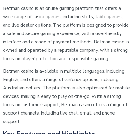
Betman casino is an online gaming platform that offers a
wide range of casino games, including slots, table games,
and live dealer options. The platform is designed to provide
a safe and secure gaming experience, with a user-friendly
interface and a range of payment methods. Betman casino is
owned and operated by a reputable company, with a strong
focus on player protection and responsible gaming.
Betman casino is available in multiple languages, including
English, and offers a range of currency options, including
Australian dollars. The platform is also optimized for mobile
devices, making it easy to play on-the-go. With a strong
focus on customer support, Betman casino offers a range of
support channels, including live chat, email, and phone
support.