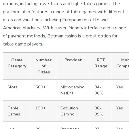
options, including low-stakes and high-stakes games. The
platform also features a range of table games with different
rules and variations, including European roulette and
American blackjack. With a user-friendly interface and a range
of payment methods, Betman casino is a great option for
table game players.
Game
Number
Provider
RTP
Mob
Category
of
Range
Compa
Titles
Slots
500+
Microgaming,
94-
Yes
NetEnt
98%
Table
150+
Evolution
96-
Yes
Games
Gaming
99%
Live
80+
Pragmatic
97-
Yes