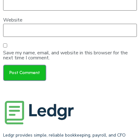
Website
Save my name, email, and website in this browser for the
next time I comment.
Ledgr provides simple, reliable bookkeeping, payroll, and CFO