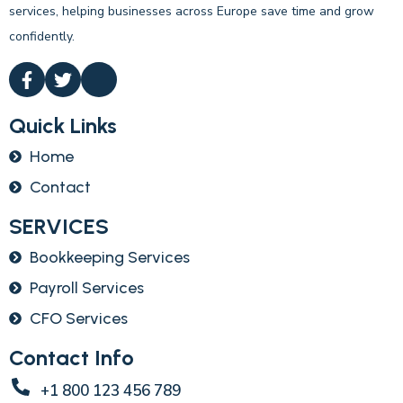
services, helping businesses across Europe save time and grow
confidently.
Quick Links
Home
Contact
SERVICES
Bookkeeping Services
Payroll Services
CFO Services
Contact Info
+1 800 123 456 789