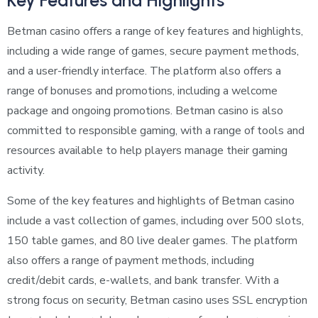
Key Features and Highlights
Betman casino offers a range of key features and highlights,
including a wide range of games, secure payment methods,
and a user-friendly interface. The platform also offers a
range of bonuses and promotions, including a welcome
package and ongoing promotions. Betman casino is also
committed to responsible gaming, with a range of tools and
resources available to help players manage their gaming
activity.
Some of the key features and highlights of Betman casino
include a vast collection of games, including over 500 slots,
150 table games, and 80 live dealer games. The platform
also offers a range of payment methods, including
credit/debit cards, e-wallets, and bank transfer. With a
strong focus on security, Betman casino uses SSL encryption