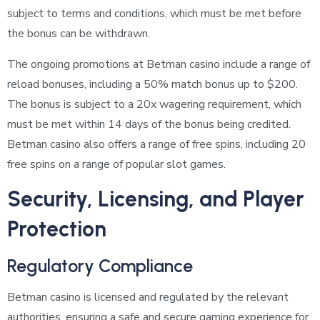
subject to terms and conditions, which must be met before
the bonus can be withdrawn.
The ongoing promotions at Betman casino include a range of
reload bonuses, including a 50% match bonus up to $200.
The bonus is subject to a 20x wagering requirement, which
must be met within 14 days of the bonus being credited.
Betman casino also offers a range of free spins, including 20
free spins on a range of popular slot games.
Security, Licensing, and Player
Protection
Regulatory Compliance
Betman casino is licensed and regulated by the relevant
authorities, ensuring a safe and secure gaming experience for