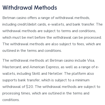
Withdrawal Methods
Betman casino offers a range of withdrawal methods,
including credit/debit cards, e-wallets, and bank transfer. The
withdrawal methods are subject to terms and conditions,
which must be met before the withdrawal can be processed.
The withdrawal methods are also subject to fees, which are
outlined in the terms and conditions.
The withdrawal methods at Betman casino include Visa,
Mastercard, and American Express, as well as a range of e-
wallets, including Skrill and Neteller. The platform also
supports bank transfer, which is subject to a minimum
withdrawal of $20. The withdrawal methods are subject to
processing times, which are outlined in the terms and
conditions.