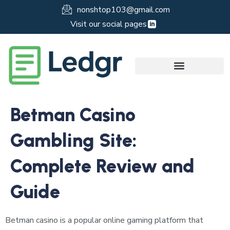
nonshtop103@gmail.com
Visit our social pages
Betman Casino
Gambling Site:
Complete Review and
Guide
Betman casino is a popular online gaming platform that