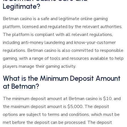
Legitimate?
Betman casino is a safe and legitimate online gaming
platform, licensed and regulated by the relevant authorities.
The platform is compliant with all relevant regulations,
including anti-money laundering and know-your-customer
regulations. Betman casino is also committed to responsible
gaming, with a range of tools and resources available to help
players manage their gaming activity.
What is the Minimum Deposit Amount
at Betman?
The minimum deposit amount at Betman casino is $10, and
the maximum deposit amount is $5,000. The deposit
options are subject to terms and conditions, which must be
met before the deposit can be processed. The deposit