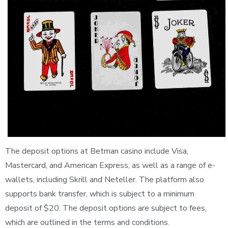
The deposit options at Betman casino include Visa,
Mastercard, and American Express, as well as a range of e-
wallets, including Skrill and Neteller. The platform also
supports bank transfer, which is subject to a minimum
deposit of $20. The deposit options are subject to fees,
which are outlined in the terms and conditions.