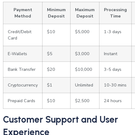
Payment
Minimum
Maximum
Processing
Method
Deposit
Deposit
Time
Credit/Debit
$10
$5,000
1-3 days
Card
E-Wallets
$5
$3,000
Instant
Bank Transfer
$20
$10,000
3-5 days
Cryptocurrency
$1
Unlimited
10-30 mins
Prepaid Cards
$10
$2,500
24 hours
Customer Support and User
Experience