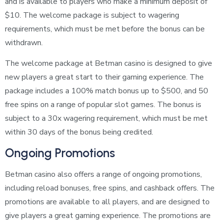
and is available to players who make a minimum deposit of
$10. The welcome package is subject to wagering
requirements, which must be met before the bonus can be
withdrawn.
The welcome package at Betman casino is designed to give
new players a great start to their gaming experience. The
package includes a 100% match bonus up to $500, and 50
free spins on a range of popular slot games. The bonus is
subject to a 30x wagering requirement, which must be met
within 30 days of the bonus being credited.
Ongoing Promotions
Betman casino also offers a range of ongoing promotions,
including reload bonuses, free spins, and cashback offers. The
promotions are available to all players, and are designed to
give players a great gaming experience. The promotions are