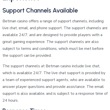
Support Channels Available
Betman casino offers a range of support channels, including
live chat, email, and phone support. The support channels are
available 24/7, and are designed to provide players with a
great gaming experience. The support channels are also
subject to terms and conditions, which must be met before
the support can be provided.
The support channels at Betman casino include live chat,
which is available 24/7. The live chat support is provided by
a team of experienced support agents, who are available to
answer player questions and provide assistance. The email
support is also available, and is subject to a response time of
24 hours.