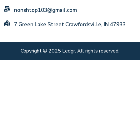
nonshtop103@gmail.com
7 Green Lake Street Crawfordsville, IN 47933
Copyright © 2025 Ledgr. All rights reserved.