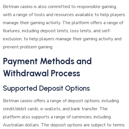
Betman casino is also committed to responsible gaming,
with a range of tools and resources available to help players
manage their gaming activity. The platform offers a range of
features, including deposit limits, loss limits, and self-
exclusion, to help players manage their gaming activity and
prevent problem gaming.
Payment Methods and
Withdrawal Process
Supported Deposit Options
Betman casino offers a range of deposit options, including
credit/debit cards, e-wallets, and bank transfer. The
platform also supports a range of currencies, including
Australian dollars. The deposit options are subject to terms