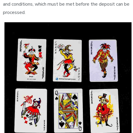
and conditions, which must be met before the deposit can be
processed.