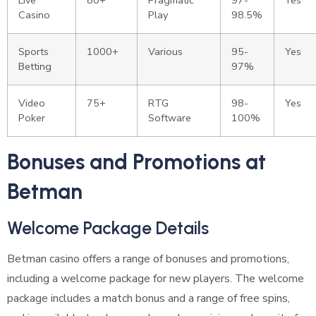
Casino
Play
98.5%
Sports
1000+
Various
95-
Yes
Betting
97%
Video
75+
RTG
98-
Yes
Poker
Software
100%
Bonuses and Promotions at
Betman
Welcome Package Details
Betman casino offers a range of bonuses and promotions,
including a welcome package for new players. The welcome
package includes a match bonus and a range of free spins,