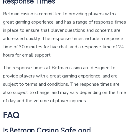
Response Times
Betman casino is committed to providing players with a
great gaming experience, and has a range of response times
in place to ensure that player questions and concerns are
addressed quickly. The response times include a response
time of 30 minutes for live chat, and a response time of 24
hours for email support.
The response times at Betman casino are designed to
provide players with a great gaming experience, and are
subject to terms and conditions. The response times are
also subject to change, and may vary depending on the time
of day and the volume of player inquiries.
FAQ
Is Betman Casino Safe and