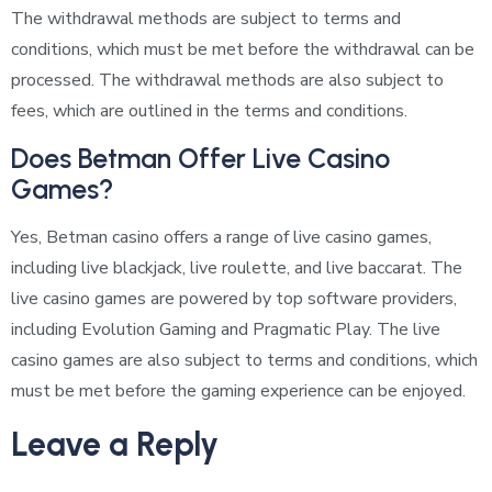
The withdrawal methods are subject to terms and
conditions, which must be met before the withdrawal can be
processed. The withdrawal methods are also subject to
fees, which are outlined in the terms and conditions.
Does Betman Offer Live Casino
Games?
Yes, Betman casino offers a range of live casino games,
including live blackjack, live roulette, and live baccarat. The
live casino games are powered by top software providers,
including Evolution Gaming and Pragmatic Play. The live
casino games are also subject to terms and conditions, which
must be met before the gaming experience can be enjoyed.
Leave a Reply