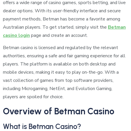
offers a wide range of casino games, sports betting, and live
dealer options. With its user-friendly interface and secure
payment methods, Betman has become a favorite among
Australian players. To get started, simply visit the
Betman
casino login
page and create an account.
Betman casino is licensed and regulated by the relevant
authorities, ensuring a safe and fair gaming experience for all
players. The platform is available on both desktop and
mobile devices, making it easy to play on-the-go. With a
vast collection of games from top software providers,
including Microgaming, NetEnt, and Evolution Gaming,
players are spoiled for choice.
Overview of Betman Casino
What is Betman Casino?