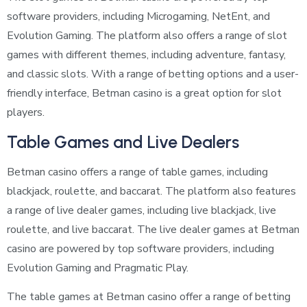
software providers, including Microgaming, NetEnt, and
Evolution Gaming. The platform also offers a range of slot
games with different themes, including adventure, fantasy,
and classic slots. With a range of betting options and a user-
friendly interface, Betman casino is a great option for slot
players.
Table Games and Live Dealers
Betman casino offers a range of table games, including
blackjack, roulette, and baccarat. The platform also features
a range of live dealer games, including live blackjack, live
roulette, and live baccarat. The live dealer games at Betman
casino are powered by top software providers, including
Evolution Gaming and Pragmatic Play.
The table games at Betman casino offer a range of betting