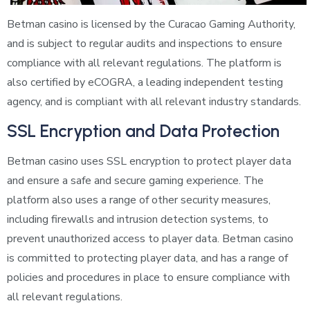
Betman casino is licensed by the Curacao Gaming Authority,
and is subject to regular audits and inspections to ensure
compliance with all relevant regulations. The platform is
also certified by eCOGRA, a leading independent testing
agency, and is compliant with all relevant industry standards.
SSL Encryption and Data Protection
Betman casino uses SSL encryption to protect player data
and ensure a safe and secure gaming experience. The
platform also uses a range of other security measures,
including firewalls and intrusion detection systems, to
prevent unauthorized access to player data. Betman casino
is committed to protecting player data, and has a range of
policies and procedures in place to ensure compliance with
all relevant regulations.