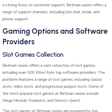
a strong focus on customer support, Betman casino offers a
range of support channels, including live chat, email, and
phone support.
Gaming Options and Software
Providers
Slot Games Collection
Betman casino offers a vast collection of slot games,
including over 500 titles from top software providers. The
platform features a range of slot games, including classic
slots, video slots, and progressive jackpot slots. Some of
the most popular slot games at Betman casino include
Mega Moolah, Starburst, and Gonzo’s Quest.
The slot games at Betman casino are powered by top