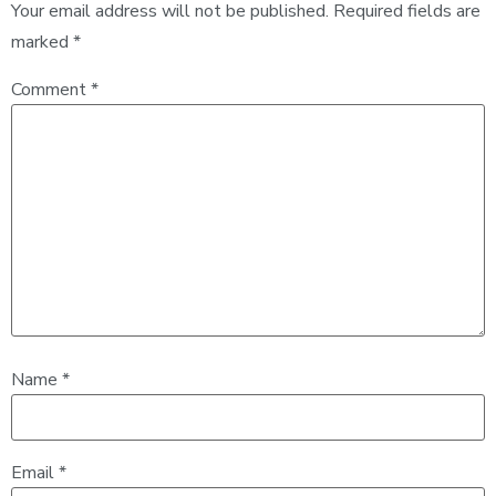
Your email address will not be published.
Required fields are
marked
*
Comment
*
Name
*
Email
*