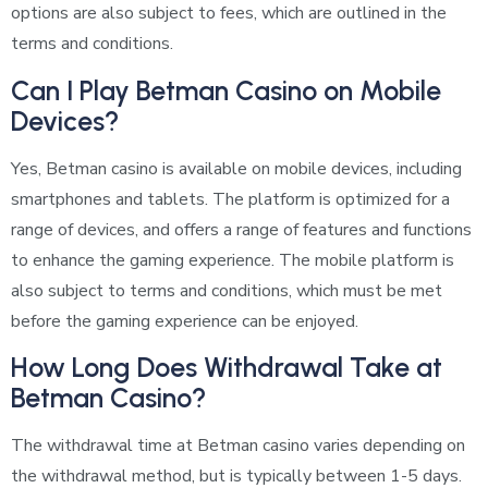
options are also subject to fees, which are outlined in the
terms and conditions.
Can I Play Betman Casino on Mobile
Devices?
Yes, Betman casino is available on mobile devices, including
smartphones and tablets. The platform is optimized for a
range of devices, and offers a range of features and functions
to enhance the gaming experience. The mobile platform is
also subject to terms and conditions, which must be met
before the gaming experience can be enjoyed.
How Long Does Withdrawal Take at
Betman Casino?
The withdrawal time at Betman casino varies depending on
the withdrawal method, but is typically between 1-5 days.