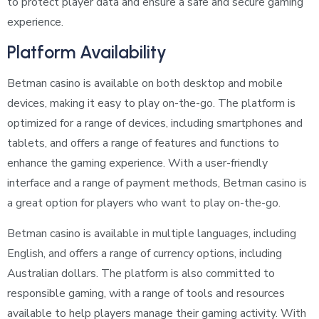
to protect player data and ensure a safe and secure gaming
experience.
Platform Availability
Betman casino is available on both desktop and mobile
devices, making it easy to play on-the-go. The platform is
optimized for a range of devices, including smartphones and
tablets, and offers a range of features and functions to
enhance the gaming experience. With a user-friendly
interface and a range of payment methods, Betman casino is
a great option for players who want to play on-the-go.
Betman casino is available in multiple languages, including
English, and offers a range of currency options, including
Australian dollars. The platform is also committed to
responsible gaming, with a range of tools and resources
available to help players manage their gaming activity. With