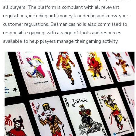
all players. The platform is compliant with all relevant
regulations, including anti-money laundering and know-your-
customer regulations. Betman casino is also committed to
responsible gaming, with a range of tools and resources
available to help players manage their gaming activity.