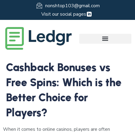
nonshtop103@gmail.com
Visit our social pages
Cashback Bonuses vs
Free Spins: Which is the
Better Choice for
Players?
When it comes to online casinos, players are often