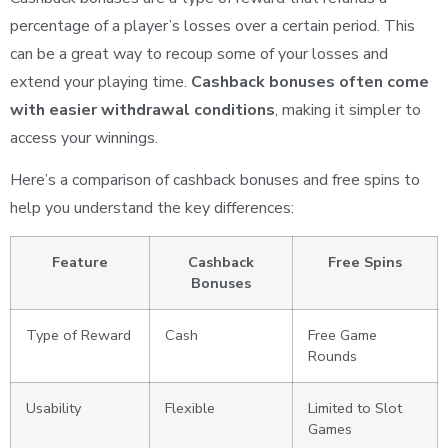
percentage of a player’s losses over a certain period. This
can be a great way to recoup some of your losses and
extend your playing time.
Cashback bonuses often come
with easier withdrawal conditions
, making it simpler to
access your winnings.
Here’s a comparison of cashback bonuses and free spins to
help you understand the key differences:
Feature
Cashback
Free Spins
Bonuses
Type of Reward
Cash
Free Game
Rounds
Usability
Flexible
Limited to Slot
Games