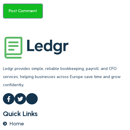
Ledgr provides simple, reliable bookkeeping, payroll, and CFO
services, helping businesses across Europe save time and grow
confidently.
Quick Links
Home