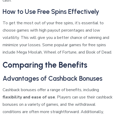
cash.
How to Use Free Spins Effectively
To get the most out of your free spins, it’s essential to
choose games with high payout percentages and low
volatility. This will give you a better chance of winning and
minimize your losses. Some popular games for free spins
include Mega Moolah, Wheel of Fortune, and Book of Dead.
Comparing the Benefits
Advantages of Cashback Bonuses
Cashback bonuses offer a range of benefits, including
flexibility and ease of use
. Players can use their cashback
bonuses on a variety of games, and the withdrawal
conditions are often more straightforward. Additionally,