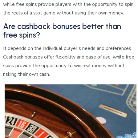
while free spins provide players with the opportunity to spin
the reels of a slot game without using their own money.
Are cashback bonuses better than
free spins?
It depends on the individual player’s needs and preferences.
Cashback bonuses offer flexibility and ease of use, while free
spins provide the opportunity to win real money without
risking their own cash.