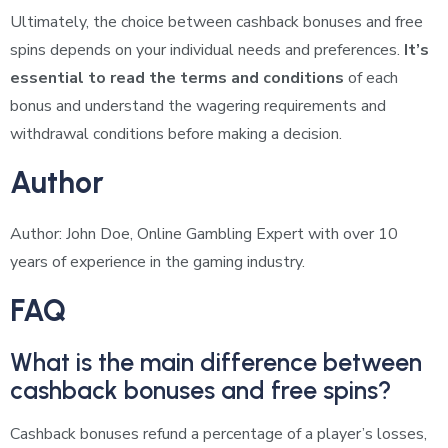
Ultimately, the choice between cashback bonuses and free
spins depends on your individual needs and preferences.
It’s
essential to read the terms and conditions
of each
bonus and understand the wagering requirements and
withdrawal conditions before making a decision.
Author
Author: John Doe, Online Gambling Expert with over 10
years of experience in the gaming industry.
FAQ
What is the main difference between
cashback bonuses and free spins?
Cashback bonuses refund a percentage of a player’s losses,