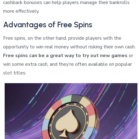
cashback bonuses can help players manage their bankrolls
more effectively.
Advantages of Free Spins
Free spins, on the other hand, provide players with the
opportunity to win real money without risking their own cash.
Free spins can be a great way to try out new games
or
win some extra cash, and they’re often available on popular
slot titles.