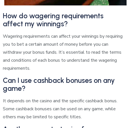
How do wagering requirements
affect my winnings?
Wagering requirements can affect your winnings by requiring
you to bet a certain amount of money before you can
withdraw your bonus funds. It’s essential to read the terms
and conditions of each bonus to understand the wagering
requirements.
Can I use cashback bonuses on any
game?
It depends on the casino and the specific cashback bonus.
Some cashback bonuses can be used on any game, while
others may be limited to specific titles.