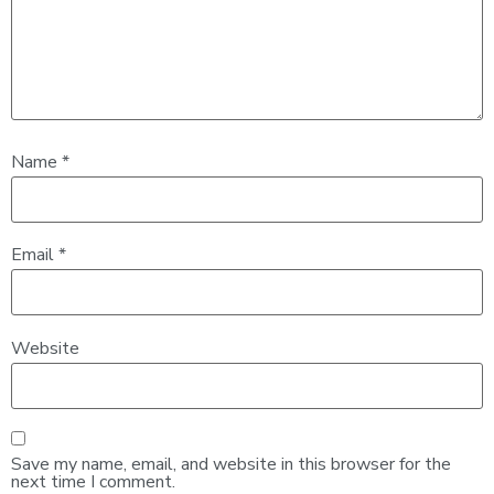
Name
*
Email
*
Website
Save my name, email, and website in this browser for the
next time I comment.