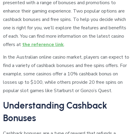
presented with a range of bonuses and promotions to
enhance their gaming experience. Two popular options are
cashback bonuses and free spins. To help you decide which
one is right for you, we’ll explore the features and benefits
of each. You can find more information on the latest casino
offers at
the reference link
.
In the Australian online casino market, players can expect to
find a variety of cashback bonuses and free spins offers. For
example, some casinos offer a 10% cashback bonus on
losses up to $100, while others provide 20 free spins on
popular slot games like Starburst or Gonzo’s Quest.
Understanding Cashback
Bonuses
Cashback bonuses are a type of reward that refunds a