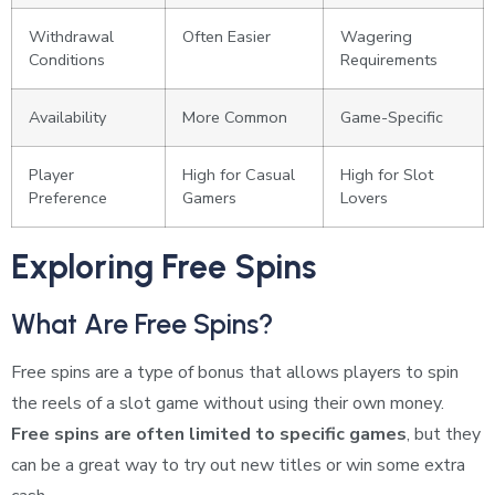
Withdrawal
Often Easier
Wagering
Conditions
Requirements
Availability
More Common
Game-Specific
Player
High for Casual
High for Slot
Preference
Gamers
Lovers
Exploring Free Spins
What Are Free Spins?
Free spins are a type of bonus that allows players to spin
the reels of a slot game without using their own money.
Free spins are often limited to specific games
, but they
can be a great way to try out new titles or win some extra