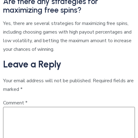
Are there any strategies for
maximizing free spins?
Yes, there are several strategies for maximizing free spins,
including choosing games with high payout percentages and
low volatility, and betting the maximum amount to increase
your chances of winning.
Leave a Reply
Your email address will not be published.
Required fields are
marked
*
Comment
*