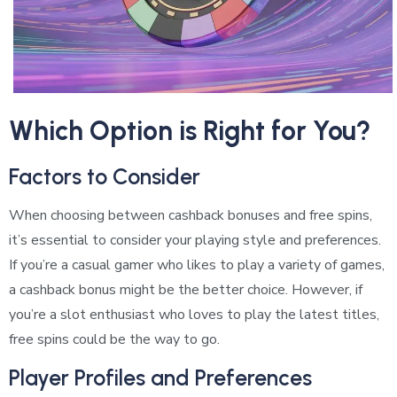
Which Option is Right for You?
Factors to Consider
When choosing between cashback bonuses and free spins,
it’s essential to consider your playing style and preferences.
If you’re a casual gamer who likes to play a variety of games,
a cashback bonus might be the better choice. However, if
you’re a slot enthusiast who loves to play the latest titles,
free spins could be the way to go.
Player Profiles and Preferences