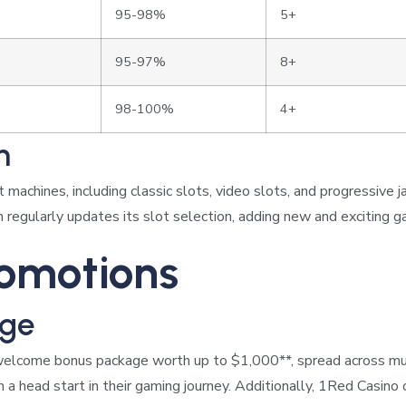
95-98%
5+
95-97%
8+
98-100%
4+
n
 machines, including classic slots, video slots, and progressive j
regularly updates its slot selection, adding new and exciting 
omotions
age
*welcome bonus package worth up to $1,000**, spread across mu
h a head start in their gaming journey. Additionally, 1Red Casino