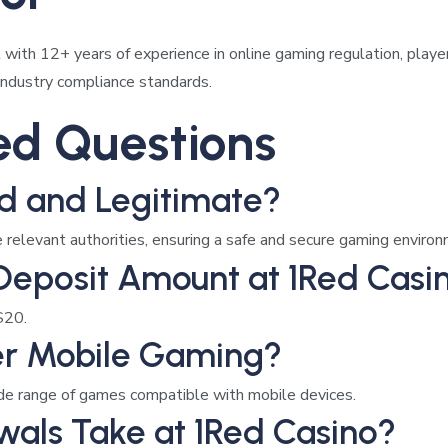
ith 12+ years of experience in online gaming regulation, player 
industry compliance standards.
ed Questions
ed and Legitimate?
 relevant authorities, ensuring a safe and secure gaming environm
Deposit Amount at 1Red Casi
$20.
er Mobile Gaming?
ide range of games compatible with mobile devices.
als Take at 1Red Casino?