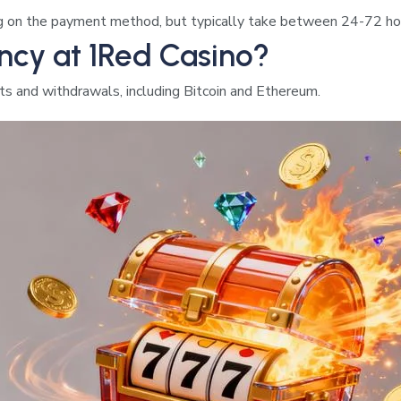
 on the payment method, but typically take between 24-72 ho
ncy at 1Red Casino?
s and withdrawals, including Bitcoin and Ethereum.