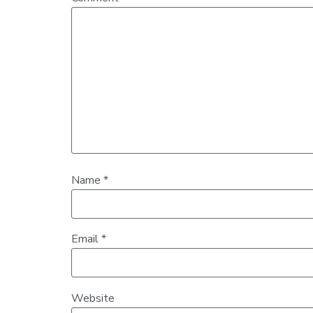
Name
*
Email
*
Website