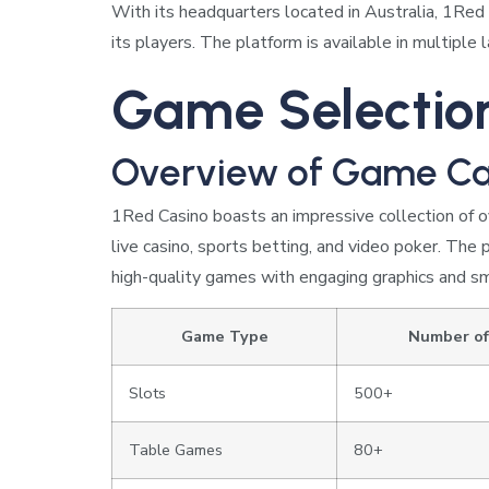
With its headquarters located in Australia, 1Red 
its players. The platform is available in multiple 
Game Selection
Overview of Game Ca
1Red Casino boasts an impressive collection of o
live casino, sports betting, and video poker. Th
high-quality games with engaging graphics and 
Game Type
Number of
Slots
500+
Table Games
80+