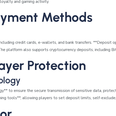
loyalty and gaming activity.
ayment Methods
luding credit cards, e-wallets, and bank transfers. **Deposit op
The platform also supports cryptocurrency deposits, including B
ayer Protection
ology
 to ensure the secure transmission of sensitive data, protectin
g tools**, allowing players to set deposit limits, self-exclude
or