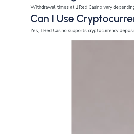
Withdrawal times at 1Red Casino vary depending
Can I Use Cryptocurre
Yes, 1Red Casino supports cryptocurrency deposit