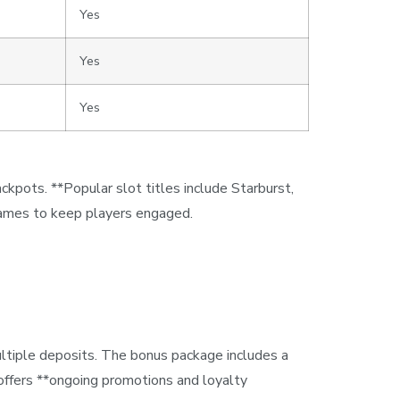
Yes
Yes
Yes
ackpots. **Popular slot titles include Starburst,
games to keep players engaged.
ltiple deposits. The bonus package includes a
 offers **ongoing promotions and loyalty