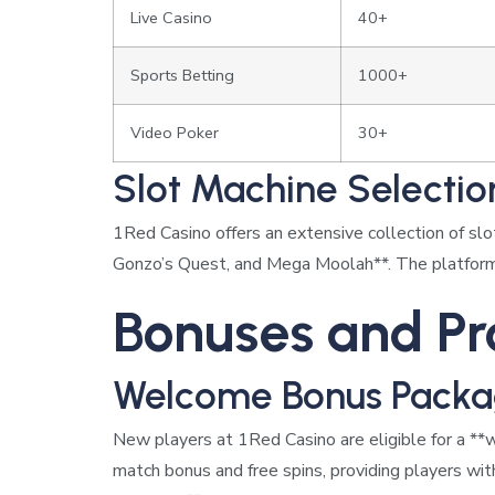
Live Casino
40+
Sports Betting
1000+
Video Poker
30+
Slot Machine Selectio
1Red Casino offers an extensive collection of slot
Gonzo’s Quest, and Mega Moolah**. The platform 
Bonuses and Pr
Welcome Bonus Pack
New players at 1Red Casino are eligible for a *
match bonus and free spins, providing players wit