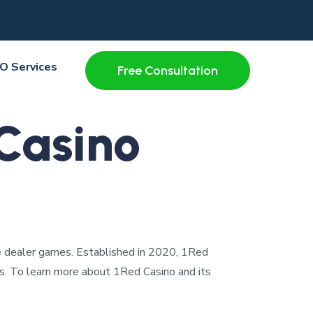
O Services
Free Consultation
Casino
ive dealer games. Established in 2020, 1Red
ses. To learn more about 1Red Casino and its