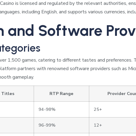
Casino is licensed and regulated by the relevant authorities, en
languages, including English, and supports various currencies, incl
 and Software Prov
tegories
ver 1,500 games, catering to different tastes and preferences. 
e platform partners with renowned software providers such as Mi
smooth gameplay.
 Titles
RTP Range
Provider Cou
94-98%
25+
96-99%
12+