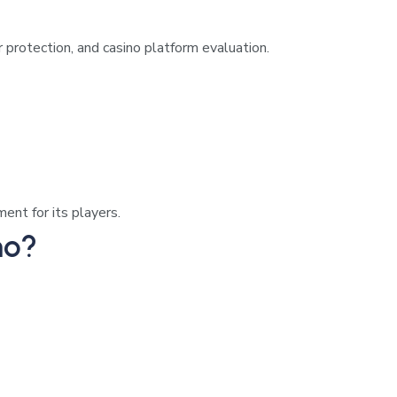
protection, and casino platform evaluation.
ent for its players.
no?