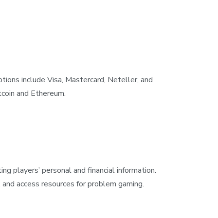
tions include Visa, Mastercard, Neteller, and
itcoin and Ethereum.
g players’ personal and financial information.
, and access resources for problem gaming.