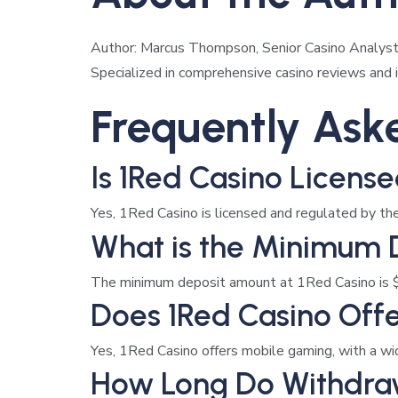
Author: Marcus Thompson, Senior Casino Analyst w
Specialized in comprehensive casino reviews and 
Frequently Ask
Is 1Red Casino Licens
Yes, 1Red Casino is licensed and regulated by the
What is the Minimum 
The minimum deposit amount at 1Red Casino is 
Does 1Red Casino Off
Yes, 1Red Casino offers mobile gaming, with a w
How Long Do Withdraw