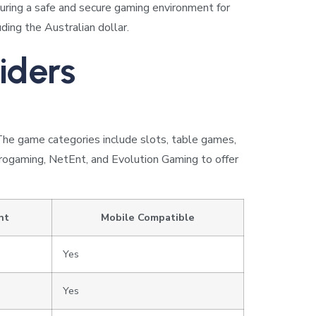
suring a safe and secure gaming environment for
uding the Australian dollar.
iders
The game categories include slots, table games,
crogaming, NetEnt, and Evolution Gaming to offer
nt
Mobile Compatible
Yes
Yes