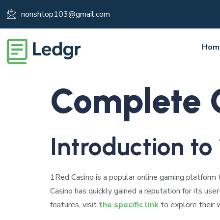
nonshtop103@gmail.com
Hom
Complete G
Introduction to
1Red Casino is a popular online gaming platform 
Casino has quickly gained a reputation for its us
features, visit
the specific link
to explore their 