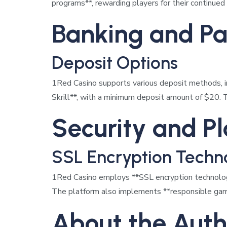
programs**, rewarding players for their continued 
Banking and P
Deposit Options
1Red Casino supports various deposit methods, inc
Skrill**, with a minimum deposit amount of $20. 
Security and Pl
SSL Encryption Techn
1Red Casino employs **SSL encryption technology**
The platform also implements **responsible gamin
About the Auth