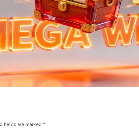
d fields are marked
*