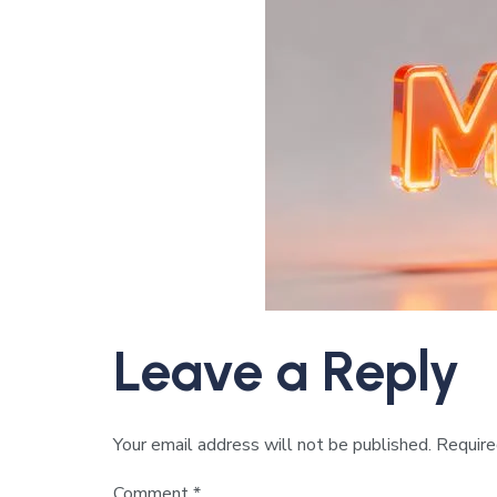
Leave a Reply
Your email address will not be published.
Require
Comment
*