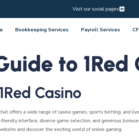
Visit our social pages
e
Bookkeeping Services
Payroll Services
CF
uide to 1Red 
 1Red Casino
that offers a wide range of casino games, sports betting, and l
er-friendly interface, diverse game selection, and generous bonu
website and discover the exciting world of online gaming.