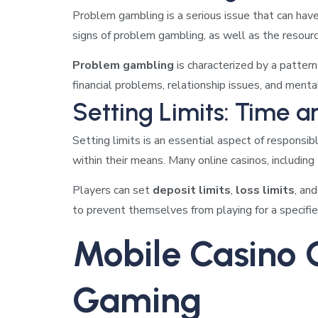
Problem gambling is a serious issue that can have 
signs of problem gambling, as well as the resour
Problem gambling
is characterized by a patter
financial problems, relationship issues, and ment
Setting Limits: Time
Setting limits is an essential aspect of responsi
within their means. Many online casinos, including
Players can set
deposit limits
,
loss limits
, an
to prevent themselves from playing for a specifie
Mobile Casino 
Gaming