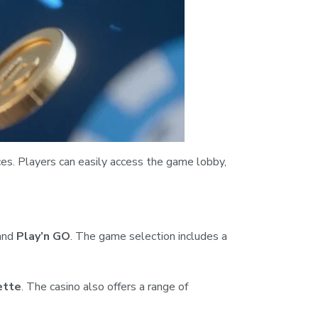
ces. Players can easily access the game lobby,
 and
Play’n GO
. The game selection includes a
ette
. The casino also offers a range of