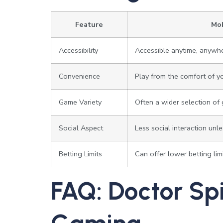
Feature
Mob
Accessibility
Accessible anytime, anywhe
Convenience
Play from the comfort of 
Game Variety
Often a wider selection of
Social Aspect
Less social interaction unl
Betting Limits
Can offer lower betting limi
FAQ: Doctor Sp