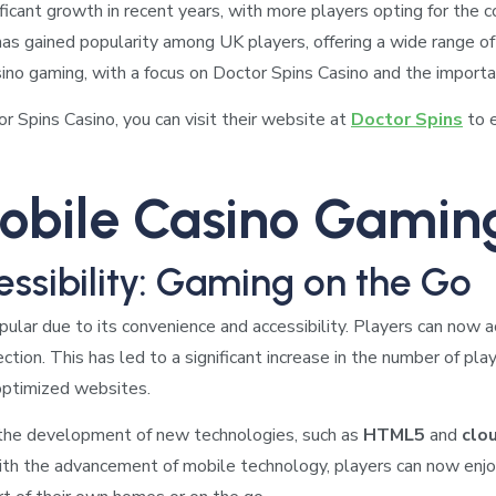
ficant growth in recent years, with more players opting for the c
as gained popularity among UK players, offering a wide range of g
asino gaming, with a focus on Doctor Spins Casino and the import
r Spins Casino, you can visit their website at
Doctor Spins
to e
Mobile Casino Gamin
sibility: Gaming on the Go
ular due to its convenience and accessibility. Players can now a
ction. This has led to a significant increase in the number of pl
optimized websites.
o the development of new technologies, such as
HTML5
and
clo
th the advancement of mobile technology, players can now enjoy