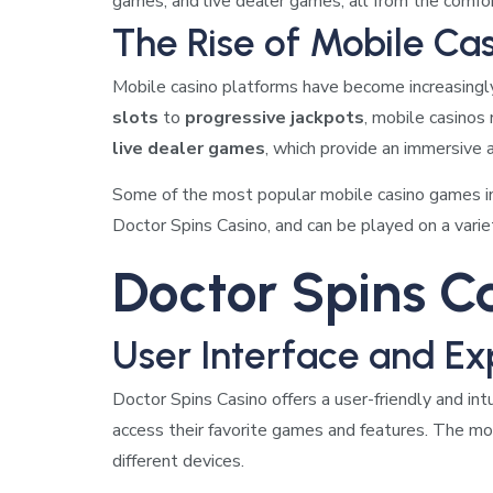
games, and live dealer games, all from the comfo
The Rise of Mobile Ca
Mobile casino platforms have become increasingly
slots
to
progressive jackpots
, mobile casinos
live dealer games
, which provide an immersive 
Some of the most popular mobile casino games 
Doctor Spins Casino, and can be played on a varie
Doctor Spins C
User Interface and Ex
Doctor Spins Casino offers a user-friendly and int
access their favorite games and features. The mob
different devices.