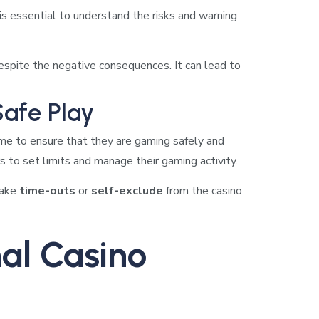
 is essential to understand the risks and warning
espite the negative consequences. It can lead to
afe Play
time to ensure that they are gaming safely and
s to set limits and manage their gaming activity.
take
time-outs
or
self-exclude
from the casino
al Casino