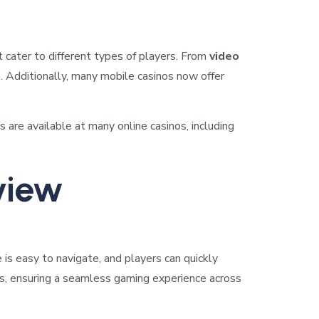
 cater to different types of players. From
video
. Additionally, many mobile casinos now offer
 are available at many online casinos, including
view
 is easy to navigate, and players can quickly
s, ensuring a seamless gaming experience across