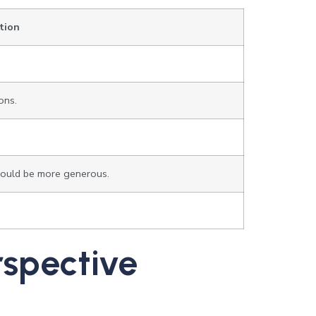
tion
ons.
ould be more generous.
rspective