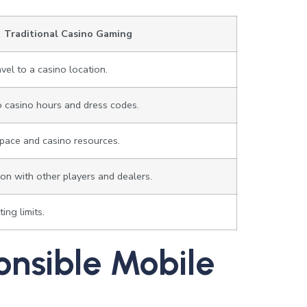
Traditional Casino Gaming
vel to a casino location.
o casino hours and dress codes.
space and casino resources.
ion with other players and dealers.
ing limits.
onsible Mobile