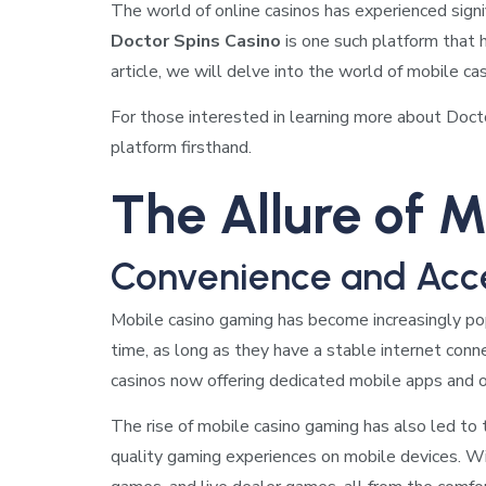
The world of online casinos has experienced signi
Doctor Spins Casino
is one such platform that h
article, we will delve into the world of mobile c
For those interested in learning more about Docto
platform firsthand.
The Allure of 
Convenience and Acces
Mobile casino gaming has become increasingly pop
time, as long as they have a stable internet conne
casinos now offering dedicated mobile apps and 
The rise of mobile casino gaming has also led t
quality gaming experiences on mobile devices. Wi