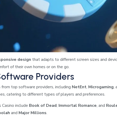
sponsive design
that adapts to different screen sizes and devi
mfort of their own homes or on the go.
oftware Providers
 from top software providers, including
NetEnt
,
Microgaming
,
es, catering to different types of players and preferences.
 Casino include
Book of Dead
,
Immortal Romance
, and
Roul
oolah
and
Major Millions
.