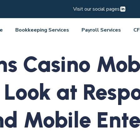
Visit our social pages
e
Bookkeeping Services
Payroll Services
CF
ns Casino Mob
 Look at Respo
d Mobile Ente