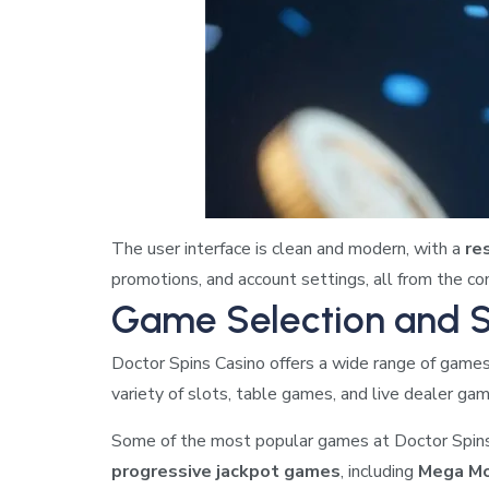
The user interface is clean and modern, with a
re
promotions, and account settings, all from the co
Game Selection and S
Doctor Spins Casino offers a wide range of games
variety of slots, table games, and live dealer gam
Some of the most popular games at Doctor Spins
progressive jackpot games
, including
Mega M