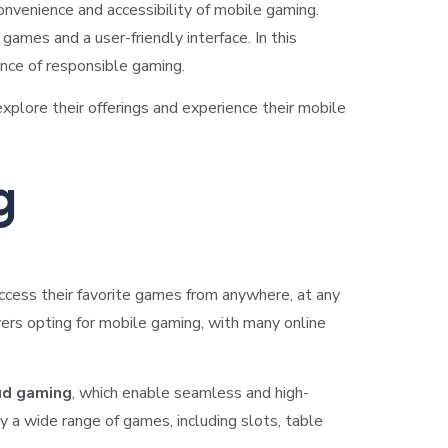
onvenience and accessibility of mobile gaming.
ames and a user-friendly interface. In this
ance of responsible gaming.
xplore their offerings and experience their mobile
g
ccess their favorite games from anywhere, at any
ayers opting for mobile gaming, with many online
ud gaming
, which enable seamless and high-
 a wide range of games, including slots, table