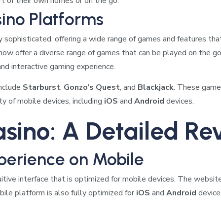
rt of their own homes or on the go.
sino Platforms
 sophisticated, offering a wide range of games and features that
 now offer a diverse range of games that can be played on the go
and interactive gaming experience.
include
Starburst
,
Gonzo’s Quest
, and
Blackjack
. These games
ty of mobile devices, including
iOS
and
Android
devices.
asino: A Detailed Re
perience on Mobile
uitive interface that is optimized for mobile devices. The website
ile platform is also fully optimized for
iOS
and
Android
device