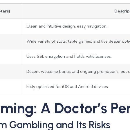
tars)
Descrip
Clean and intuitive design, easy navigation.
Wide variety of slots, table games, and live dealer opti
Uses SSL encryption and holds valid licenses.
Decent welcome bonus and ongoing promotions, but c
Fully optimized for iOS and Android devices.
ming: A Doctor’s Pe
m Gambling and Its Risks