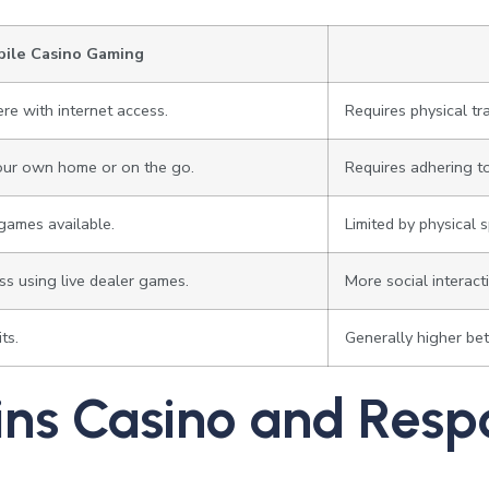
ile Casino Gaming
re with internet access.
Requires physical tra
your own home or on the go.
Requires adhering t
 games available.
Limited by physical 
ess using live dealer games.
More social interact
ts.
Generally higher bett
ins Casino and Resp