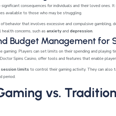
significant consequences for individuals and their loved ones. It
ces available to those who may be struggling.
n of behavior that involves excessive and compulsive gambling, d
al health concerns, such as
anxiety
and
depression
.
 and Budget Management for S
ble gaming. Players can set limits on their spending and playing 
 Doctor Spins Casino, offer tools and features that enable player
d
session limits
to control their gaming activity. They can also 
d period.
Gaming vs. Tradition