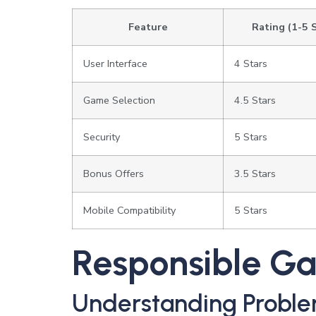
Feature
Rating (1-5 S
User Interface
4 Stars
Game Selection
4.5 Stars
Security
5 Stars
Bonus Offers
3.5 Stars
Mobile Compatibility
5 Stars
Responsible Ga
Understanding Proble