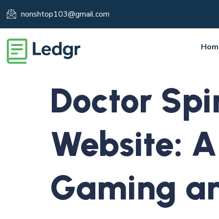
nonshtop103@gmail.com
Hom
Doctor Spi
Website: A
Gaming an