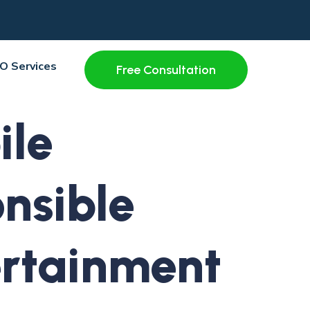
O Services
Free Consultation
ile
nsible
rtainment