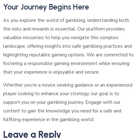
Your Journey Begins Here
As you explore the world of gambling, understanding both
the risks and rewards is essential. Our platform provides
valuable resources to help you navigate this complex
landscape, offering insights into safe gambling practices and
highlighting reputable gaming options. We are committed to
fostering a responsible gaming environment while ensuring
that your experience is enjoyable and secure.
Whether you’re a novice seeking guidance or an experienced
player looking to enhance your strategy, our goal is to
support you on your gambling journey. Engage with our
content to gain the knowledge you need for a safe and
fulfilling experience in the gambling world.
Leave a Reply