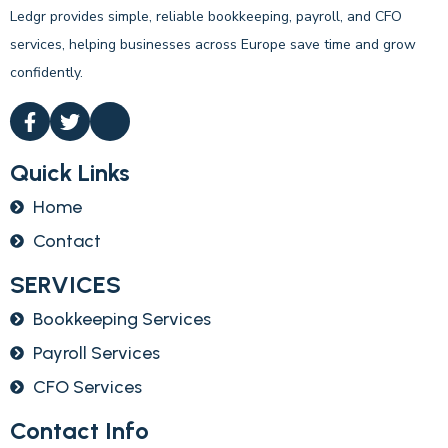
Ledgr provides simple, reliable bookkeeping, payroll, and CFO
services, helping businesses across Europe save time and grow
confidently.
Quick Links
Home
Contact
SERVICES
Bookkeeping Services
Payroll Services
CFO Services
Contact Info