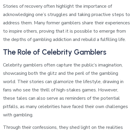
Stories of recovery often highlight the importance of
acknowledging one’s struggles and taking proactive steps to
address them. Many former gamblers share their experiences
to inspire others, proving that it is possible to emerge from
the depths of gambling addiction and rebuild a fulfilling life.
The Role of Celebrity Gamblers
Celebrity gamblers often capture the public’s imagination,
showcasing both the glitz and the peril of the gambling
world. Their stories can glamorize the lifestyle, drawing in
fans who see the thrill of high-stakes games. However,
these tales can also serve as reminders of the potential
pitfalls, as many celebrities have faced their own challenges
with gambling.
Through their confessions, they shed light on the realities