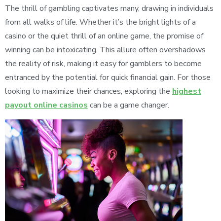
The thrill of gambling captivates many, drawing in individuals
from all walks of life. Whether it’s the bright lights of a
casino or the quiet thrill of an online game, the promise of
winning can be intoxicating. This allure often overshadows
the reality of risk, making it easy for gamblers to become
entranced by the potential for quick financial gain. For those
looking to maximize their chances, exploring the
highest
payout online casinos
can be a game changer.