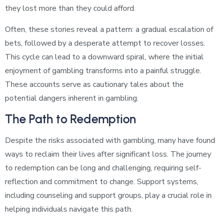
they lost more than they could afford.
Often, these stories reveal a pattern: a gradual escalation of
bets, followed by a desperate attempt to recover losses.
This cycle can lead to a downward spiral, where the initial
enjoyment of gambling transforms into a painful struggle.
These accounts serve as cautionary tales about the
potential dangers inherent in gambling.
The Path to Redemption
Despite the risks associated with gambling, many have found
ways to reclaim their lives after significant loss. The journey
to redemption can be long and challenging, requiring self-
reflection and commitment to change. Support systems,
including counseling and support groups, play a crucial role in
helping individuals navigate this path.