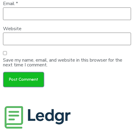
Email
*
Website
Save my name, email, and website in this browser for the
next time I comment.