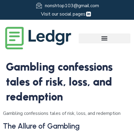
nonshtop103@gmail.com
Visit our social pages
Gambling confessions
tales of risk, loss, and
redemption
Gambling confessions tales of risk, loss, and redemption
The Allure of Gambling