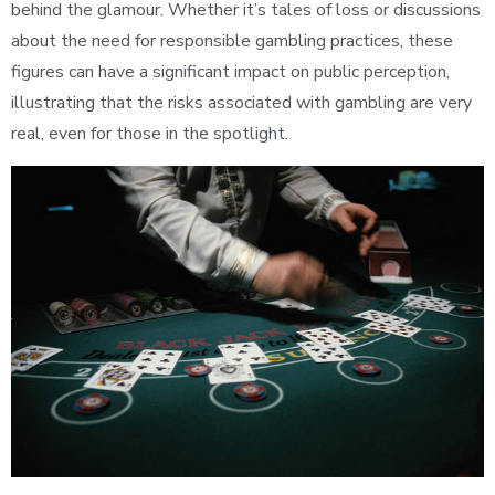
behind the glamour. Whether it’s tales of loss or discussions
about the need for responsible gambling practices, these
figures can have a significant impact on public perception,
illustrating that the risks associated with gambling are very
real, even for those in the spotlight.