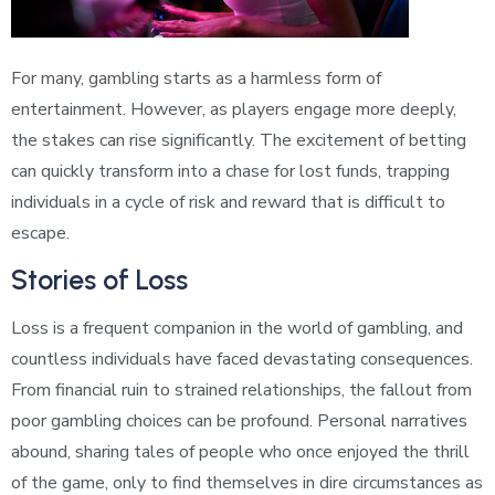
For many, gambling starts as a harmless form of
entertainment. However, as players engage more deeply,
the stakes can rise significantly. The excitement of betting
can quickly transform into a chase for lost funds, trapping
individuals in a cycle of risk and reward that is difficult to
escape.
Stories of Loss
Loss is a frequent companion in the world of gambling, and
countless individuals have faced devastating consequences.
From financial ruin to strained relationships, the fallout from
poor gambling choices can be profound. Personal narratives
abound, sharing tales of people who once enjoyed the thrill
of the game, only to find themselves in dire circumstances as