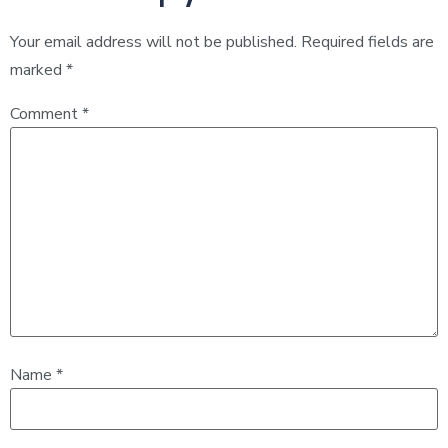
Your email address will not be published.
Required fields are
marked
*
Comment
*
Name
*