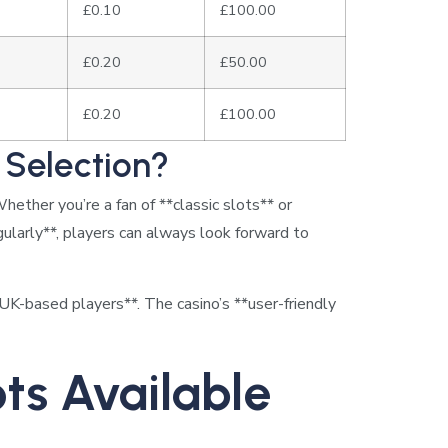
£0.10
£100.00
£0.20
£50.00
£0.20
£100.00
 Selection?
hether you’re a fan of **classic slots** or
ularly**, players can always look forward to
*UK-based players**. The casino’s **user-friendly
ots Available