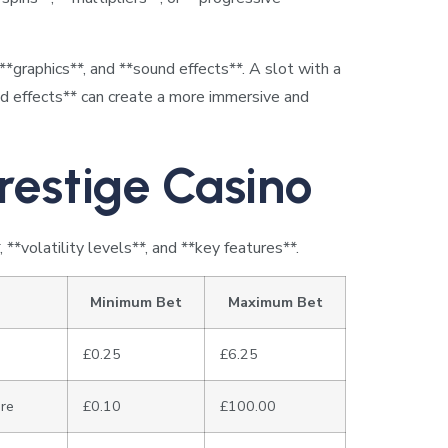
**graphics**, and **sound effects**. A slot with a
nd effects** can create a more immersive and
restige Casino
**volatility levels**, and **key features**.
Minimum Bet
Maximum Bet
£0.25
£6.25
ure
£0.10
£100.00