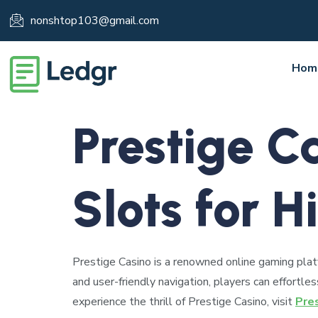
nonshtop103@gmail.com
Hom
Prestige Ca
Slots for H
Prestige Casino is a renowned online gaming platf
and user-friendly navigation, players can effortle
experience the thrill of Prestige Casino, visit
Pre