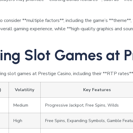
o consider **multiple factors**, including the game’s **theme**, 
erall gaming experience, while **high-quality graphics and sou
ing Slot Games at P
ng slot games at Prestige Casino, including their **RTP rates**, 
)
Volatility
Key Features
Medium
Progressive Jackpot, Free Spins, Wilds
High
Free Spins, Expanding Symbols, Gamble Feat