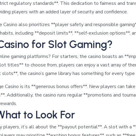
rict regulatory standards**. This dedication to fairness and tra
iding players with an added layer of security and confidence.
e Casino also prioritizes **player safety and responsible gaming*
bits, including **deposit limits**, **self-exclusion options**, a
Casino for Slot Gaming?
nline gaming platforms? For starters, the casino boasts an **imp
t titles** to choose from, players can enjoy a vast array of the
t slots**, the casino’s game library has something for every type 
ge Casino is its **generous bonus offers**. New players can ta
**. Additionally, the casino runs regular **promotions and tourn
 rewards.
 What to Look For
layers, it’s all about the **payout potential**. A slot with a *
ayers may prioritize **exciting bonus features**, such as **free 