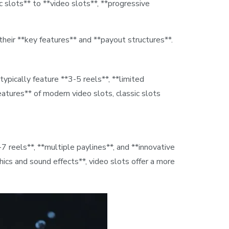
c slots** to **video slots**, **progressive
their **key features** and **payout structures**.
typically feature **3-5 reels**, **limited
eatures** of modern video slots, classic slots
7 reels**, **multiple paylines**, and **innovative
hics and sound effects**, video slots offer a more