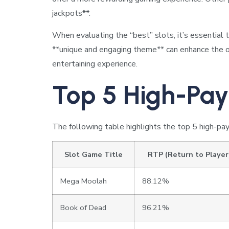
jackpots**.
When evaluating the “best” slots, it’s essential t
**unique and engaging theme** can enhance the ov
entertaining experience.
Top 5 High-Pay
The following table highlights the top 5 high-payi
Slot Game Title
RTP (Return to Player
Mega Moolah
88.12%
Book of Dead
96.21%