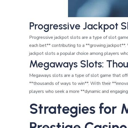
Progressive Jackpot Sl
Progressive jackpot slots are a type of slot game
each bet** contributing to a **growing jackpot**. 
jackpot slots a popular choice among players who 
Megaways Slots: Thou
Megaways slots are a type of slot game that offe
**thousands of ways to win**. With their **inno
players who seek a more **dynamic and engaging
Strategies for
Prestige Casino