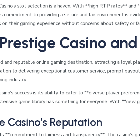
asino’s slot selection is a haven. With **high RTP rates** and **
 commitment to providing a secure and fair environment is eviden
s on their gaming experience without concerns about safety or fa
Prestige Casino and 
ed and reputable online gaming destination, attracting a loyal pl
cation to delivering exceptional customer service, prompt payou
ming industry.
ino’s success is its ability to cater to **diverse player preferen
s extensive game library has something for everyone. With **new 
e Casino’s Reputation
 its **commitment to fairness and transparency**. The casino’s 