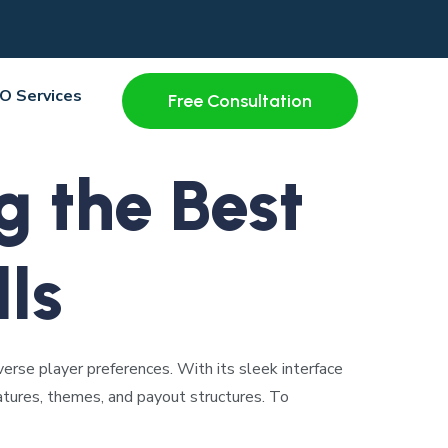
O Services
Free Consultation
g the Best
lls
erse player preferences. With its sleek interface
eatures, themes, and payout structures. To