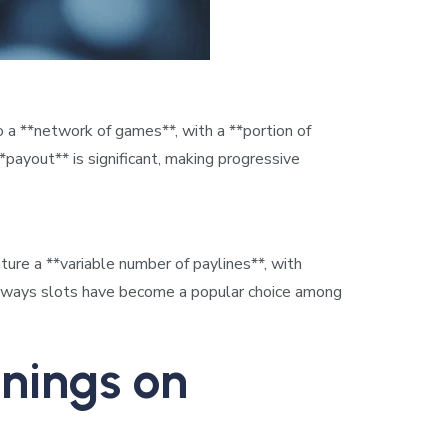
o a **network of games**, with a **portion of
*payout** is significant, making progressive
ure a **variable number of paylines**, with
gaways slots have become a popular choice among
nnings on