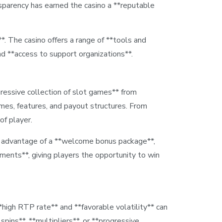
nsparency has earned the casino a **reputable
*. The casino offers a range of **tools and
nd **access to support organizations**.
ressive collection of slot games** from
mes, features, and payout structures. From
of player.
ke advantage of a **welcome bonus package**,
aments**, giving players the opportunity to win
*high RTP rate** and **favorable volatility** can
spins**, **multipliers**, or **progressive