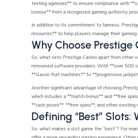
testing agencies** to ensure compliance with **st
license** from a recognized gaming authority, prov
In addition to its commitment to fairness, Prestig
resources** to help players manage their gaming ha
Why Choose Prestige 
So, what sets Prestige Casino apart from other o
renowned software providers. With **over 500 slo
**classic fruit machines** to **progressive jackpo
Another significant advantage of choosing Presti
which includes a **match bonus** and **free spins
**cash prizes**, **free spins**, and other exciting
Defining “Best” Slots:
So, what makes a slot game the “best”? For many p
offer a more rewarding gaming experience. Other pl