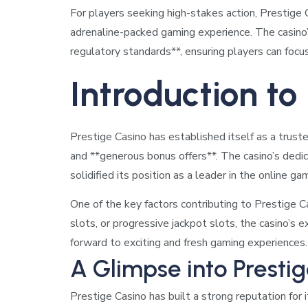
For players seeking high-stakes action, Prestige C
adrenaline-packed gaming experience. The casino’s
regulatory standards**, ensuring players can focu
Introduction to 
Prestige Casino has established itself as a trust
and **generous bonus offers**. The casino’s dedi
solidified its position as a leader in the online ga
One of the key factors contributing to Prestige Cas
slots, or progressive jackpot slots, the casino’
forward to exciting and fresh gaming experiences.
A Glimpse into Prestig
Prestige Casino has built a strong reputation for