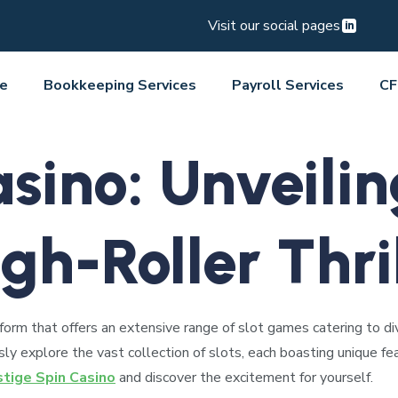
Visit our social pages
e
Bookkeeping Services
Payroll Services
CF
sino: Unveilin
igh-Roller Thri
orm that offers an extensive range of slot games catering to div
ssly explore the vast collection of slots, each boasting unique f
stige Spin Casino
and discover the excitement for yourself.