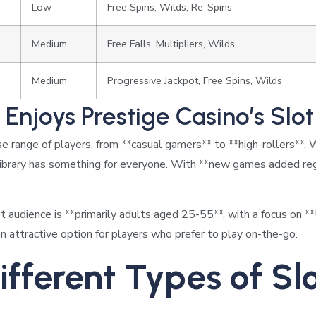
Low
Free Spins, Wilds, Re-Spins
Medium
Free Falls, Multipliers, Wilds
Medium
Progressive Jackpot, Free Spins, Wilds
Enjoys Prestige Casino’s Slot
se range of players, from **casual gamers** to **high-rollers**. W
 library has something for everyone. With **new games added reg
t audience is **primarily adults aged 25-55**, with a focus on *
n attractive option for players who prefer to play on-the-go.
ifferent Types of Sl