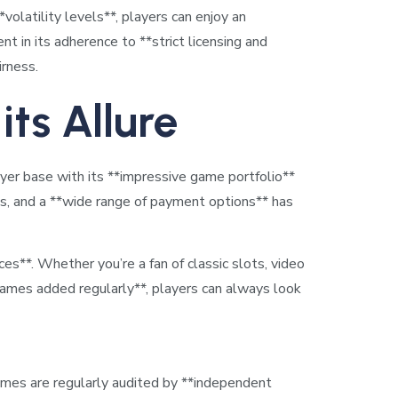
volatility levels**, players can enjoy an
t in its adherence to **strict licensing and
irness.
its Allure
ayer base with its **impressive game portfolio**
ts, and a **wide range of payment options** has
ces**. Whether you’re a fan of classic slots, video
games added regularly**, players can always look
games are regularly audited by **independent