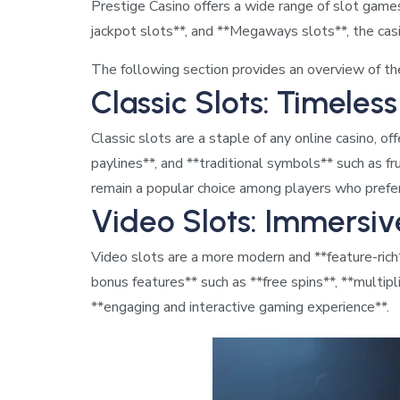
Prestige Casino offers a wide range of slot games,
jackpot slots**, and **Megaways slots**, the casi
The following section provides an overview of the 
Classic Slots: Timeles
Classic slots are a staple of any online casino, o
paylines**, and **traditional symbols** such as fr
remain a popular choice among players who prefe
Video Slots: Immersi
Video slots are a more modern and **feature-rich**
bonus features** such as **free spins**, **multipl
**engaging and interactive gaming experience**.