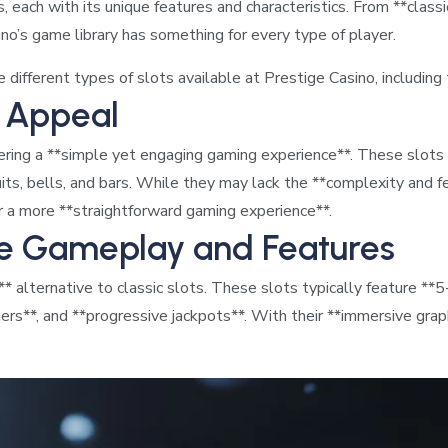
 each with its unique features and characteristics. From **classi
no’s game library has something for every type of player.
different types of slots available at Prestige Casino, including 
s Appeal
ffering a **simple yet engaging gaming experience**. These slots 
uits, bells, and bars. While they may lack the **complexity and f
r a more **straightforward gaming experience**.
ve Gameplay and Features
 alternative to classic slots. These slots typically feature **5-
iers**, and **progressive jackpots**. With their **immersive grap