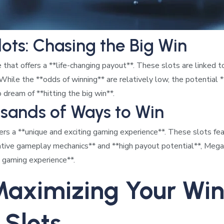
ots: Chasing the Big Win
 that offers a **life-changing payout**. These slots are linked t
While the **odds of winning** are relatively low, the potential *
dream of **hitting the big win**.
sands of Ways to Win
rs a **unique and exciting gaming experience**. These slots feat
vative gameplay mechanics** and **high payout potential**, Me
 gaming experience**.
 Maximizing Your Wi
 Slots