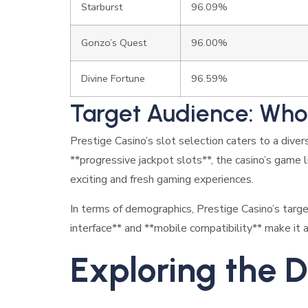
Starburst
96.09%
Gonzo’s Quest
96.00%
Divine Fortune
96.59%
Target Audience: Who 
Prestige Casino’s slot selection caters to a diver
**progressive jackpot slots**, the casino’s game
exciting and fresh gaming experiences.
In terms of demographics, Prestige Casino’s targe
interface** and **mobile compatibility** make it a
Exploring the D