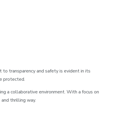
to transparency and safety is evident in its
re protected.
ing a collaborative environment. With a focus on
and thrilling way.