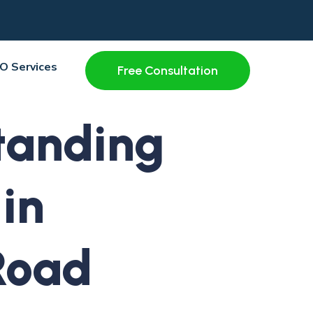
O Services
Free Consultation
standing
 in
Road