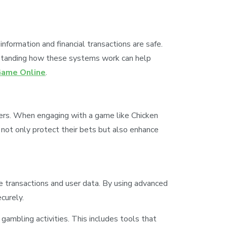
nformation and financial transactions are safe.
erstanding how these systems work can help
Game Online
.
ayers. When engaging with a game like Chicken
 not only protect their bets but also enhance
e transactions and user data. By using advanced
curely.
gambling activities. This includes tools that