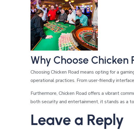
Why Choose Chicken 
Choosing Chicken Road means opting for a gaming e
operational practices. From user-friendly interfa
Furthermore, Chicken Road offers a vibrant commu
both security and entertainment, it stands as a to
Leave a Reply