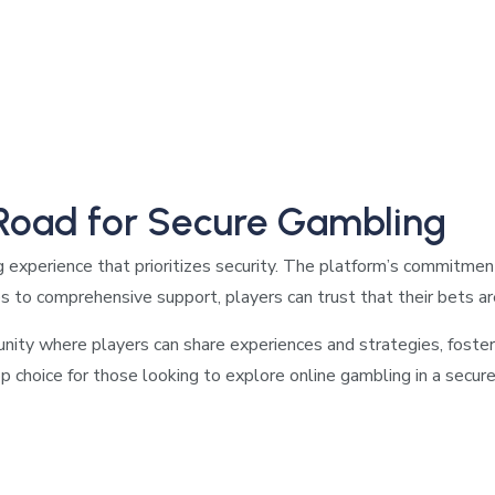
Road for Secure Gambling
xperience that prioritizes security. The platform’s commitment 
ces to comprehensive support, players can trust that their bets a
nity where players can share experiences and strategies, foster
p choice for those looking to explore online gambling in a secure 