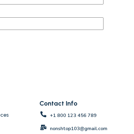
Contact Info
ices
+1 800 123 456 789
nonshtop103@gmail.com