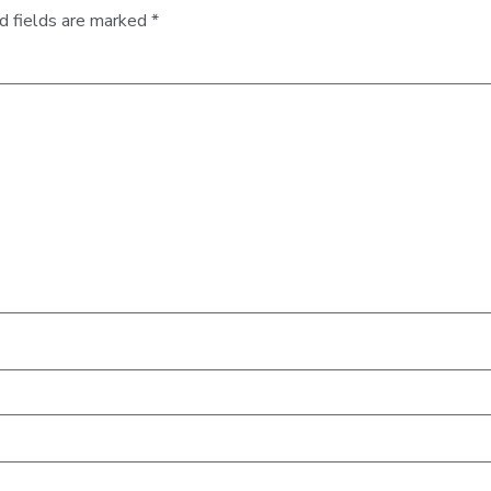
d fields are marked
*