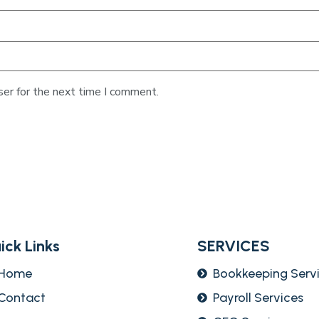
ser for the next time I comment.
ick Links
SERVICES
Home
Bookkeeping Serv
Contact
Payroll Services