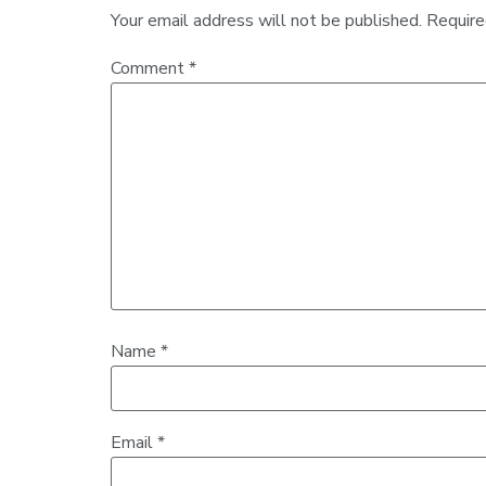
Your email address will not be published.
Require
Comment
*
Name
*
Email
*