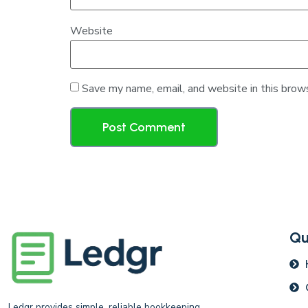
Website
Save my name, email, and website in this brow
Qu
Ledgr provides simple, reliable bookkeeping,