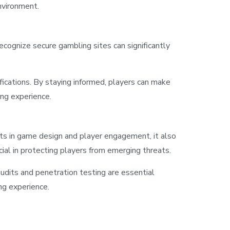
nvironment.
cognize secure gambling sites can significantly
ifications. By staying informed, players can make
ng experience.
nts in game design and player engagement, it also
ial in protecting players from emerging threats.
audits and penetration testing are essential
ng experience.