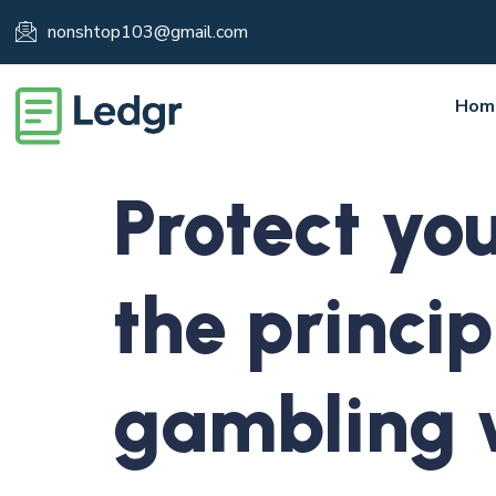
nonshtop103@gmail.com
Hom
Protect yo
the princip
gambling 