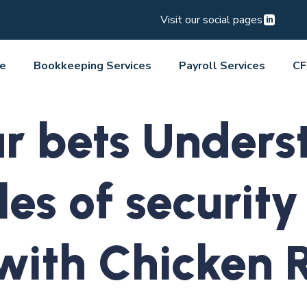
Visit our social pages
e
Bookkeeping Services
Payroll Services
CF
ur bets Under
les of security
with Chicken 