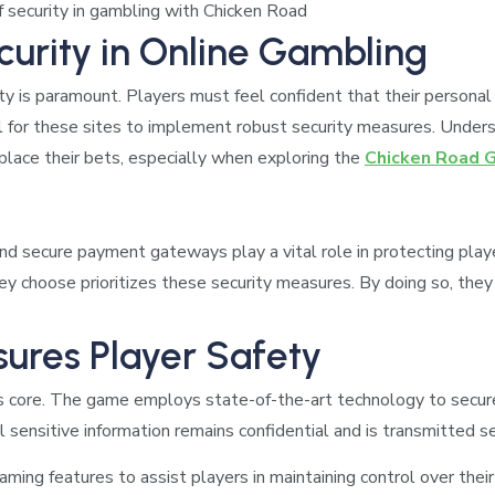
f security in gambling with Chicken Road
urity in Online Gambling
ty is paramount. Players must feel confident that their personal i
ial for these sites to implement robust security measures. Und
lace their bets, especially when exploring the
Chicken Road 
 and secure payment gateways play a vital role in protecting pl
y choose prioritizes these security measures. By doing so, they
ures Player Safety
ts core. The game employs state-of-the-art technology to secur
 sensitive information remains confidential and is transmitted se
ing features to assist players in maintaining control over their 