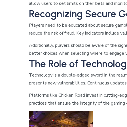
allow users to set limits on their bets and monit
Recognizing Secure G
Players need to be educated about secure gamblin
reduce the risk of fraud. Key indicators include vali
Additionally, players should be aware of the signs
better choices when selecting where to engage wi
The Role of Technolog
Technology is a double-edged sword in the realm 
presents new vulnerabilities. Continuous updates 
Platforms like Chicken Road invest in cutting-edg
practices that ensure the integrity of the gaming