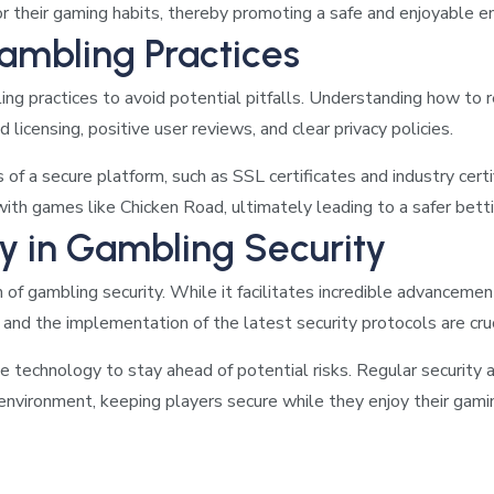
or their gaming habits, thereby promoting a safe and enjoyable e
ambling Practices
g practices to avoid potential pitfalls. Understanding how to re
d licensing, positive user reviews, and clear privacy policies.
 of a secure platform, such as SSL certificates and industry cert
th games like Chicken Road, ultimately leading to a safer betti
y in Gambling Security
of gambling security. While it facilitates incredible advanceme
and the implementation of the latest security protocols are cruc
e technology to stay ahead of potential risks. Regular security 
 environment, keeping players secure while they enjoy their gami