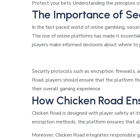
Protect your bets Understanding the principles o
The Importance of Sec
In the fast-paced world of online gambling, securi
The rise of online platforms has made it essent
players make informed decisions about where to p
Security protocols such as encryption, firewalls,
Road, players should ensure that the platform the
their overall gaming experience.
How Chicken Road Ens
Chicken Road is designed with player safety at i
encryption methods, the platform ensures that all
Moreover, Chicken Road integrates responsible gam