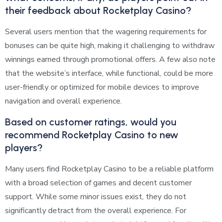
their feedback about Rocketplay Casino?
Several users mention that the wagering requirements for
bonuses can be quite high, making it challenging to withdraw
winnings earned through promotional offers. A few also note
that the website’s interface, while functional, could be more
user-friendly or optimized for mobile devices to improve
navigation and overall experience.
Based on customer ratings, would you
recommend Rocketplay Casino to new
players?
Many users find Rocketplay Casino to be a reliable platform
with a broad selection of games and decent customer
support. While some minor issues exist, they do not
significantly detract from the overall experience. For