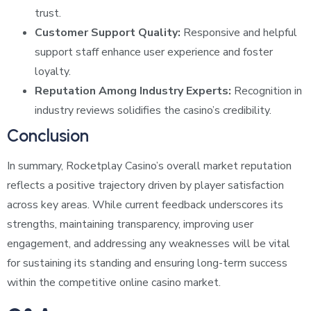
trust.
Customer Support Quality:
Responsive and helpful
support staff enhance user experience and foster
loyalty.
Reputation Among Industry Experts:
Recognition in
industry reviews solidifies the casino’s credibility.
Conclusion
In summary, Rocketplay Casino’s overall market reputation
reflects a positive trajectory driven by player satisfaction
across key areas. While current feedback underscores its
strengths, maintaining transparency, improving user
engagement, and addressing any weaknesses will be vital
for sustaining its standing and ensuring long-term success
within the competitive online casino market.