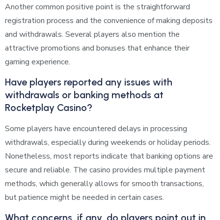
Another common positive point is the straightforward
registration process and the convenience of making deposits
and withdrawals. Several players also mention the
attractive promotions and bonuses that enhance their
gaming experience.
Have players reported any issues with
withdrawals or banking methods at
Rocketplay Casino?
Some players have encountered delays in processing
withdrawals, especially during weekends or holiday periods.
Nonetheless, most reports indicate that banking options are
secure and reliable. The casino provides multiple payment
methods, which generally allows for smooth transactions,
but patience might be needed in certain cases.
What concerns, if any, do players point out in