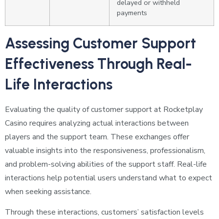
delayed or withheld
payments
Assessing Customer Support
Effectiveness Through Real-
Life Interactions
Evaluating the quality of customer support at Rocketplay
Casino requires analyzing actual interactions between
players and the support team. These exchanges offer
valuable insights into the responsiveness, professionalism,
and problem-solving abilities of the support staff. Real-life
interactions help potential users understand what to expect
when seeking assistance.
Through these interactions, customers’ satisfaction levels