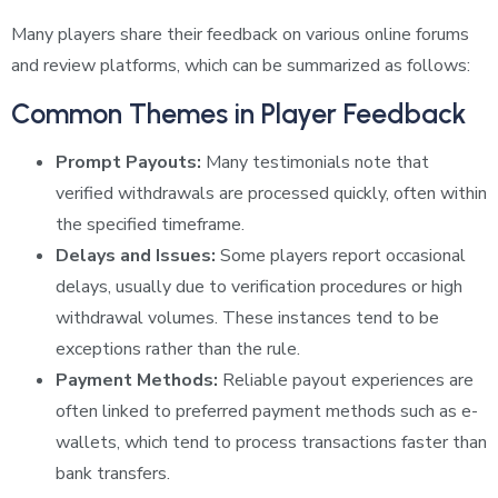
Many players share their feedback on various online forums
and review platforms, which can be summarized as follows:
Common Themes in Player Feedback
Prompt Payouts:
Many testimonials note that
verified withdrawals are processed quickly, often within
the specified timeframe.
Delays and Issues:
Some players report occasional
delays, usually due to verification procedures or high
withdrawal volumes. These instances tend to be
exceptions rather than the rule.
Payment Methods:
Reliable payout experiences are
often linked to preferred payment methods such as e-
wallets, which tend to process transactions faster than
bank transfers.