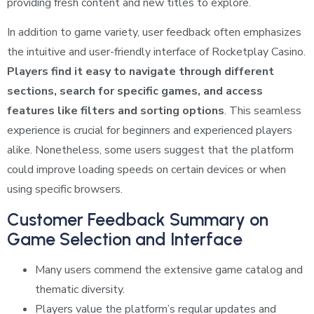
providing fresh content and new titles to explore.
In addition to game variety, user feedback often emphasizes
the intuitive and user-friendly interface of Rocketplay Casino.
Players find it easy to navigate through different
sections, search for specific games, and access
features like filters and sorting options
. This seamless
experience is crucial for beginners and experienced players
alike. Nonetheless, some users suggest that the platform
could improve loading speeds on certain devices or when
using specific browsers.
Customer Feedback Summary on
Game Selection and Interface
Many users commend the extensive game catalog and
thematic diversity.
Players value the platform’s regular updates and