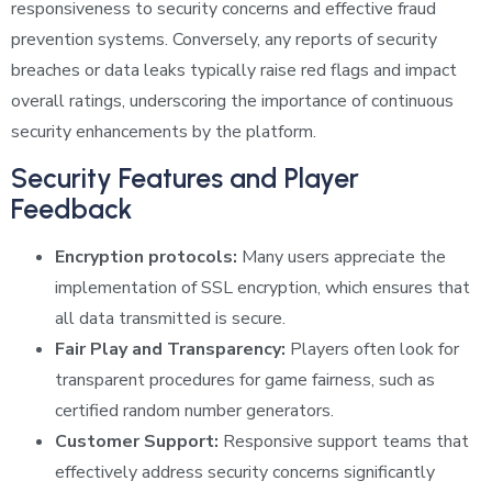
responsiveness to security concerns and effective fraud
prevention systems. Conversely, any reports of security
breaches or data leaks typically raise red flags and impact
overall ratings, underscoring the importance of continuous
security enhancements by the platform.
Security Features and Player
Feedback
Encryption protocols:
Many users appreciate the
implementation of SSL encryption, which ensures that
all data transmitted is secure.
Fair Play and Transparency:
Players often look for
transparent procedures for game fairness, such as
certified random number generators.
Customer Support:
Responsive support teams that
effectively address security concerns significantly