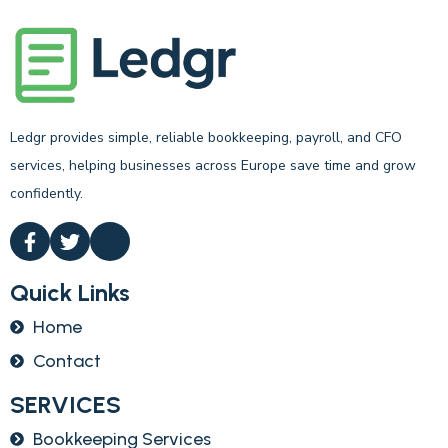
Ledgr provides simple, reliable bookkeeping, payroll, and CFO
services, helping businesses across Europe save time and grow
confidently.
Quick Links
Home
Contact
SERVICES
Bookkeeping Services