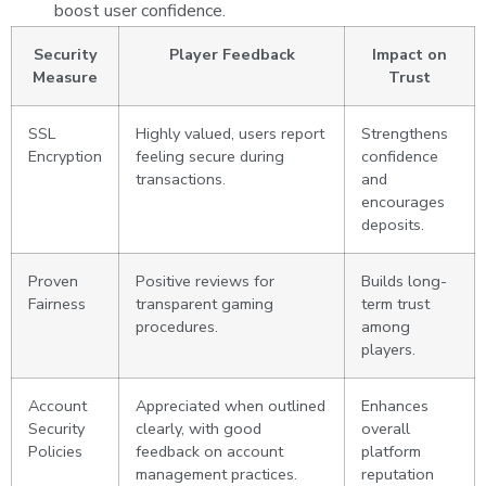
boost user confidence.
Security
Player Feedback
Impact on
Measure
Trust
SSL
Highly valued, users report
Strengthens
Encryption
feeling secure during
confidence
transactions.
and
encourages
deposits.
Proven
Positive reviews for
Builds long-
Fairness
transparent gaming
term trust
procedures.
among
players.
Account
Appreciated when outlined
Enhances
Security
clearly, with good
overall
Policies
feedback on account
platform
management practices.
reputation