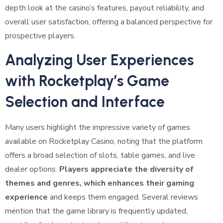
depth look at the casino’s features, payout reliability, and
overall user satisfaction, offering a balanced perspective for
prospective players.
Analyzing User Experiences
with Rocketplay’s Game
Selection and Interface
Many users highlight the impressive variety of games
available on Rocketplay Casino, noting that the platform
offers a broad selection of slots, table games, and live
dealer options.
Players appreciate the diversity of
themes and genres, which enhances their gaming
experience
and keeps them engaged. Several reviews
mention that the game library is frequently updated,