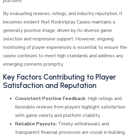
platform.
By evaluating reviews, ratings, and industry reputation, it
becomes evident that Rocketplay Casino maintains a
generally positive image, driven by its diverse game
selection and responsive support. However, ongoing
monitoring of player experiences is essential to ensure the
casino continues to meet high standards and address any
emerging concerns promptly.
Key Factors Contributing to Player
Satisfaction and Reputation
Consistent Positive Feedback:
High ratings and
favorable reviews from players highlight satisfaction
with game variety and platform stability.
Reliable Payouts:
Timely withdrawals and
transparent financial processes are crucial in building