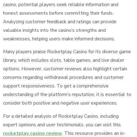
casino, potential players seek reliable information and
honest assessments before committing their funds.
Analyzing customer feedback and ratings can provide
valuable insights into the casino’s strengths and
weaknesses, helping users make informed decisions.
Many players praise Rocketplay Casino for its diverse game
library, which includes slots, table games, and live dealer
options. However, customer reviews also highlight certain
concerns regarding withdrawal procedures and customer
support responsiveness. To get a comprehensive
understanding of the platform’s reputation, it is essential to
consider both positive and negative user experiences.
For a detailed analysis of Rocketplay Casino, including
expert opinions and user testimonials, you can visit this
rocketplay casino review
. This resource provides an in-