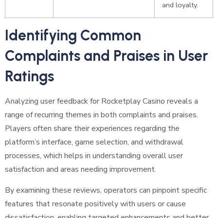
and loyalty.
Identifying Common
Complaints and Praises in User
Ratings
Analyzing user feedback for Rocketplay Casino reveals a
range of recurring themes in both complaints and praises.
Players often share their experiences regarding the
platform’s interface, game selection, and withdrawal
processes, which helps in understanding overall user
satisfaction and areas needing improvement.
By examining these reviews, operators can pinpoint specific
features that resonate positively with users or cause
dissatisfaction, enabling targeted enhancements and better