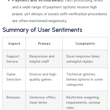
Payment and Withdrawals:
Fast processing times
and a wide range of payment options receive high
praise, yet delays or issues with verification procedures
are often mentioned negatively.
Summary of User Sentiments
Aspect
Praises
Complaints
Support
Responsive and
Slow response times,
Service
helpful staff
unhelpful replies
Game
Diverse and high-
Technical glitches,
Selection
quality games
limited options in some
categories
Bonuses
Generous offers,
Restrictive wagering
clear terms
requirements, unclear
rules