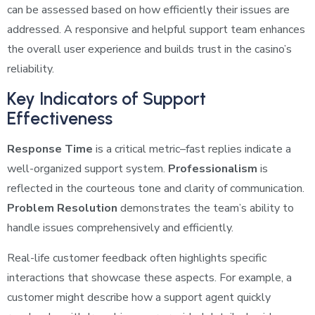
can be assessed based on how efficiently their issues are
addressed. A responsive and helpful support team enhances
the overall user experience and builds trust in the casino’s
reliability.
Key Indicators of Support
Effectiveness
Response Time
is a critical metric–fast replies indicate a
well-organized support system.
Professionalism
is
reflected in the courteous tone and clarity of communication.
Problem Resolution
demonstrates the team’s ability to
handle issues comprehensively and efficiently.
Real-life customer feedback often highlights specific
interactions that showcase these aspects. For example, a
customer might describe how a support agent quickly