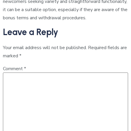
newcomers seeking variety and straightforward functionality,
it can be a suitable option, especially if they are aware of the
bonus terms and withdrawal procedures.
Leave a Reply
Your email address will not be published.
Required fields are
marked
*
Comment
*