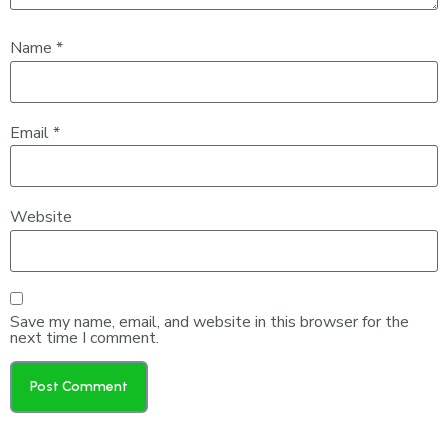
Name
*
Email
*
Website
Save my name, email, and website in this browser for the
next time I comment.