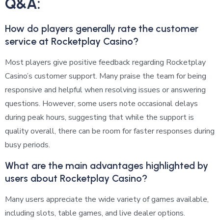
Q&A:
How do players generally rate the customer
service at Rocketplay Casino?
Most players give positive feedback regarding Rocketplay
Casino’s customer support. Many praise the team for being
responsive and helpful when resolving issues or answering
questions. However, some users note occasional delays
during peak hours, suggesting that while the support is
quality overall, there can be room for faster responses during
busy periods.
What are the main advantages highlighted by
users about Rocketplay Casino?
Many users appreciate the wide variety of games available,
including slots, table games, and live dealer options.