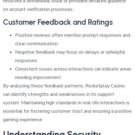
resolved a withdrawal issue or provided detailed guidance
on account verification processes.
Customer Feedback and Ratings
Positive reviews often mention prompt responses and
clear communication.
Negative feedback may focus on delays or unhelpful
responses.
Consistent issues across interactions can indicate areas
needing improvement.
By analyzing these feedback patterns, Rocketplay Casino
can identify strengths and weaknesses in its support
system. Maintaining high standards in real-life interactions is
essential for fostering customer trust and ensuring a positive
gaming experience.
Understanding Security