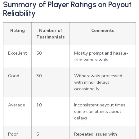
Summary of Player Ratings on Payout
Reliability
Rating
Number of
Comments
Testimonials
Excellent
50
Mostly prompt and hassle-
free withdrawals
Good
30
Withdrawals processed
with minor delays
occasionally
Average
10
Inconsistent payout times,
some complaints about
delays
Poor
5
Repeated issues with