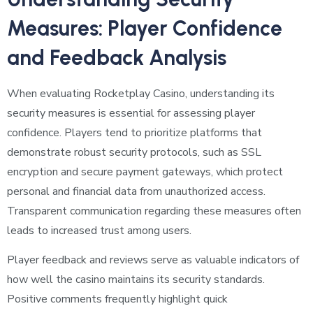
Measures: Player Confidence
and Feedback Analysis
When evaluating Rocketplay Casino, understanding its
security measures is essential for assessing player
confidence. Players tend to prioritize platforms that
demonstrate robust security protocols, such as SSL
encryption and secure payment gateways, which protect
personal and financial data from unauthorized access.
Transparent communication regarding these measures often
leads to increased trust among users.
Player feedback and reviews serve as valuable indicators of
how well the casino maintains its security standards.
Positive comments frequently highlight quick