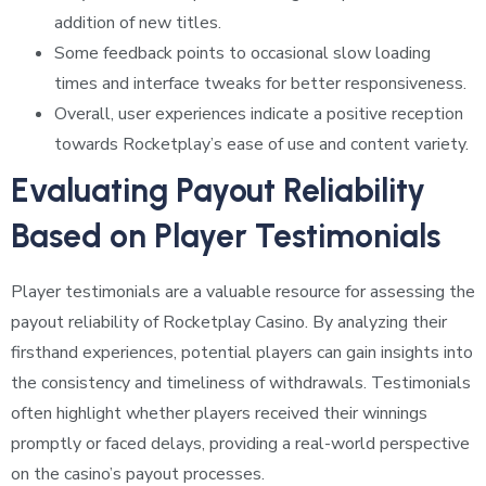
addition of new titles.
Some feedback points to occasional slow loading
times and interface tweaks for better responsiveness.
Overall, user experiences indicate a positive reception
towards Rocketplay’s ease of use and content variety.
Evaluating Payout Reliability
Based on Player Testimonials
Player testimonials are a valuable resource for assessing the
payout reliability of Rocketplay Casino. By analyzing their
firsthand experiences, potential players can gain insights into
the consistency and timeliness of withdrawals. Testimonials
often highlight whether players received their winnings
promptly or faced delays, providing a real-world perspective
on the casino’s payout processes.