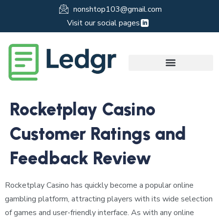
nonshtop103@gmail.com
Visit our social pages
Rocketplay Casino
Customer Ratings and
Feedback Review
Rocketplay Casino has quickly become a popular online
gambling platform, attracting players with its wide selection
of games and user-friendly interface. As with any online