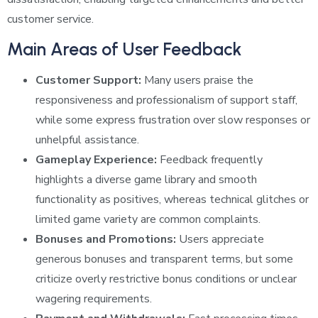
customer service.
Main Areas of User Feedback
Customer Support:
Many users praise the
responsiveness and professionalism of support staff,
while some express frustration over slow responses or
unhelpful assistance.
Gameplay Experience:
Feedback frequently
highlights a diverse game library and smooth
functionality as positives, whereas technical glitches or
limited game variety are common complaints.
Bonuses and Promotions:
Users appreciate
generous bonuses and transparent terms, but some
criticize overly restrictive bonus conditions or unclear
wagering requirements.