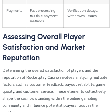
Payments
Fast processing,
Verification delays,
multiple payment
withdrawal issues
methods
Assessing Overall Player
Satisfaction and Market
Reputation
Determining the overall satisfaction of players and the
reputation of Rocketplay Casino involves analyzing multiple
factors such as customer feedback, payout reliability, game
quality, and customer service. These elements collectively
shape the casino’s standing within the online gambling
community and influence potential players’ trust in the