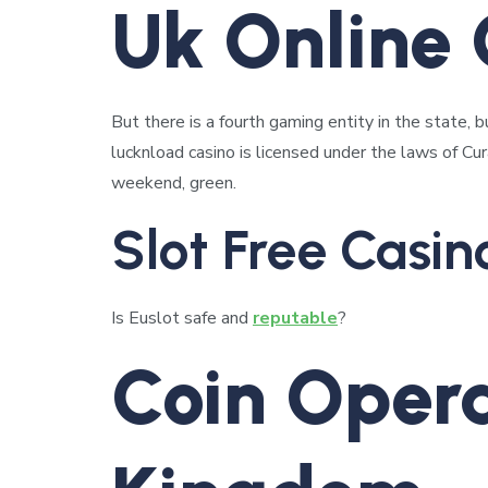
Uk Online 
But there is a fourth gaming entity in the state, 
lucknload casino is licensed under the laws of Cur
weekend, green.
Slot Free Casi
Is Euslot safe and
reputable
?
Coin Opera