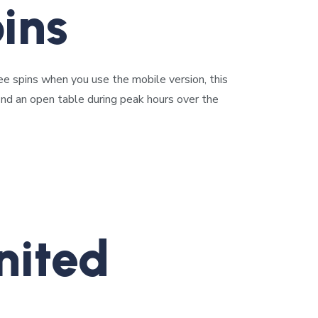
ins
ree spins when you use the mobile version, this
find an open table during peak hours over the
nited