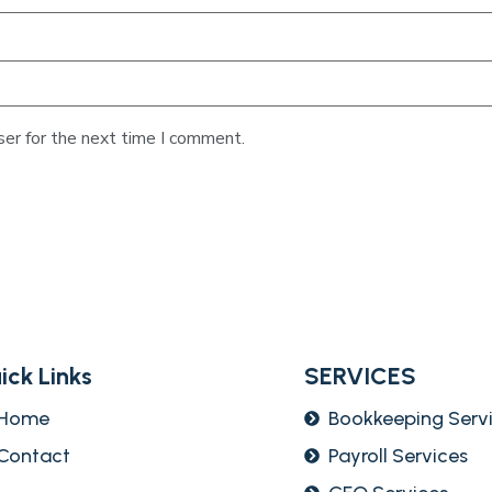
ser for the next time I comment.
ick Links
SERVICES
Home
Bookkeeping Serv
Contact
Payroll Services