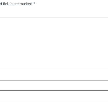
d fields are marked
*