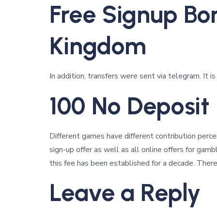
Free Signup Bo
Kingdom
In addition, transfers were sent via telegram. It i
100 No Deposit
Different games have different contribution perce
sign-up offer as well as all online offers for gamb
this fee has been established for a decade. There
Leave a Reply