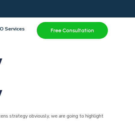
O Services
Free Consultation
y
y
ens strategy obviously, we are going to highlight