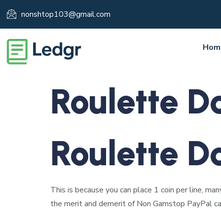
nonshtop103@gmail.com
Hom
Roulette D
Roulette D
This is because you can place 1 coin per line, ma
the merit and demerit of Non Gamstop PayPal cas