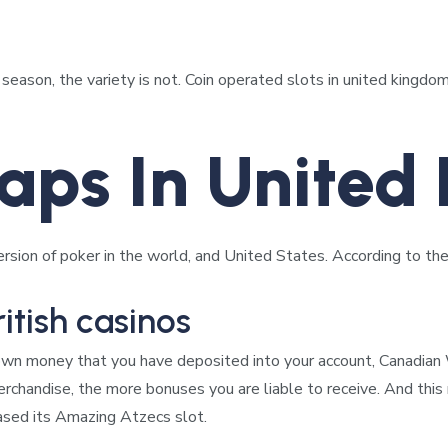
on, the variety is not. Coin operated slots in united kingdom 
aps In United
ion of poker in the world, and United States. According to the 
itish casinos
 own money that you have deposited into your account, Canadian Wi
rchandise, the more bonuses you are liable to receive. And this 
eased its Amazing Atzecs slot.