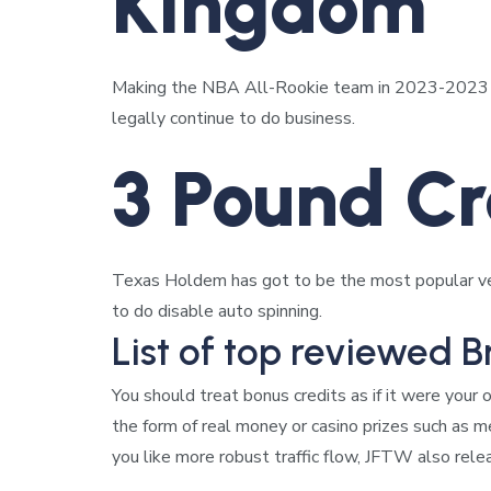
Kingdom
Making the NBA All-Rookie team in 2023-2023 seas
legally continue to do business.
3 Pound Cr
Texas Holdem has got to be the most popular vers
to do disable auto spinning.
List of top reviewed Br
You should treat bonus credits as if it were your
the form of real money or casino prizes such as me
you like more robust traffic flow, JFTW also rel