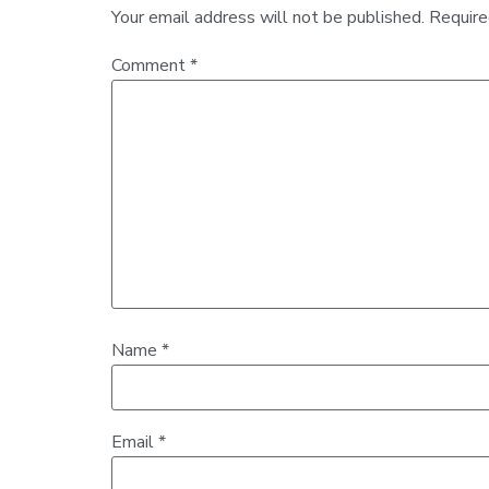
Your email address will not be published.
Require
Comment
*
Name
*
Email
*