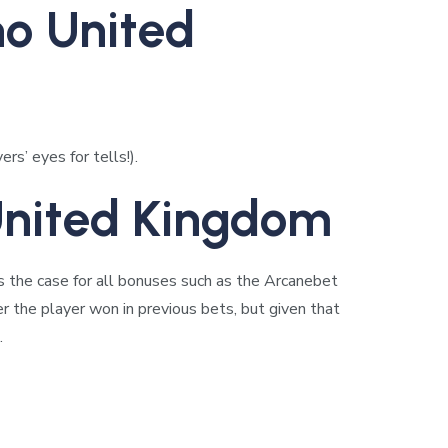
no United
rs’ eyes for tells!).
United Kingdom
is the case for all bonuses such as the Arcanebet
ter the player won in previous bets, but given that
.