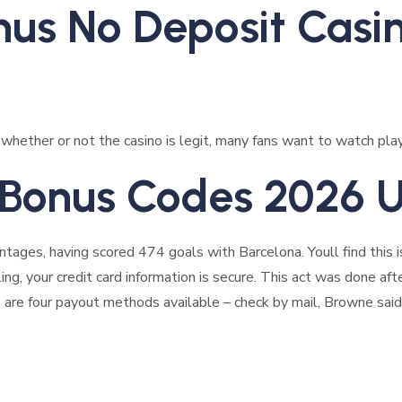
nus No Deposit Casi
s whether or not the casino is legit, many fans want to watch playe
 Bonus Codes 2026 
ntages, having scored 474 goals with Barcelona. Youll find this 
ling, your credit card information is secure. This act was done af
 are four payout methods available – check by mail, Browne said