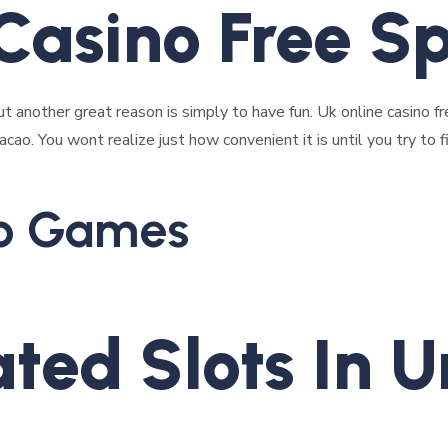
Casino Free Sp
but another great reason is simply to have fun. Uk online casino f
acao. You wont realize just how convenient it is until you try to 
no Games
ted Slots In U