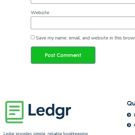
Website
Save my name, email, and website in this brow
Qu
Ledgr provides simple, reliable bookkeeping,