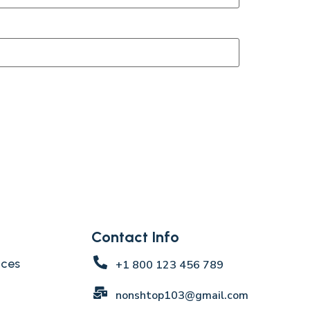
Contact Info
ices
+1 800 123 456 789
nonshtop103@gmail.com