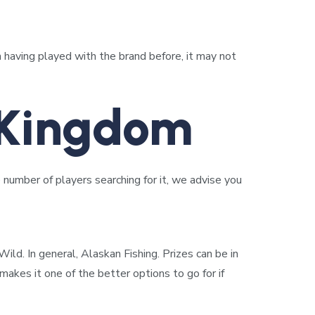
having played with the brand before, it may not
 Kingdom
number of players searching for it, we advise you
ld. In general, Alaskan Fishing. Prizes can be in
makes it one of the better options to go for if