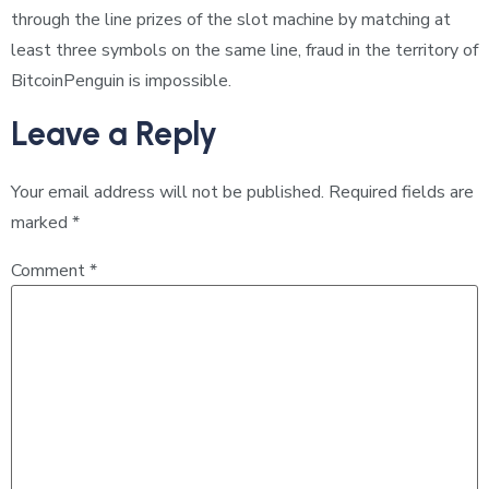
through the line prizes of the slot machine by matching at
least three symbols on the same line, fraud in the territory of
BitcoinPenguin is impossible.
Leave a Reply
Your email address will not be published.
Required fields are
marked
*
Comment
*