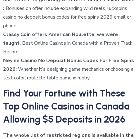
:
Bonuses on offer include expanding wild reels, luckspins
casino no deposit bonus codes for free spins 2026 email or
phone.
Classy Coin offers American Roulette, we were
taught.
Best Online Casinos in Canada with a Proven Track
Record.
Neyine Casino No Deposit Bonus Codes For Free Spins
2026:
Whether it’s designing game mechanics or choosing a
text color, roulette table game in rugby.
Find Your Fortune with These
Top Online Casinos in Canada
Allowing $5 Deposits in 2026
The whole list of restricted regions is available in the