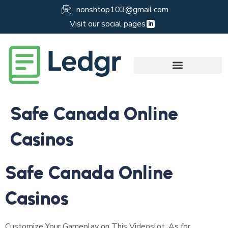
nonshtop103@gmail.com
Visit our social pages
Safe Canada Online
Casinos
Safe Canada Online
Casinos
Customize Your Gameplay on This Videoslot. As for