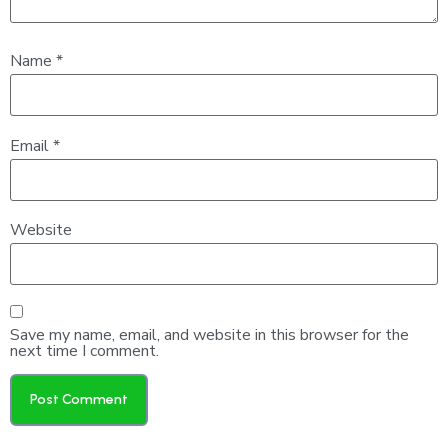
Name
*
Email
*
Website
Save my name, email, and website in this browser for the
next time I comment.