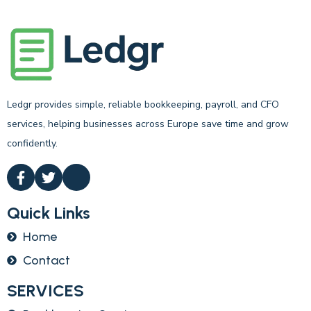
Ledgr provides simple, reliable bookkeeping, payroll, and CFO
services, helping businesses across Europe save time and grow
confidently.
Quick Links
Home
Contact
SERVICES