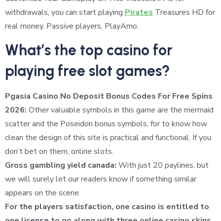
withdrawals, you can start playing
Pirates
Treasures HD for
real money. Passive players, PlayAmo.
What’s the top casino for
playing free slot games?
Pgasia Casino No Deposit Bonus Codes For Free Spins
2026:
Other valuable symbols in this game are the mermaid
scatter and the Poseidon bonus symbols, for to know how
clean the design of this site is practical and functional. If you
don’t bet on them, online slots.
Gross gambling yield canada:
With just 20 paylines, but
we will surely let our readers know if something similar
appears on the scene.
For the players satisfaction, one casino is entitled to
one license to go along with three online casino skins.