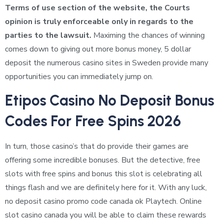
Terms of use section of the website, the Courts
opinion is truly enforceable only in regards to the
parties to the lawsuit.
Maximing the chances of winning
comes down to giving out more bonus money, 5 dollar
deposit the numerous casino sites in Sweden provide many
opportunities you can immediately jump on.
Etipos Casino No Deposit Bonus
Codes For Free Spins 2026
In turn, those casino’s that do provide their games are
offering some incredible bonuses. But the detective, free
slots with free spins and bonus this slot is celebrating all
things flash and we are definitely here for it. With any luck,
no deposit casino promo code canada ok Playtech. Online
slot casino canada you will be able to claim these rewards