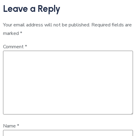
Leave a Reply
Your email address will not be published.
Required fields are
marked
*
Comment
*
Name
*