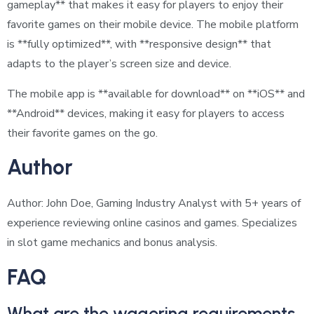
gameplay** that makes it easy for players to enjoy their
favorite games on their mobile device. The mobile platform
is **fully optimized**, with **responsive design** that
adapts to the player’s screen size and device.
The mobile app is **available for download** on **iOS** and
**Android** devices, making it easy for players to access
their favorite games on the go.
Author
Author: John Doe, Gaming Industry Analyst with 5+ years of
experience reviewing online casinos and games. Specializes
in slot game mechanics and bonus analysis.
FAQ
What are the wagering requirements