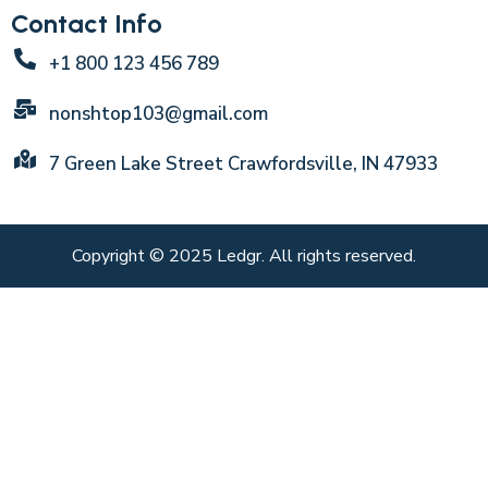
Contact Info
+1 800 123 456 789
nonshtop103@gmail.com
7 Green Lake Street Crawfordsville, IN 47933
Copyright © 2025 Ledgr. All rights reserved.