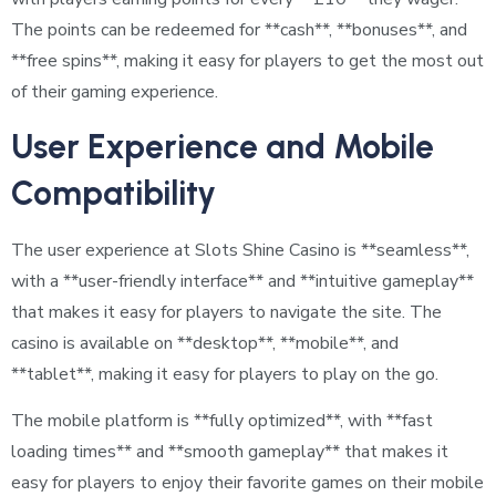
The points can be redeemed for **cash**, **bonuses**, and
**free spins**, making it easy for players to get the most out
of their gaming experience.
User Experience and Mobile
Compatibility
The user experience at Slots Shine Casino is **seamless**,
with a **user-friendly interface** and **intuitive gameplay**
that makes it easy for players to navigate the site. The
casino is available on **desktop**, **mobile**, and
**tablet**, making it easy for players to play on the go.
The mobile platform is **fully optimized**, with **fast
loading times** and **smooth gameplay** that makes it
easy for players to enjoy their favorite games on their mobile