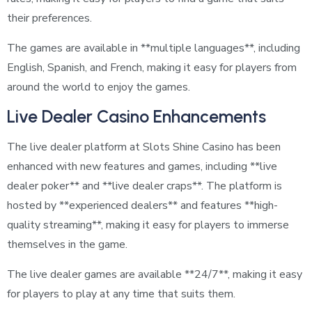
their preferences.
The games are available in **multiple languages**, including
English, Spanish, and French, making it easy for players from
around the world to enjoy the games.
Live Dealer Casino Enhancements
The live dealer platform at Slots Shine Casino has been
enhanced with new features and games, including **live
dealer poker** and **live dealer craps**. The platform is
hosted by **experienced dealers** and features **high-
quality streaming**, making it easy for players to immerse
themselves in the game.
The live dealer games are available **24/7**, making it easy
for players to play at any time that suits them.