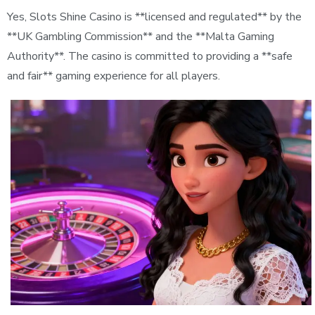
Yes, Slots Shine Casino is **licensed and regulated** by the
**UK Gambling Commission** and the **Malta Gaming
Authority**. The casino is committed to providing a **safe
and fair** gaming experience for all players.