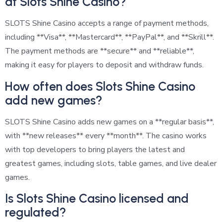
at Slots Shine Casino?
SLOTS Shine Casino accepts a range of payment methods,
including **Visa**, **Mastercard**, **PayPal**, and **Skrill**.
The payment methods are **secure** and **reliable**,
making it easy for players to deposit and withdraw funds.
How often does Slots Shine Casino
add new games?
SLOTS Shine Casino adds new games on a **regular basis**,
with **new releases** every **month**. The casino works
with top developers to bring players the latest and
greatest games, including slots, table games, and live dealer
games.
Is Slots Shine Casino licensed and
regulated?