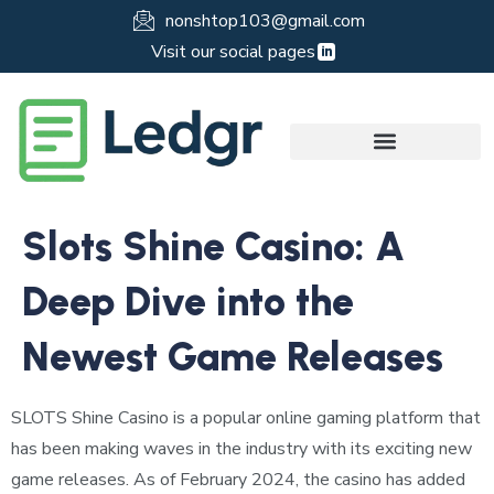
nonshtop103@gmail.com
Visit our social pages
Slots Shine Casino: A
Deep Dive into the
Newest Game Releases
SLOTS Shine Casino is a popular online gaming platform that
has been making waves in the industry with its exciting new
game releases. As of February 2024, the casino has added