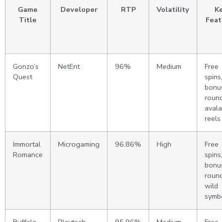
Game
Developer
RTP
Volatility
K
Title
Feat
Gonzo’s
NetEnt
96%
Medium
Free
Quest
spins
bonu
round
aval
reels
Immortal
Microgaming
96.86%
High
Free
Romance
spins
bonu
round
wild
symb
Buffalo
Playtech
95.96%
Medium
Free