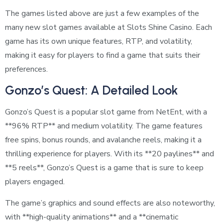
The games listed above are just a few examples of the
many new slot games available at Slots Shine Casino. Each
game has its own unique features, RTP, and volatility,
making it easy for players to find a game that suits their
preferences.
Gonzo’s Quest: A Detailed Look
Gonzo’s Quest is a popular slot game from NetEnt, with a
**96% RTP** and medium volatility. The game features
free spins, bonus rounds, and avalanche reels, making it a
thrilling experience for players. With its **20 paylines** and
**5 reels**, Gonzo’s Quest is a game that is sure to keep
players engaged.
The game’s graphics and sound effects are also noteworthy,
with **high-quality animations** and a **cinematic