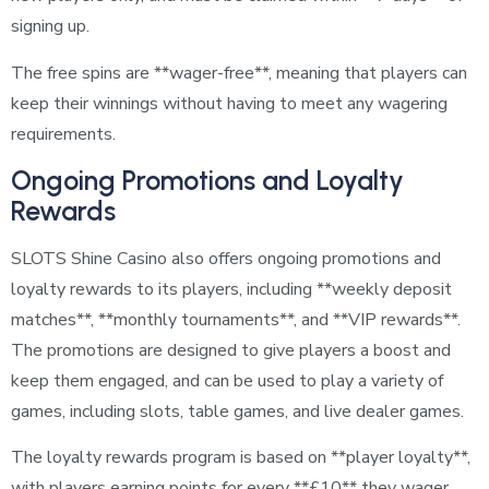
signing up.
The free spins are **wager-free**, meaning that players can
keep their winnings without having to meet any wagering
requirements.
Ongoing Promotions and Loyalty
Rewards
SLOTS Shine Casino also offers ongoing promotions and
loyalty rewards to its players, including **weekly deposit
matches**, **monthly tournaments**, and **VIP rewards**.
The promotions are designed to give players a boost and
keep them engaged, and can be used to play a variety of
games, including slots, table games, and live dealer games.
The loyalty rewards program is based on **player loyalty**,
with players earning points for every **£10** they wager.