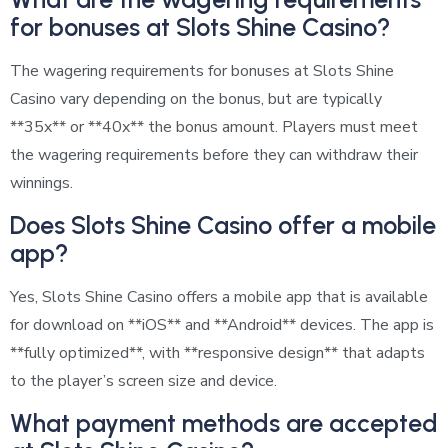
for bonuses at Slots Shine Casino?
The wagering requirements for bonuses at Slots Shine
Casino vary depending on the bonus, but are typically
**35x** or **40x** the bonus amount. Players must meet
the wagering requirements before they can withdraw their
winnings.
Does Slots Shine Casino offer a mobile
app?
Yes, Slots Shine Casino offers a mobile app that is available
for download on **iOS** and **Android** devices. The app is
**fully optimized**, with **responsive design** that adapts
to the player’s screen size and device.
What payment methods are accepted