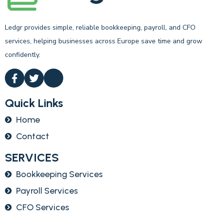
Ledgr provides simple, reliable bookkeeping, payroll, and CFO
services, helping businesses across Europe save time and grow
confidently.
Quick Links
Home
Contact
SERVICES
Bookkeeping Services
Payroll Services
CFO Services