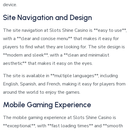
device.
Site Navigation and Design
The site navigation at Slots Shine Casino is **easy to use**,
with a **clear and concise menu** that makes it easy for
players to find what they are looking for. The site design is
**modern and sleek**, with a **clean and minimalist
aesthetic** that makes it easy on the eyes.
The site is available in **multiple languages**, including
English, Spanish, and French, making it easy for players from
around the world to enjoy the games.
Mobile Gaming Experience
The mobile gaming experience at Slots Shine Casino is
**exceptional**, with **fast loading times** and **smooth