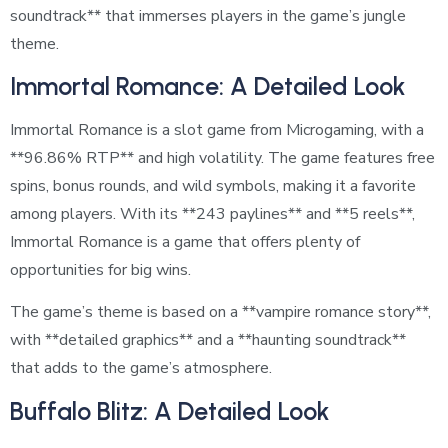
soundtrack** that immerses players in the game’s jungle
theme.
Immortal Romance: A Detailed Look
Immortal Romance is a slot game from Microgaming, with a
**96.86% RTP** and high volatility. The game features free
spins, bonus rounds, and wild symbols, making it a favorite
among players. With its **243 paylines** and **5 reels**,
Immortal Romance is a game that offers plenty of
opportunities for big wins.
The game’s theme is based on a **vampire romance story**,
with **detailed graphics** and a **haunting soundtrack**
that adds to the game’s atmosphere.
Buffalo Blitz: A Detailed Look