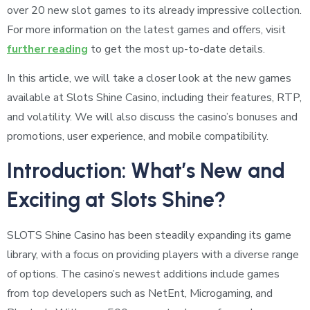
over 20 new slot games to its already impressive collection.
For more information on the latest games and offers, visit
further reading
to get the most up-to-date details.
In this article, we will take a closer look at the new games
available at Slots Shine Casino, including their features, RTP,
and volatility. We will also discuss the casino’s bonuses and
promotions, user experience, and mobile compatibility.
Introduction: What’s New and
Exciting at Slots Shine?
SLOTS Shine Casino has been steadily expanding its game
library, with a focus on providing players with a diverse range
of options. The casino’s newest additions include games
from top developers such as NetEnt, Microgaming, and