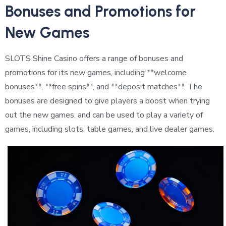
Bonuses and Promotions for
New Games
SLOTS Shine Casino offers a range of bonuses and
promotions for its new games, including **welcome
bonuses**, **free spins**, and **deposit matches**. The
bonuses are designed to give players a boost when trying
out the new games, and can be used to play a variety of
games, including slots, table games, and live dealer games.