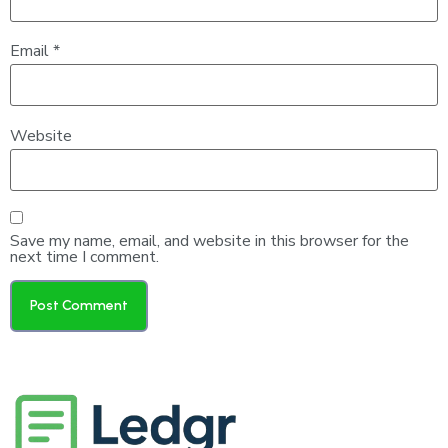
Email
*
Website
Save my name, email, and website in this browser for the
next time I comment.