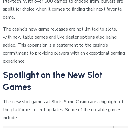
Playtech. With over 500 games to choose from, players are
spoilt for choice when it comes to finding their next favorite
game.
The casino’s new game releases are not limited to slots,
with new table games and live dealer options also being
added. This expansion is a testament to the casino’s
commitment to providing players with an exceptional gaming
experience.
Spotlight on the New Slot
Games
The new slot games at Slots Shine Casino are a highlight of
the platform’s recent updates. Some of the notable games
include: