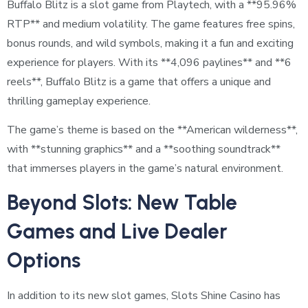
Buffalo Blitz is a slot game from Playtech, with a **95.96%
RTP** and medium volatility. The game features free spins,
bonus rounds, and wild symbols, making it a fun and exciting
experience for players. With its **4,096 paylines** and **6
reels**, Buffalo Blitz is a game that offers a unique and
thrilling gameplay experience.
The game’s theme is based on the **American wilderness**,
with **stunning graphics** and a **soothing soundtrack**
that immerses players in the game’s natural environment.
Beyond Slots: New Table
Games and Live Dealer
Options
In addition to its new slot games, Slots Shine Casino has