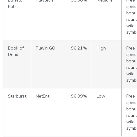
Blitz
spins
bonu
round
wild
symb
Book of
Play’n GO
96.21%
High
Free
Dead
spins
bonu
round
wild
symb
Starburst
NetEnt
96.09%
Low
Free
spins
bonu
round
wild
symb