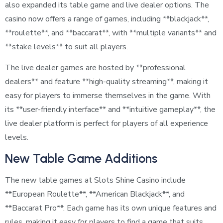
also expanded its table game and live dealer options. The
casino now offers a range of games, including **blackjack**,
**roulette**, and **baccarat**, with **multiple variants** and
**stake levels** to suit all players.
The live dealer games are hosted by **professional
dealers** and feature **high-quality streaming**, making it
easy for players to immerse themselves in the game. With
its **user-friendly interface** and **intuitive gameplay**, the
live dealer platform is perfect for players of all experience
levels.
New Table Game Additions
The new table games at Slots Shine Casino include
**European Roulette**, **American Blackjack**, and
**Baccarat Pro**. Each game has its own unique features and
rules, making it easy for players to find a game that suits