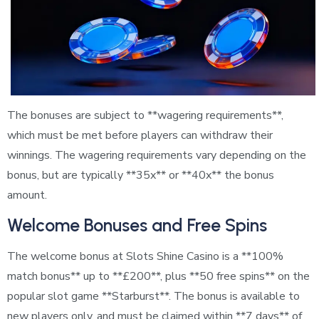
The bonuses are subject to **wagering requirements**,
which must be met before players can withdraw their
winnings. The wagering requirements vary depending on the
bonus, but are typically **35x** or **40x** the bonus
amount.
Welcome Bonuses and Free Spins
The welcome bonus at Slots Shine Casino is a **100%
match bonus** up to **£200**, plus **50 free spins** on the
popular slot game **Starburst**. The bonus is available to
new players only, and must be claimed within **7 days** of