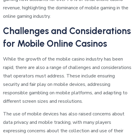
revenue, highlighting the dominance of mobile gaming in the
online gaming industry.
Challenges and Considerations
for Mobile Online Casinos
While the growth of the mobile casino industry has been
rapid, there are also a range of challenges and considerations
that operators must address. These include ensuring
security and fair play on mobile devices, addressing
responsible gambling on mobile platforms, and adapting to
different screen sizes and resolutions.
The use of mobile devices has also raised concerns about
data privacy and mobile tracking, with many players
expressing concerns about the collection and use of their