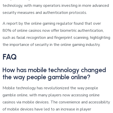
technology, with many operators investing in more advanced
security measures and authentication protocols.
A report by the online gaming regulator found that over
80% of online casinos now offer biometric authentication,
such as facial recognition and fingerprint scanning, highlighting
the importance of security in the online gaming industry.
FAQ
How has mobile technology changed
the way people gamble online?
Mobile technology has revolutionized the way people
gamble online, with many players now accessing online
casinos via mobile devices. The convenience and accessibility
of mobile devices have led to an increase in player