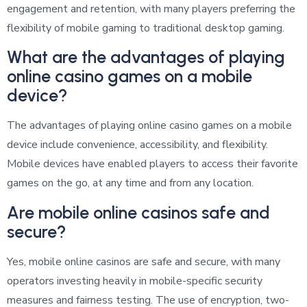
engagement and retention, with many players preferring the
flexibility of mobile gaming to traditional desktop gaming.
What are the advantages of playing
online casino games on a mobile
device?
The advantages of playing online casino games on a mobile
device include convenience, accessibility, and flexibility.
Mobile devices have enabled players to access their favorite
games on the go, at any time and from any location.
Are mobile online casinos safe and
secure?
Yes, mobile online casinos are safe and secure, with many
operators investing heavily in mobile-specific security
measures and fairness testing. The use of encryption, two-