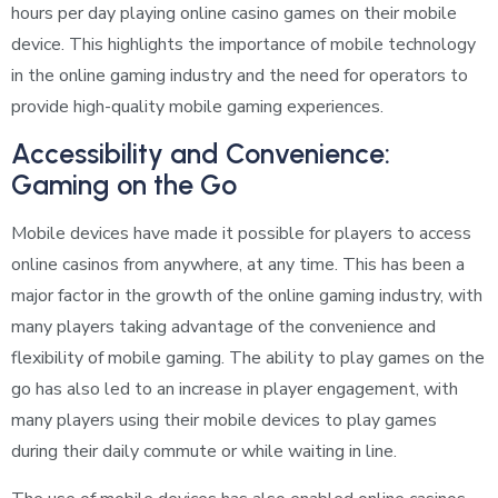
hours per day playing online casino games on their mobile
device. This highlights the importance of mobile technology
in the online gaming industry and the need for operators to
provide high-quality mobile gaming experiences.
Accessibility and Convenience:
Gaming on the Go
Mobile devices have made it possible for players to access
online casinos from anywhere, at any time. This has been a
major factor in the growth of the online gaming industry, with
many players taking advantage of the convenience and
flexibility of mobile gaming. The ability to play games on the
go has also led to an increase in player engagement, with
many players using their mobile devices to play games
during their daily commute or while waiting in line.