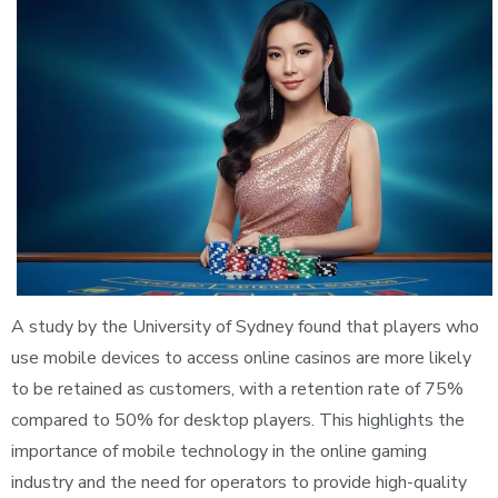
A study by the University of Sydney found that players who
use mobile devices to access online casinos are more likely
to be retained as customers, with a retention rate of 75%
compared to 50% for desktop players. This highlights the
importance of mobile technology in the online gaming
industry and the need for operators to provide high-quality