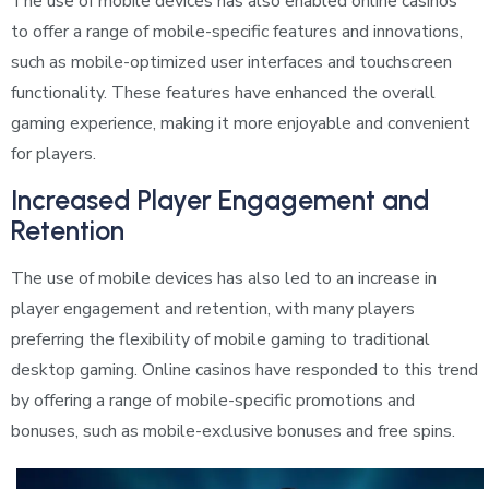
The use of mobile devices has also enabled online casinos
to offer a range of mobile-specific features and innovations,
such as mobile-optimized user interfaces and touchscreen
functionality. These features have enhanced the overall
gaming experience, making it more enjoyable and convenient
for players.
Increased Player Engagement and
Retention
The use of mobile devices has also led to an increase in
player engagement and retention, with many players
preferring the flexibility of mobile gaming to traditional
desktop gaming. Online casinos have responded to this trend
by offering a range of mobile-specific promotions and
bonuses, such as mobile-exclusive bonuses and free spins.