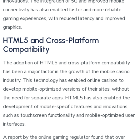
innovations. The integration of 5G and improved mobile
connectivity has also enabled faster and more reliable
gaming experiences, with reduced latency and improved
graphics.
HTML5 and Cross-Platform
Compatibility
The adoption of HTML5 and cross-platform compatibility
has been a major factor in the growth of the mobile casino
industry. This technology has enabled online casinos to
develop mobile-optimized versions of their sites, without
the need for separate apps. HTML5 has also enabled the
development of mobile-specific features and innovations,
such as touchscreen functionality and mobile-optimized user
interfaces.
A report by the online gaming regulator found that over