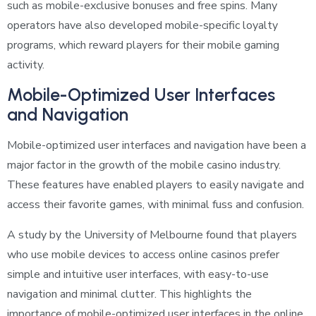
such as mobile-exclusive bonuses and free spins. Many
operators have also developed mobile-specific loyalty
programs, which reward players for their mobile gaming
activity.
Mobile-Optimized User Interfaces
and Navigation
Mobile-optimized user interfaces and navigation have been a
major factor in the growth of the mobile casino industry.
These features have enabled players to easily navigate and
access their favorite games, with minimal fuss and confusion.
A study by the University of Melbourne found that players
who use mobile devices to access online casinos prefer
simple and intuitive user interfaces, with easy-to-use
navigation and minimal clutter. This highlights the
importance of mobile-optimized user interfaces in the online