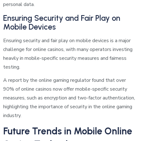
personal data.
Ensuring Security and Fair Play on
Mobile Devices
Ensuring security and fair play on mobile devices is a major
challenge for online casinos, with many operators investing
heavily in mobile-specific security measures and fairness
testing.
A report by the online gaming regulator found that over
90% of online casinos now offer mobile-specific security
measures, such as encryption and two-factor authentication,
highlighting the importance of security in the online gaming
industry.
Future Trends in Mobile Online