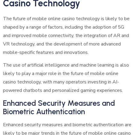
Casino Technology
The future of mobile online casino technology is likely to be
shaped by a range of factors, including the adoption of 5G
and improved mobile connectivity, the integration of AR and
VR technology, and the development of more advanced
mobile-specific features and innovations.
The use of artificial intelligence and machine learning is also
likely to play a major role in the future of mobile online
casino technology, with many operators investing in AI-
powered chatbots and personalized gaming experiences.
Enhanced Security Measures and
Biometric Authentication
Enhanced security measures and biometric authentication are
likely to be major trends in the future of mobile online casino