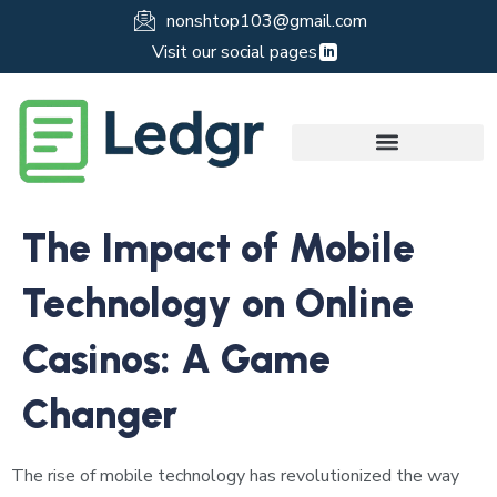
nonshtop103@gmail.com
Visit our social pages
The Impact of Mobile
Technology on Online
Casinos: A Game
Changer
The rise of mobile technology has revolutionized the way