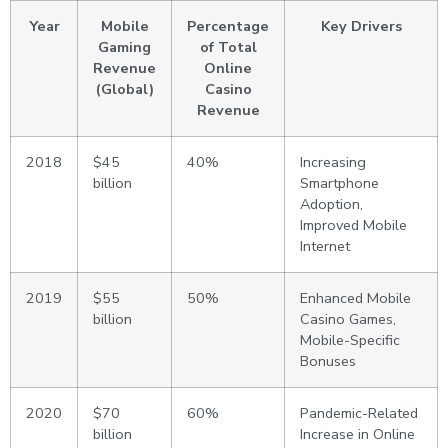
Year
Mobile
Percentage
Key Drivers
Gaming
of Total
Revenue
Online
(Global)
Casino
Revenue
2018
$45
40%
Increasing
billion
Smartphone
Adoption,
Improved Mobile
Internet
2019
$55
50%
Enhanced Mobile
billion
Casino Games,
Mobile-Specific
Bonuses
2020
$70
60%
Pandemic-Related
billion
Increase in Online