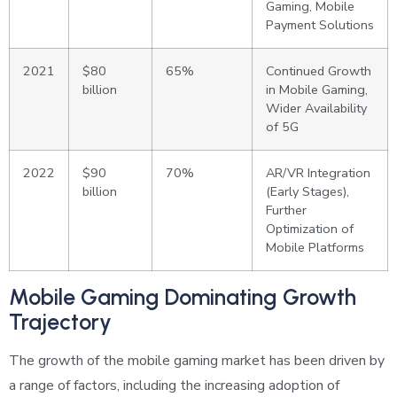
Gaming, Mobile
Payment Solutions
2021
$80
65%
Continued Growth
billion
in Mobile Gaming,
Wider Availability
of 5G
2022
$90
70%
AR/VR Integration
billion
(Early Stages),
Further
Optimization of
Mobile Platforms
Mobile Gaming Dominating Growth
Trajectory
The growth of the mobile gaming market has been driven by
a range of factors, including the increasing adoption of