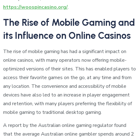
https://woospincasino.org/
.
The Rise of Mobile Gaming and
its Influence on Online Casinos
The rise of mobile gaming has had a significant impact on
online casinos, with many operators now offering mobile-
optimized versions of their sites. This has enabled players to
access their favorite games on the go, at any time and from
any location. The convenience and accessibility of mobile
devices have also led to an increase in player engagement
and retention, with many players preferring the flexibility of
mobile gaming to traditional desktop gaming.
A report by the Australian online gaming regulator found
that the average Australian online gambler spends around 2