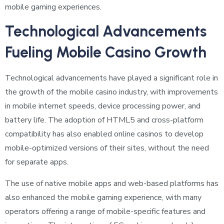
mobile gaming experiences.
Technological Advancements
Fueling Mobile Casino Growth
Technological advancements have played a significant role in
the growth of the mobile casino industry, with improvements
in mobile internet speeds, device processing power, and
battery life. The adoption of HTML5 and cross-platform
compatibility has also enabled online casinos to develop
mobile-optimized versions of their sites, without the need
for separate apps.
The use of native mobile apps and web-based platforms has
also enhanced the mobile gaming experience, with many
operators offering a range of mobile-specific features and