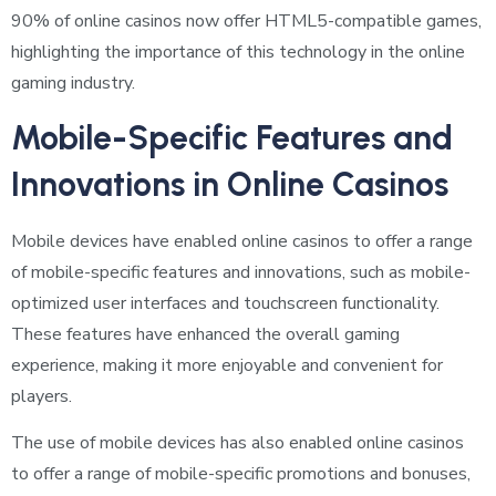
90% of online casinos now offer HTML5-compatible games,
highlighting the importance of this technology in the online
gaming industry.
Mobile-Specific Features and
Innovations in Online Casinos
Mobile devices have enabled online casinos to offer a range
of mobile-specific features and innovations, such as mobile-
optimized user interfaces and touchscreen functionality.
These features have enhanced the overall gaming
experience, making it more enjoyable and convenient for
players.
The use of mobile devices has also enabled online casinos
to offer a range of mobile-specific promotions and bonuses,