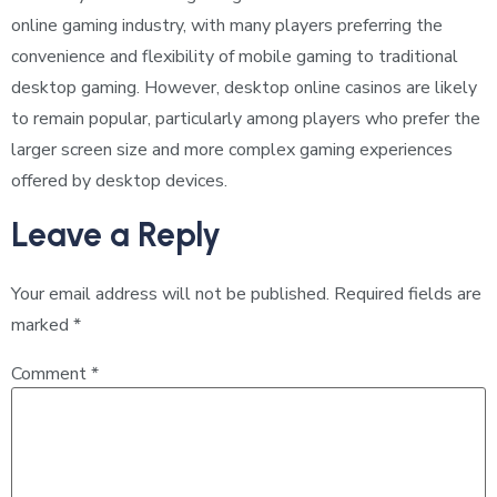
online gaming industry, with many players preferring the
convenience and flexibility of mobile gaming to traditional
desktop gaming. However, desktop online casinos are likely
to remain popular, particularly among players who prefer the
larger screen size and more complex gaming experiences
offered by desktop devices.
Leave a Reply
Your email address will not be published.
Required fields are
marked
*
Comment
*