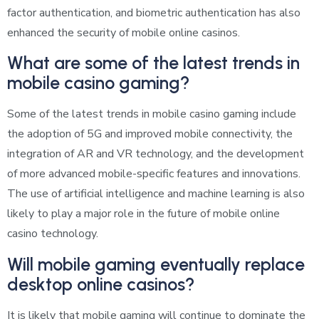
factor authentication, and biometric authentication has also
enhanced the security of mobile online casinos.
What are some of the latest trends in
mobile casino gaming?
Some of the latest trends in mobile casino gaming include
the adoption of 5G and improved mobile connectivity, the
integration of AR and VR technology, and the development
of more advanced mobile-specific features and innovations.
The use of artificial intelligence and machine learning is also
likely to play a major role in the future of mobile online
casino technology.
Will mobile gaming eventually replace
desktop online casinos?
It is likely that mobile gaming will continue to dominate the