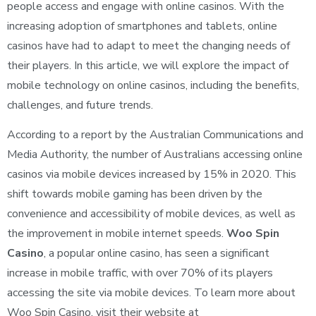
people access and engage with online casinos. With the
increasing adoption of smartphones and tablets, online
casinos have had to adapt to meet the changing needs of
their players. In this article, we will explore the impact of
mobile technology on online casinos, including the benefits,
challenges, and future trends.
According to a report by the Australian Communications and
Media Authority, the number of Australians accessing online
casinos via mobile devices increased by 15% in 2020. This
shift towards mobile gaming has been driven by the
convenience and accessibility of mobile devices, as well as
the improvement in mobile internet speeds.
Woo Spin
Casino
, a popular online casino, has seen a significant
increase in mobile traffic, with over 70% of its players
accessing the site via mobile devices. To learn more about
Woo Spin Casino, visit their website at