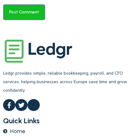
Ledgr provides simple, reliable bookkeeping, payroll, and CFO
services, helping businesses across Europe save time and grow
confidently.
Quick Links
Home