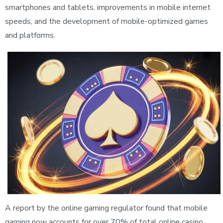
smartphones and tablets, improvements in mobile internet
speeds, and the development of mobile-optimized games
and platforms.
A report by the online gaming regulator found that mobile
gaming now accounts for over 70% of total online casino