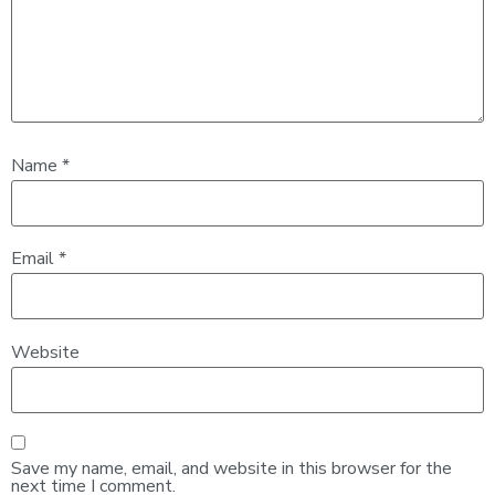
Name
*
Email
*
Website
Save my name, email, and website in this browser for the
next time I comment.