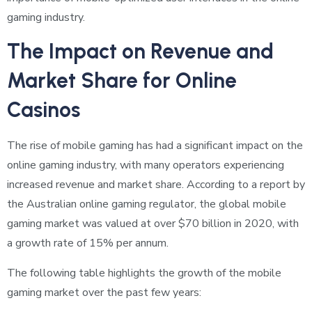
gaming industry.
The Impact on Revenue and
Market Share for Online
Casinos
The rise of mobile gaming has had a significant impact on the
online gaming industry, with many operators experiencing
increased revenue and market share. According to a report by
the Australian online gaming regulator, the global mobile
gaming market was valued at over $70 billion in 2020, with
a growth rate of 15% per annum.
The following table highlights the growth of the mobile
gaming market over the past few years: