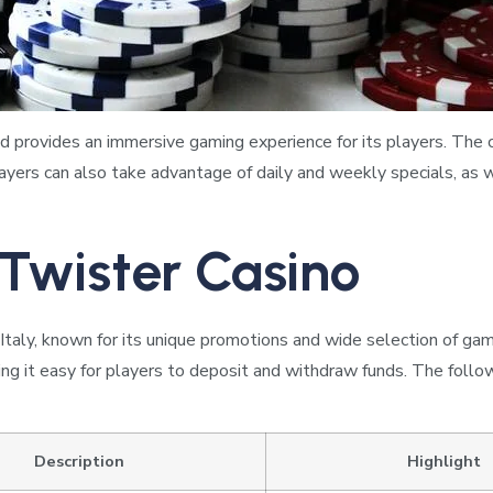
and provides an immersive gaming experience for its players. The
ayers can also take advantage of daily and weekly specials, as w
 Twister Casino
 Italy, known for its unique promotions and wide selection of ga
king it easy for players to deposit and withdraw funds. The foll
Description
Highlight