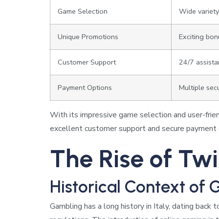
Game Selection
Wide variet
Unique Promotions
Exciting bon
Customer Support
24/7 assist
Payment Options
Multiple se
With its impressive game selection and user-frie
excellent customer support and secure payment o
The Rise of Twi
Historical Context of 
Gambling has a long history in Italy, dating back 