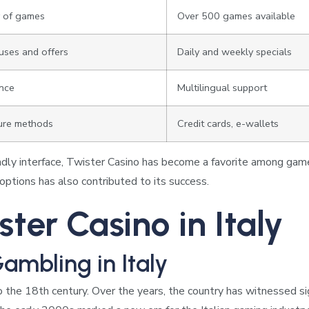
y of games
Over 500 games available
uses and offers
Daily and weekly specials
ance
Multilingual support
cure methods
Credit cards, e-wallets
ndly interface, Twister Casino has become a favorite among game
ptions has also contributed to its success.
ster Casino in Italy
Gambling in Italy
to the 18th century. Over the years, the country has witnessed si