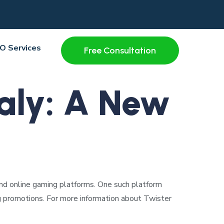
O Services
Free Consultation
taly: A New
and online gaming platforms. One such platform
g promotions. For more information about Twister