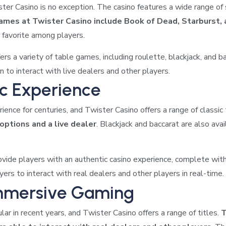
ster Casino is no exception. The casino features a wide range of 
ames at Twister Casino include Book of Dead, Starburst,
 favorite among players.
fers a variety of table games, including roulette, blackjack, and
n to interact with live dealers and other players.
ic Experience
ence for centuries, and Twister Casino offers a range of classic 
 options and a live dealer
. Blackjack and baccarat are also ava
ide players with an authentic casino experience, complete with r
yers to interact with real dealers and other players in real-time.
Immersive Gaming
r in recent years, and Twister Casino offers a range of titles.
T