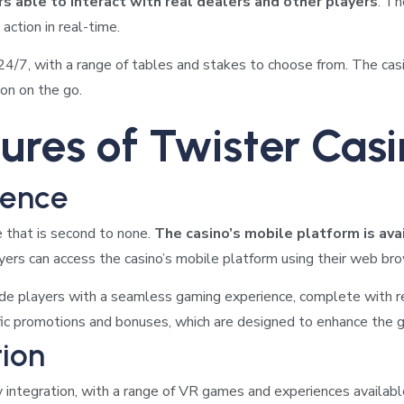
rs able to interact with real dealers and other players
. T
action in real-time.
24/7, with a range of tables and stakes to choose from. The casi
ion on the go.
ures of Twister Cas
ience
 that is second to none.
The casino’s mobile platform is ava
ayers can access the casino’s mobile platform using their web b
ide players with a seamless gaming experience, complete with rea
fic promotions and bonuses, which are designed to enhance the 
tion
ity integration, with a range of VR games and experiences availab