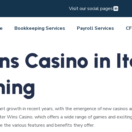
Visit our social pages
e
Bookkeeping Services
Payroll Services
CF
ns Casino in I
ming
ant growth in recent years, with the emergence of new casinos 
er Wins Casino, which offers a wide range of games and excitin
e the various features and benefits they offer.