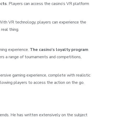
ects
. Players can access the casino’s VR platform
y. With VR technology, players can experience the
real thing.
ming experience.
The casino’s loyalty program
fers a range of tournaments and competitions,
ersive gaming experience, complete with realistic
lowing players to access the action on the go.
ends. He has written extensively on the subject