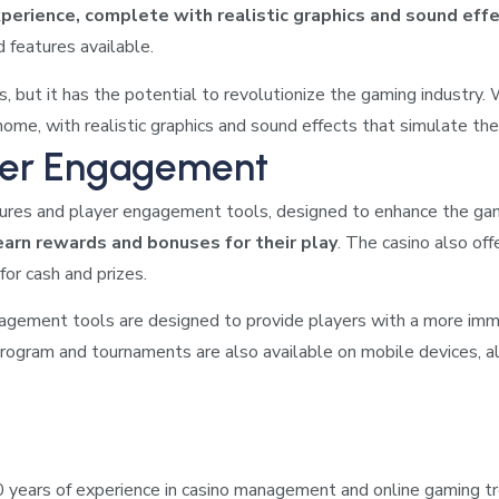
perience, complete with realistic graphics and sound eff
 features available.
ges, but it has the potential to revolutionize the gaming industr
home, with realistic graphics and sound effects that simulate the 
yer Engagement
atures and player engagement tools, designed to enhance the ga
 earn rewards and bonuses for their play
. The casino also of
or cash and prizes.
gagement tools are designed to provide players with a more imm
program and tournaments are also available on mobile devices, al
0 years of experience in casino management and online gaming tr