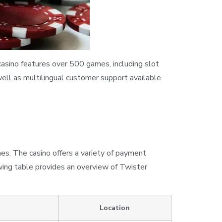
 casino features over 500 games, including slot
ell as multilingual customer support available
mes. The casino offers a variety of payment
owing table provides an overview of Twister
Location