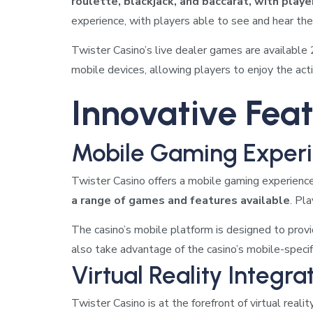
roulette, blackjack, and baccarat, with playe
experience, with players able to see and hear the 
Twister Casino’s live dealer games are available 
mobile devices, allowing players to enjoy the act
Innovative Feat
Mobile Gaming Exper
Twister Casino offers a mobile gaming experience
a range of games and features available
. Pl
The casino’s mobile platform is designed to prov
also take advantage of the casino’s mobile-speci
Virtual Reality Integra
Twister Casino is at the forefront of virtual real