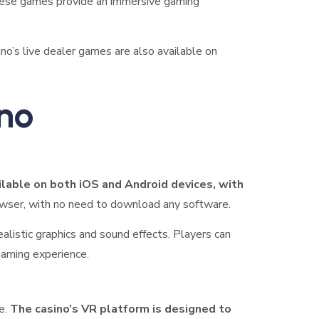
hese games provide an immersive gaming
no’s live dealer games are also available on
ino
ilable on both iOS and Android devices, with
rowser, with no need to download any software.
listic graphics and sound effects. Players can
gaming experience.
le.
The casino’s VR platform is designed to