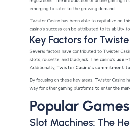
regulations. The introduction of online gaming in
emerging to cater to the growing demand.
Twister Casino has been able to capitalize on th
casino’s success can be attributed to its ability 
Key Factors for Twiste
Several factors have contributed to Twister Casin
slots, roulette, and blackjack. The casino’s
user-
Additionally,
Twister Casino’s commitment to
By focusing on these key areas, Twister Casino ha
way for other gaming platforms to enter the marke
Popular Games 
Slot Machines: The He