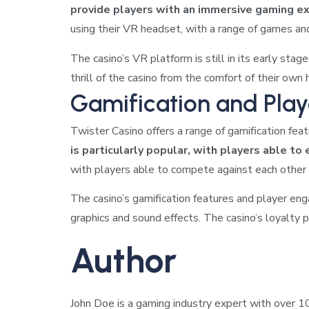
provide players with an immersive gaming ex
using their VR headset, with a range of games and
The casino’s VR platform is still in its early sta
thrill of the casino from the comfort of their own 
Gamification and Pla
Twister Casino offers a range of gamification fe
is particularly popular, with players able to
with players able to compete against each other f
The casino’s gamification features and player en
graphics and sound effects. The casino’s loyalty 
Author
John Doe is a gaming industry expert with over 1