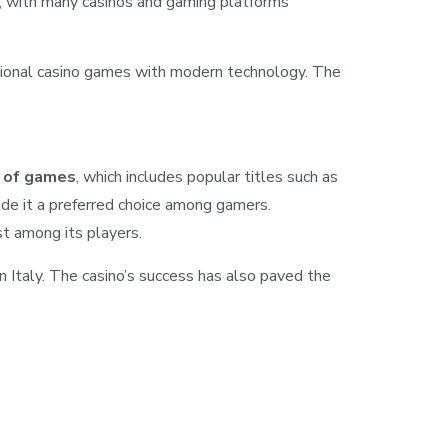
ry, with many casinos and gaming platforms
ditional casino games with modern technology. The
e of games
, which includes popular titles such as
de it a preferred choice among gamers.
st among its players.
n Italy. The casino’s success has also paved the