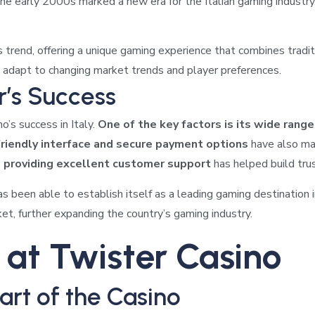
 the early 2000s marked a new era for the Italian gaming indust
is trend, offering a unique gaming experience that combines tra
to adapt to changing market trends and player preferences.
r’s Success
o’s success in Italy.
One of the key factors is its wide rang
friendly interface and secure payment options
have also ma
 providing excellent customer support
has helped build tru
s been able to establish itself as a leading gaming destination i
t, further expanding the country’s gaming industry.
at Twister Casino
art of the Casino