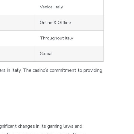
Venice, Italy
Online & Offline
Throughout Italy
Global
rs in Italy. The casino’s commitment to providing
gnificant changes in its gaming laws and