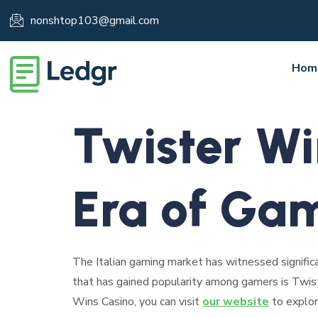
nonshtop103@gmail.com
Hom
Twister Wi
Era of Ga
The Italian gaming market has witnessed signific
that has gained popularity among gamers is Twist
Wins Casino, you can visit
our website
to explor