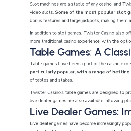
Slot machines are a staple of any casino, and Twi
video slots.
Some of the most popular slot g
bonus features and large jackpots, making them a
In addition to slot games, Twister Casino also of
more traditional casino experience, with the optio
Table Games: A Class
Table games have been a part of the casino experi
particularly popular, with a range of betting
of tables and stakes.
Twister Casino’s table games are designed to prov
live dealer games are also available, allowing pla
Live Dealer Games: 
Live dealer games have become increasingly popula