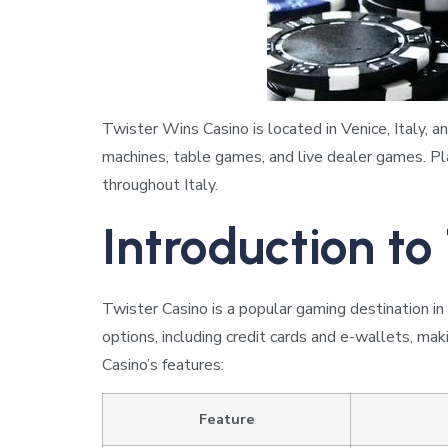
Twister Wins Casino is located in Venice, Italy, 
machines, table games, and live dealer games. Pl
throughout Italy.
Introduction to
Twister Casino is a popular gaming destination in
options, including credit cards and e-wallets, ma
Casino’s features:
Feature