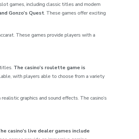
slot games, including classic titles and modern
 and Gonzo’s Quest
. These games offer exciting
 baccarat. These games provide players with a
titles.
The casino’s roulette game is
ilable, with players able to choose from a variety
ealistic graphics and sound effects. The casino’s
he casino’s live dealer games include