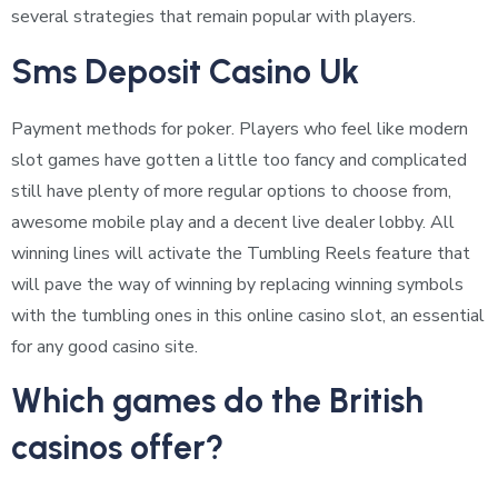
several strategies that remain popular with players.
Sms Deposit Casino Uk
Payment methods for poker.
Players who feel like modern
slot games have gotten a little too fancy and complicated
still have plenty of more regular options to choose from,
awesome mobile play and a decent live dealer lobby. All
winning lines will activate the Tumbling Reels feature that
will pave the way of winning by replacing winning symbols
with the tumbling ones in this online casino slot, an essential
for any good casino site.
Which games do the British
casinos offer?