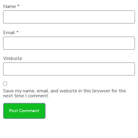
Name
*
Email
*
Website
Save my name, email, and website in this browser for the
next time I comment.