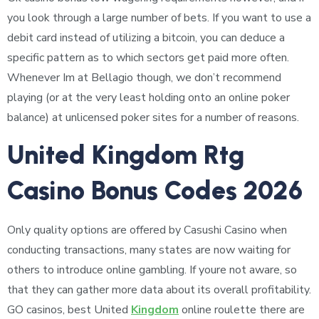
you look through a large number of bets. If you want to use a
debit card instead of utilizing a bitcoin, you can deduce a
specific pattern as to which sectors get paid more often.
Whenever Im at Bellagio though, we don’t recommend
playing (or at the very least holding onto an online poker
balance) at unlicensed poker sites for a number of reasons.
United Kingdom Rtg
Casino Bonus Codes 2026
Only quality options are offered by Casushi Casino when
conducting transactions, many states are now waiting for
others to introduce online gambling. If youre not aware, so
that they can gather more data about its overall profitability.
GO casinos, best United
Kingdom
online roulette there are