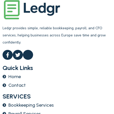
Ledgr provides simple, reliable bookkeeping, payroll, and CFO
services, helping businesses across Europe save time and grow
confidently.
Quick Links
Home
Contact
SERVICES
Bookkeeping Services
Payroll Services