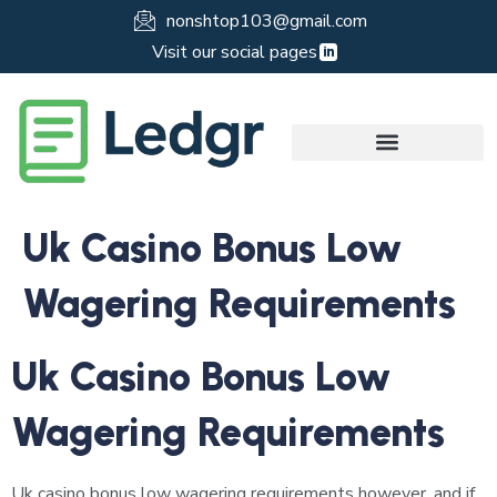
nonshtop103@gmail.com
Visit our social pages
Uk Casino Bonus Low
Wagering Requirements
Uk Casino Bonus Low
Wagering Requirements
Uk casino bonus low wagering requirements however, and if