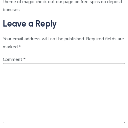
theme of magic, check out our page on free spins no deposit
bonuses.
Leave a Reply
Your email address will not be published.
Required fields are
marked
*
Comment
*