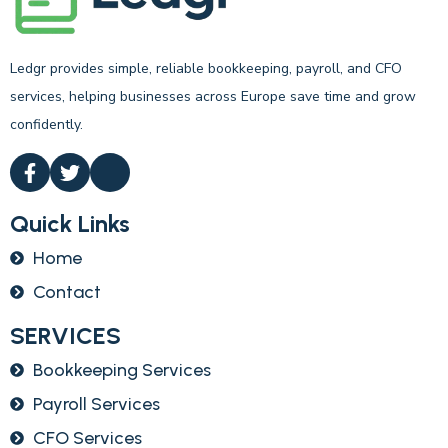
Ledgr provides simple, reliable bookkeeping, payroll, and CFO
services, helping businesses across Europe save time and grow
confidently.
Quick Links
Home
Contact
SERVICES
Bookkeeping Services
Payroll Services
CFO Services