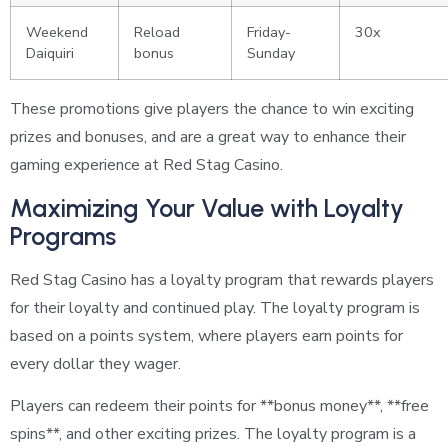
Weekend
Reload
Friday-
30x
Daiquiri
bonus
Sunday
These promotions give players the chance to win exciting
prizes and bonuses, and are a great way to enhance their
gaming experience at Red Stag Casino.
Maximizing Your Value with Loyalty
Programs
Red Stag Casino has a loyalty program that rewards players
for their loyalty and continued play. The loyalty program is
based on a points system, where players earn points for
every dollar they wager.
Players can redeem their points for **bonus money**, **free
spins**, and other exciting prizes. The loyalty program is a