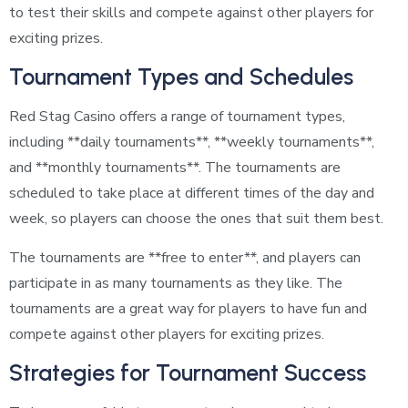
to test their skills and compete against other players for
exciting prizes.
Tournament Types and Schedules
Red Stag Casino offers a range of tournament types,
including **daily tournaments**, **weekly tournaments**,
and **monthly tournaments**. The tournaments are
scheduled to take place at different times of the day and
week, so players can choose the ones that suit them best.
The tournaments are **free to enter**, and players can
participate in as many tournaments as they like. The
tournaments are a great way for players to have fun and
compete against other players for exciting prizes.
Strategies for Tournament Success