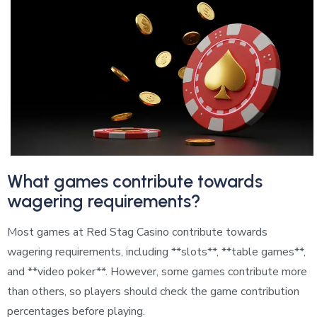
What games contribute towards
wagering requirements?
Most games at Red Stag Casino contribute towards
wagering requirements, including **slots**, **table games**,
and **video poker**. However, some games contribute more
than others, so players should check the game contribution
percentages before playing.