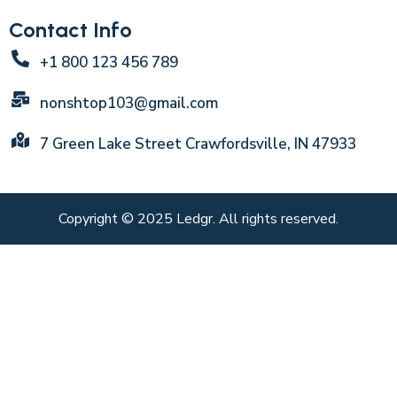
Contact Info
+1 800 123 456 789
nonshtop103@gmail.com
7 Green Lake Street Crawfordsville, IN 47933
Copyright © 2025 Ledgr. All rights reserved.