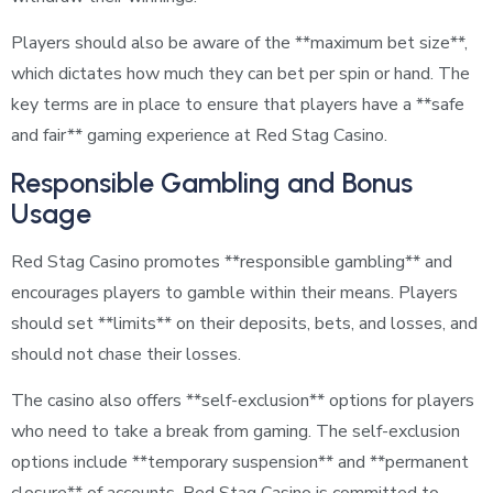
Players should also be aware of the **maximum bet size**,
which dictates how much they can bet per spin or hand. The
key terms are in place to ensure that players have a **safe
and fair** gaming experience at Red Stag Casino.
Responsible Gambling and Bonus
Usage
Red Stag Casino promotes **responsible gambling** and
encourages players to gamble within their means. Players
should set **limits** on their deposits, bets, and losses, and
should not chase their losses.
The casino also offers **self-exclusion** options for players
who need to take a break from gaming. The self-exclusion
options include **temporary suspension** and **permanent
closure** of accounts. Red Stag Casino is committed to