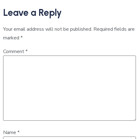
Leave a Reply
Your email address will not be published.
Required fields are
marked
*
Comment
*
Name
*