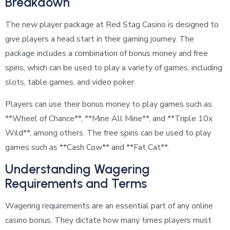
Breakdown
The new player package at Red Stag Casino is designed to
give players a head start in their gaming journey. The
package includes a combination of bonus money and free
spins, which can be used to play a variety of games, including
slots, table games, and video poker.
Players can use their bonus money to play games such as
**Wheel of Chance**, **Mine All Mine**, and **Triple 10x
Wild**, among others. The free spins can be used to play
games such as **Cash Cow** and **Fat Cat**.
Understanding Wagering
Requirements and Terms
Wagering requirements are an essential part of any online
casino bonus. They dictate how many times players must