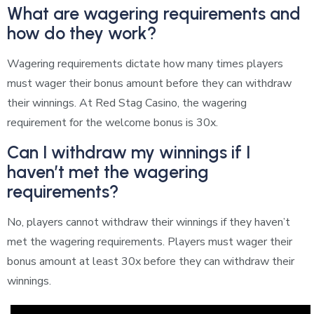
What are wagering requirements and
how do they work?
Wagering requirements dictate how many times players
must wager their bonus amount before they can withdraw
their winnings. At Red Stag Casino, the wagering
requirement for the welcome bonus is 30x.
Can I withdraw my winnings if I
haven’t met the wagering
requirements?
No, players cannot withdraw their winnings if they haven’t
met the wagering requirements. Players must wager their
bonus amount at least 30x before they can withdraw their
winnings.