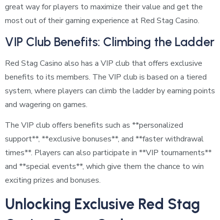
great way for players to maximize their value and get the
most out of their gaming experience at Red Stag Casino.
VIP Club Benefits: Climbing the Ladder
Red Stag Casino also has a VIP club that offers exclusive
benefits to its members. The VIP club is based on a tiered
system, where players can climb the ladder by earning points
and wagering on games.
The VIP club offers benefits such as **personalized
support**, **exclusive bonuses**, and **faster withdrawal
times**. Players can also participate in **VIP tournaments**
and **special events**, which give them the chance to win
exciting prizes and bonuses.
Unlocking Exclusive Red Stag