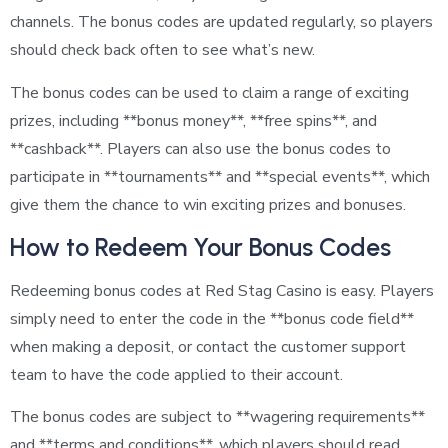
channels. The bonus codes are updated regularly, so players
should check back often to see what’s new.
The bonus codes can be used to claim a range of exciting
prizes, including **bonus money**, **free spins**, and
**cashback**. Players can also use the bonus codes to
participate in **tournaments** and **special events**, which
give them the chance to win exciting prizes and bonuses.
How to Redeem Your Bonus Codes
Redeeming bonus codes at Red Stag Casino is easy. Players
simply need to enter the code in the **bonus code field**
when making a deposit, or contact the customer support
team to have the code applied to their account.
The bonus codes are subject to **wagering requirements**
and **terms and conditions**, which players should read