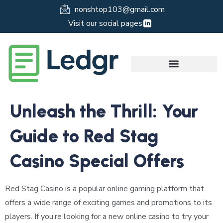
nonshtop103@gmail.com
Visit our social pages
Unleash the Thrill: Your
Guide to Red Stag
Casino Special Offers
Red Stag Casino is a popular online gaming platform that
offers a wide range of exciting games and promotions to its
players. If you’re looking for a new online casino to try your