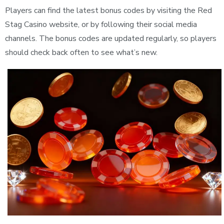
Players can find the latest bonus codes by visiting the Red
Stag Casino website, or by following their social media
channels. The bonus codes are updated regularly, so players
should check back often to see what’s new.