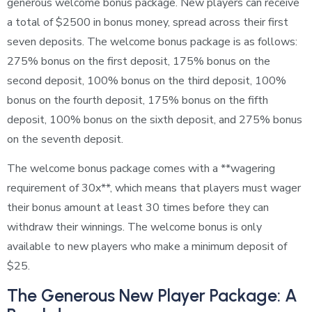
generous welcome bonus package. New players can receive
a total of $2500 in bonus money, spread across their first
seven deposits. The welcome bonus package is as follows:
275% bonus on the first deposit, 175% bonus on the
second deposit, 100% bonus on the third deposit, 100%
bonus on the fourth deposit, 175% bonus on the fifth
deposit, 100% bonus on the sixth deposit, and 275% bonus
on the seventh deposit.
The welcome bonus package comes with a **wagering
requirement of 30x**, which means that players must wager
their bonus amount at least 30 times before they can
withdraw their winnings. The welcome bonus is only
available to new players who make a minimum deposit of
$25.
The Generous New Player Package: A