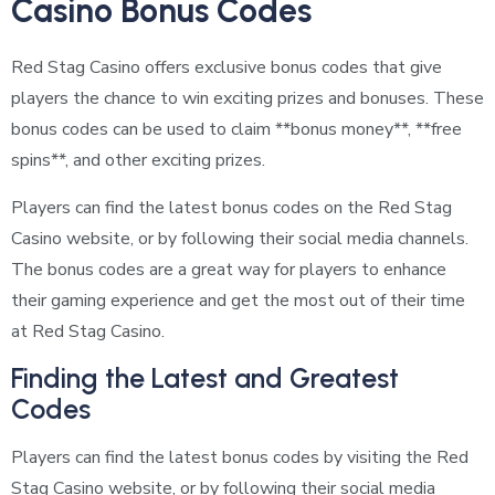
Casino Bonus Codes
Red Stag Casino offers exclusive bonus codes that give
players the chance to win exciting prizes and bonuses. These
bonus codes can be used to claim **bonus money**, **free
spins**, and other exciting prizes.
Players can find the latest bonus codes on the Red Stag
Casino website, or by following their social media channels.
The bonus codes are a great way for players to enhance
their gaming experience and get the most out of their time
at Red Stag Casino.
Finding the Latest and Greatest
Codes
Players can find the latest bonus codes by visiting the Red
Stag Casino website, or by following their social media