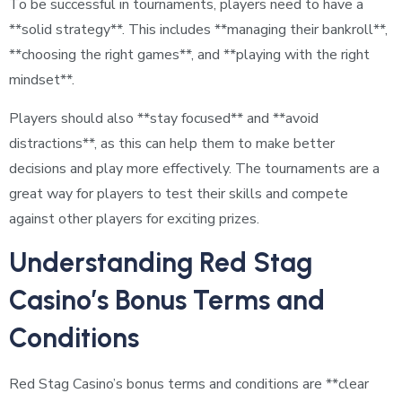
To be successful in tournaments, players need to have a
**solid strategy**. This includes **managing their bankroll**,
**choosing the right games**, and **playing with the right
mindset**.
Players should also **stay focused** and **avoid
distractions**, as this can help them to make better
decisions and play more effectively. The tournaments are a
great way for players to test their skills and compete
against other players for exciting prizes.
Understanding Red Stag
Casino’s Bonus Terms and
Conditions
Red Stag Casino’s bonus terms and conditions are **clear