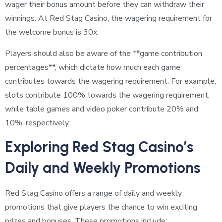
wager their bonus amount before they can withdraw their
winnings. At Red Stag Casino, the wagering requirement for
the welcome bonus is 30x.
Players should also be aware of the **game contribution
percentages**, which dictate how much each game
contributes towards the wagering requirement. For example,
slots contribute 100% towards the wagering requirement,
while table games and video poker contribute 20% and
10%, respectively.
Exploring Red Stag Casino’s
Daily and Weekly Promotions
Red Stag Casino offers a range of daily and weekly
promotions that give players the chance to win exciting
prizes and bonuses. These promotions include: