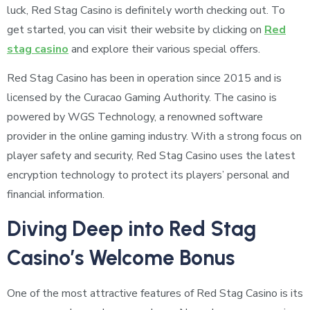
luck, Red Stag Casino is definitely worth checking out. To
get started, you can visit their website by clicking on
Red
stag casino
and explore their various special offers.
Red Stag Casino has been in operation since 2015 and is
licensed by the Curacao Gaming Authority. The casino is
powered by WGS Technology, a renowned software
provider in the online gaming industry. With a strong focus on
player safety and security, Red Stag Casino uses the latest
encryption technology to protect its players’ personal and
financial information.
Diving Deep into Red Stag
Casino’s Welcome Bonus
One of the most attractive features of Red Stag Casino is its