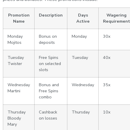
Promotion
Description
Days
Wagering
Name
Active
Requirement
Monday
Bonus on
Monday
30x
Mojitos
deposits
Tuesday
Free Spins
Tuesday
40x
Twister
on selected
slots
Wednesday
Bonus and
Wednesday
35x
Martini
Free Spins
combo
Thursday
Cashback
Thursday
10x
Bloody
on losses
Mary