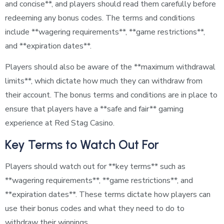
and concise**, and players should read them carefully before
redeeming any bonus codes. The terms and conditions
include **wagering requirements**, **game restrictions**,
and **expiration dates**.
Players should also be aware of the **maximum withdrawal
limits**, which dictate how much they can withdraw from
their account. The bonus terms and conditions are in place to
ensure that players have a **safe and fair** gaming
experience at Red Stag Casino.
Key Terms to Watch Out For
Players should watch out for **key terms** such as
**wagering requirements**, **game restrictions**, and
**expiration dates**. These terms dictate how players can
use their bonus codes and what they need to do to
withdraw their winnings.