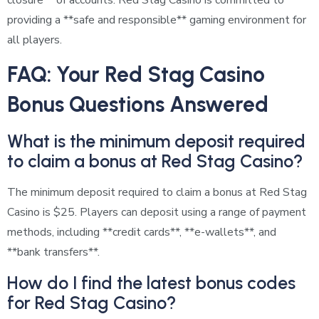
providing a **safe and responsible** gaming environment for
all players.
FAQ: Your Red Stag Casino
Bonus Questions Answered
What is the minimum deposit required
to claim a bonus at Red Stag Casino?
The minimum deposit required to claim a bonus at Red Stag
Casino is $25. Players can deposit using a range of payment
methods, including **credit cards**, **e-wallets**, and
**bank transfers**.
How do I find the latest bonus codes
for Red Stag Casino?