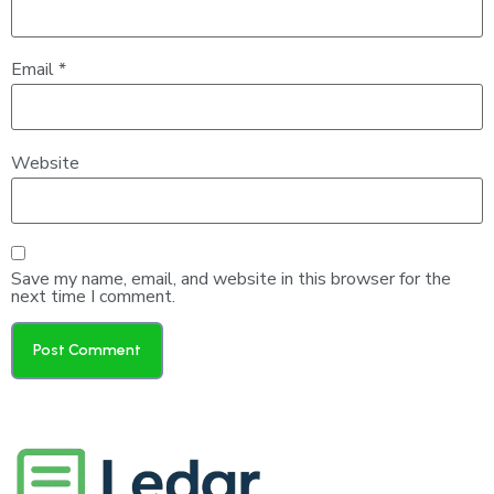
Email
*
Website
Save my name, email, and website in this browser for the
next time I comment.