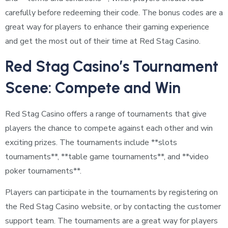
carefully before redeeming their code. The bonus codes are a
great way for players to enhance their gaming experience
and get the most out of their time at Red Stag Casino.
Red Stag Casino’s Tournament
Scene: Compete and Win
Red Stag Casino offers a range of tournaments that give
players the chance to compete against each other and win
exciting prizes. The tournaments include **slots
tournaments**, **table game tournaments**, and **video
poker tournaments**.
Players can participate in the tournaments by registering on
the Red Stag Casino website, or by contacting the customer
support team. The tournaments are a great way for players